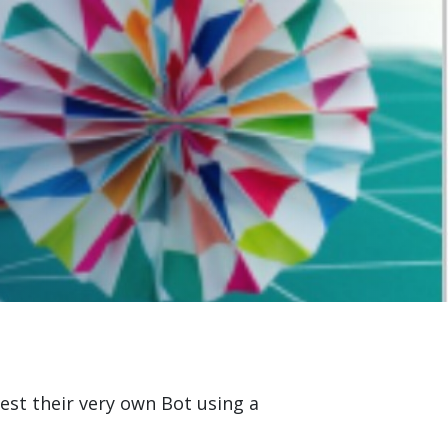
est their very own Bot using a