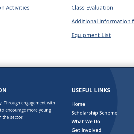
n Activities
Class Evaluation
Additional Information 
Equipment List
ON
USEFUL LINKS
stry. Through engagement with
Home
ion to encourage more young
Scholarship Scheme
n the sector.
What We Do
Get Involved