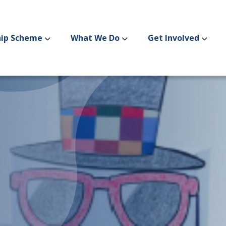
hip Scheme
What We Do
Get Involved