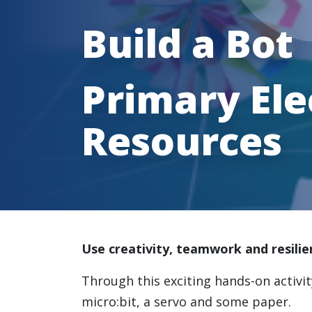
Build a Bot
Primary Ele
Resources
Use creativity, teamwork and resilie
Through this exciting hands-on activi
micro:bit, a servo and some paper.