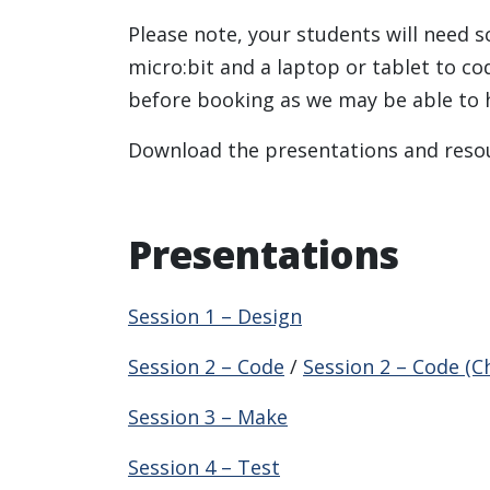
Please note, your students will need s
micro:bit and a laptop or tablet to co
before booking as we may be able to 
Download the presentations and resou
Presentations
Session 1 – Design
Session 2 – Code
/
Session 2 – Code (C
Session 3 – Make
Session 4 – Test