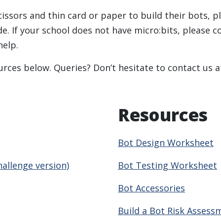
cissors and thin card or paper to build their bots, p
de. If your school does not have micro:bits, please 
help.
rces below. Queries? Don’t hesitate to contact us 
Resources
Bot Design Worksheet
hallenge version)
Bot Testing Worksheet
Bot Accessories
Build a Bot Risk Assess