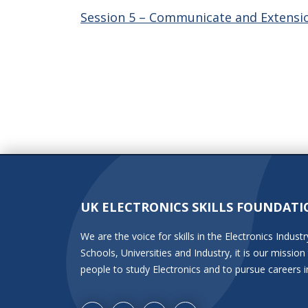
Session 5 – Communicate and Extensio
UK ELECTRONICS SKILLS FOUNDATI
We are the voice for skills in the Electronics Indu
Schools, Universities and Industry, it is our miss
people to study Electronics and to pursue careers i