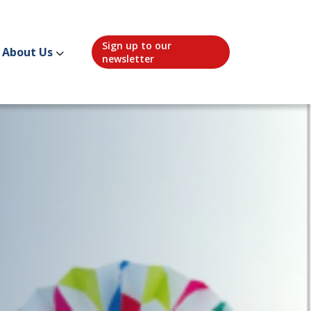
Sign up to our
About Us
newsletter