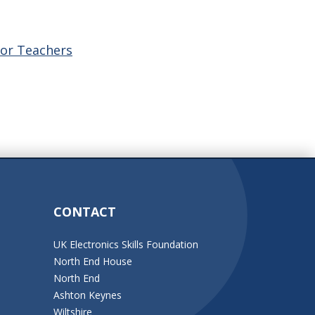
for Teachers
CONTACT
UK Electronics Skills Foundation
North End House
North End
Ashton Keynes
Wiltshire