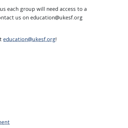
lus each group will need access to a
contact us on
education@ukesf.org
at
education@ukesf.org
!
ment