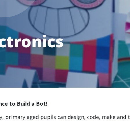
ctronics
nce to Build a Bot!
ty, primary aged pupils can design, code, make and t