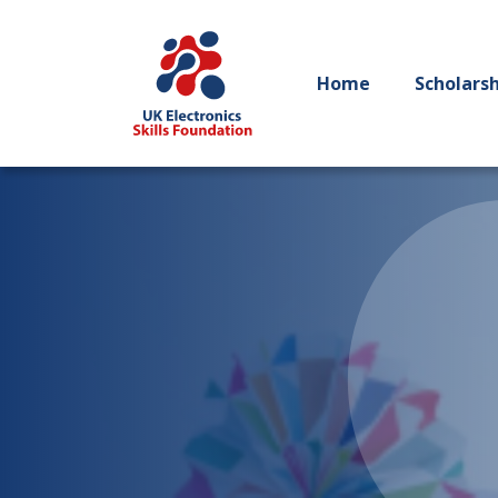
Home
Scholars