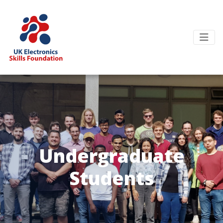
Undergraduate
Students