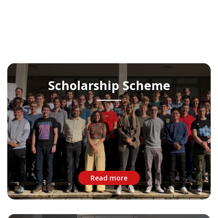
Scholarship Scheme
Read more