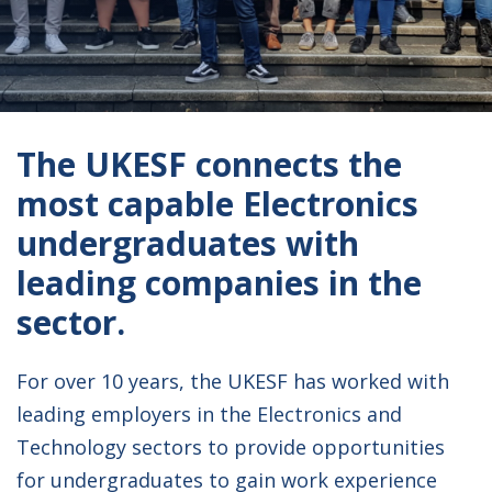
The UKESF connects the
most capable Electronics
undergraduates with
leading companies in the
sector.
For over 10 years, the UKESF has worked with
leading employers in the Electronics and
Technology sectors to provide opportunities
for undergraduates to gain work experience