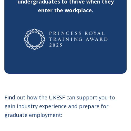
undergraduates to thrive when they
enter the workplace.
Find out how the UKESF can support you to
gain industry experience and prepare for
graduate employment: