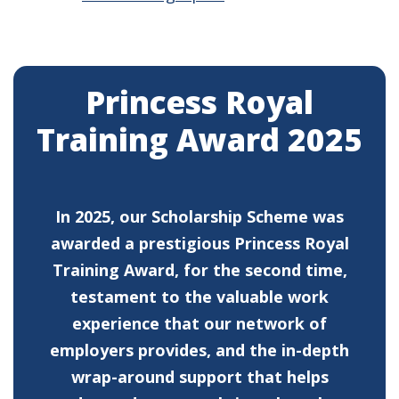
Princess Royal
Training Award 2025
In 2025, our Scholarship Scheme was
awarded a prestigious Princess Royal
Training Award, for the second time,
testament to the valuable work
experience that our network of
employers provides, and the in-depth
wrap-around support that helps