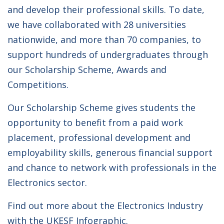
and develop their professional skills. To date,
we have collaborated with 28 universities
nationwide, and more than 70 companies, to
support hundreds of undergraduates through
our Scholarship Scheme, Awards and
Competitions.
Our Scholarship Scheme gives students the
opportunity to benefit from a paid work
placement, professional development and
employability skills, generous financial support
and chance to network with professionals in the
Electronics sector.
Find out more about the Electronics Industry
with the
UKESF Infographic
.