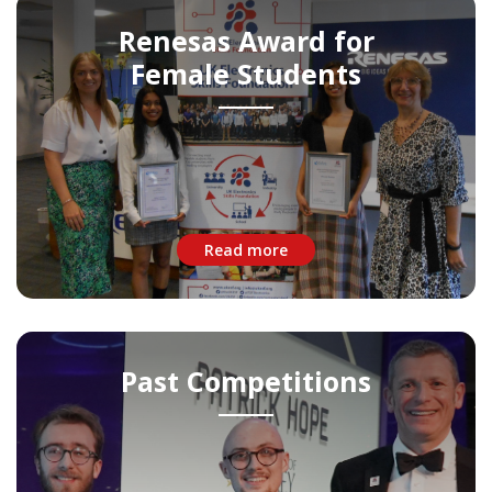
Renesas Award for
Female Students
Read more
Past Competitions