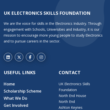
UK ELECTRONICS SKILLS FOUNDATION
We are the voice for skills in the Electronics Industry. Through
engagement with Schools, Universities and Industry, it is our
mission to encourage more young people to study Electronics
and to pursue careers in the sector.
USEFUL LINKS
CONTACT
Home
UK Electronics Skills
Foundation
Scholarship Scheme
North End House
What We Do
North End
Get Involved
Ashton Keynes