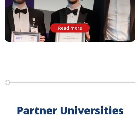
Read more
Partner Universities