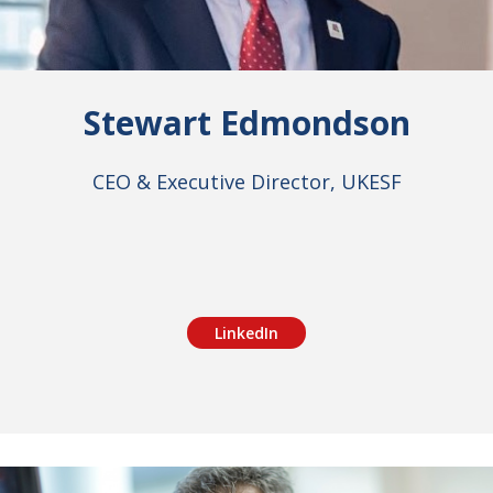
Stewart Edmondson
CEO & Executive Director, UKESF
LinkedIn