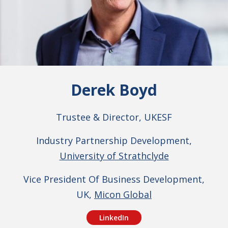
Derek Boyd
Trustee & Director, UKESF
Industry Partnership Development,
University of Strathclyde
Vice President Of Business Development,
UK,
Micon Global
LinkedIn