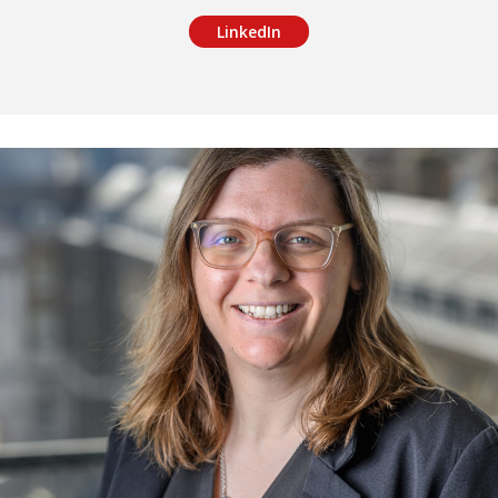
LinkedIn