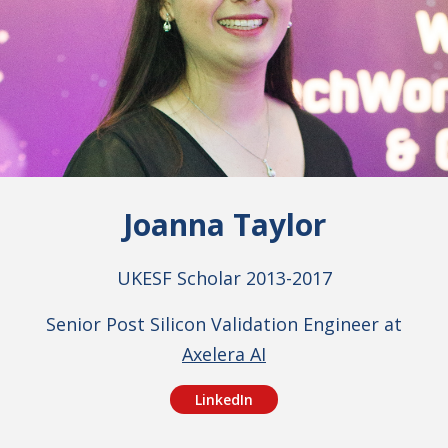
Joanna Taylor
UKESF Scholar 2013-2017
Senior Post Silicon Validation Engineer at
Axelera AI
LinkedIn