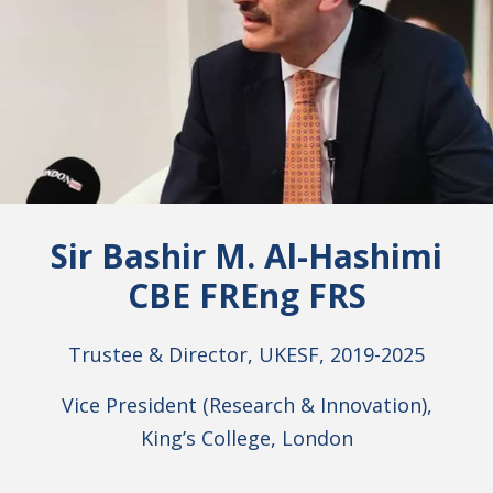
Sir Bashir M. Al-Hashimi
CBE FREng FRS
Trustee & Director, UKESF, 2019-2025
Vice President (Research & Innovation),
King’s College, London