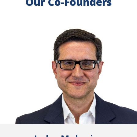
Our Co-Founders