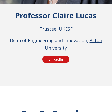
Professor Claire Lucas
Trustee, UKESF
Dean of Engineering and Innovation,
Aston
University
LinkedIn