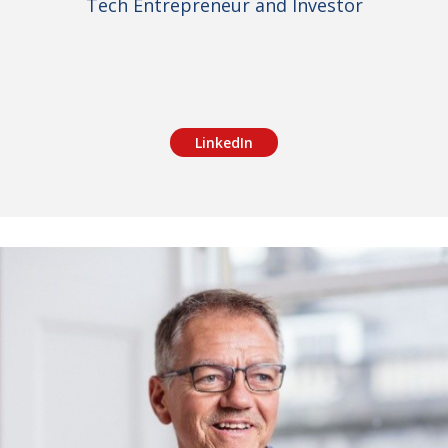
Tech Entrepreneur and Investor
LinkedIn