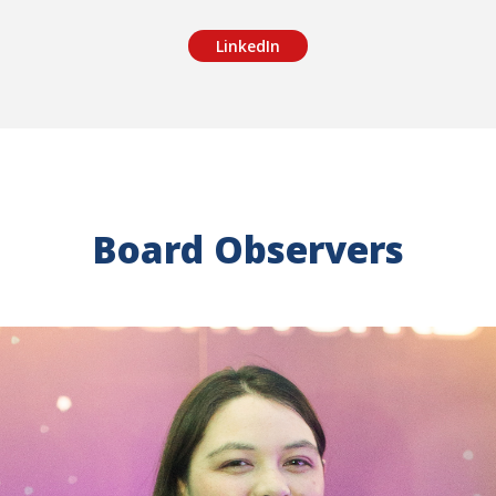
LinkedIn
Board Observers