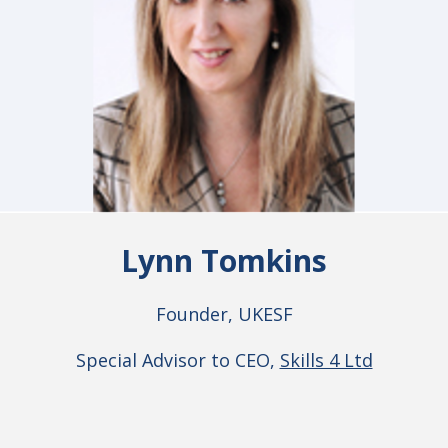
Lynn Tomkins
Founder, UKESF
Special Advisor to CEO,
Skills 4 Ltd