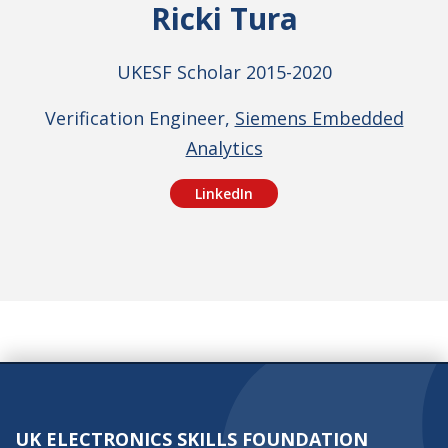
Ricki Tura
UKESF Scholar 2015-2020
Verification Engineer,
Siemens Embedded
Analytics
LinkedIn
UK ELECTRONICS SKILLS FOUNDATION