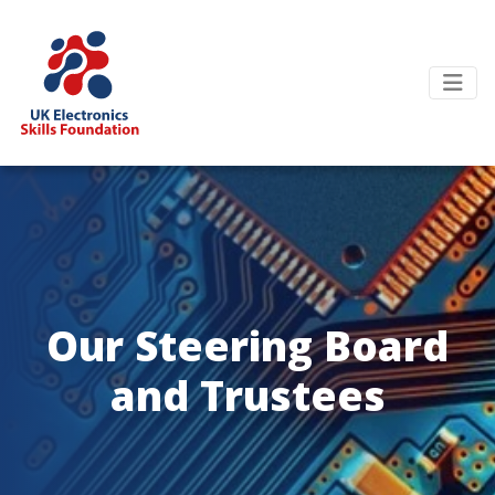
Our Steering Board
and Trustees