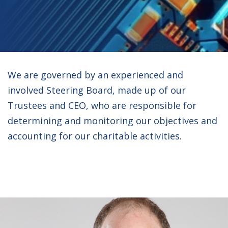
We are governed by an experienced and
involved Steering Board, made up of our
Trustees and CEO, who are responsible for
determining and monitoring our objectives and
accounting for our charitable activities.