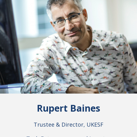
Rupert Baines
Trustee & Director, UKESF