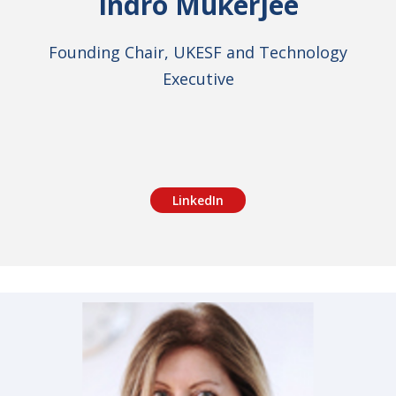
Indro Mukerjee
Founding Chair, UKESF and Technology
Executive
LinkedIn