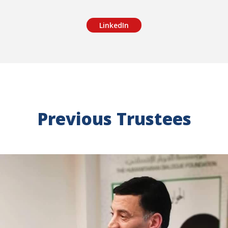
LinkedIn
Previous Trustees