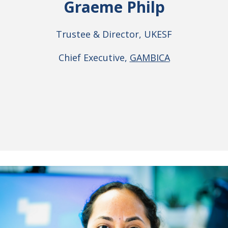
Graeme Philp
Trustee & Director, UKESF
Chief Executive,
GAMBICA