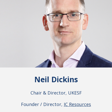
Neil Dickins
Chair & Director, UKESF
Founder / Director,
IC Resources