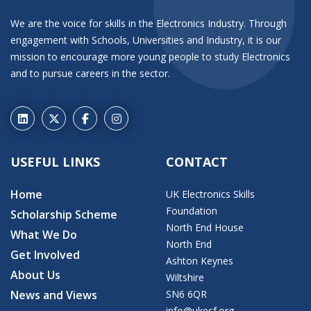
We are the voice for skills in the Electronics Industry. Through
engagement with Schools, Universities and Industry, it is our
mission to encourage more young people to study Electronics
and to pursue careers in the sector.
USEFUL LINKS
CONTACT
Home
UK Electronics Skills
Foundation
Scholarship Scheme
North End House
What We Do
North End
Get Involved
Ashton Keynes
About Us
Wiltshire
News and Views
SN6 6QR
info@ukesf.org