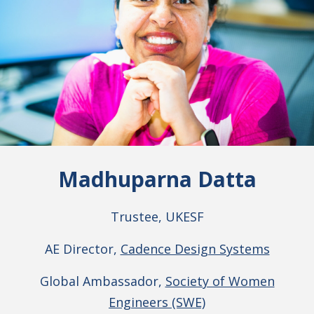
Madhuparna Datta
Trustee, UKESF
AE Director,
Cadence Design Systems
Global Ambassador,
Society of Women
Engineers (SWE)