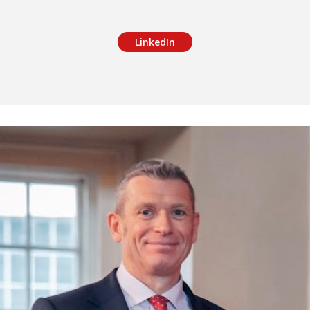
LinkedIn