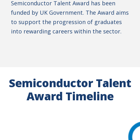
Semiconductor Talent Award has been
funded by UK Government. The Award aims
to support the progression of graduates
into rewarding careers within the sector.
Semiconductor Talent
Award Timeline