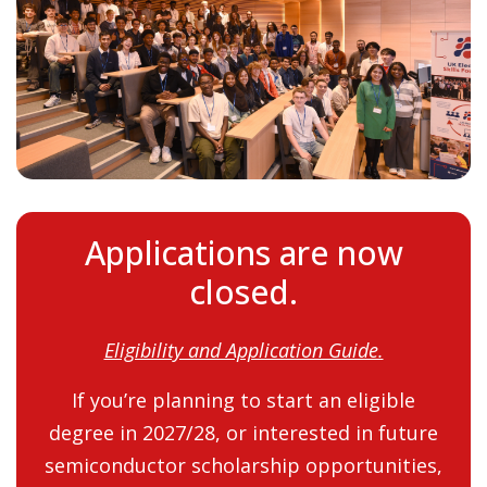
Applications are now
closed.
Eligibility and Application Guide.
If you’re planning to start an eligible
degree in 2027/28, or interested in future
semiconductor scholarship opportunities,