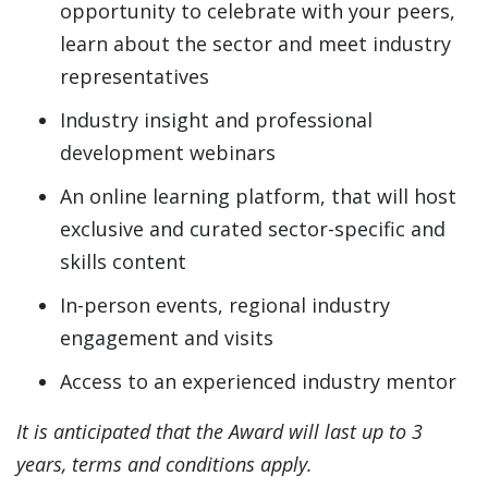
opportunity to celebrate with your peers,
learn about the sector and meet industry
representatives
Industry insight and professional
development webinars
An online learning platform, that will host
exclusive and curated sector-specific and
skills content
In-person events, regional industry
engagement and visits
Access to an experienced industry mentor
It is anticipated that the Award will last up to 3
years, terms and conditions apply.