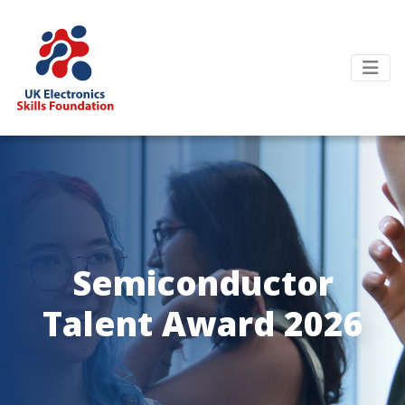
Semiconductor
Talent Award 2026