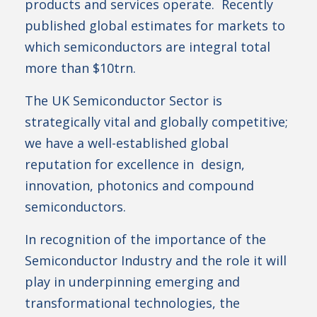
products and services operate. Recently
published global estimates for markets to
which semiconductors are integral total
more than $10trn.
The UK Semiconductor Sector is
strategically vital and globally competitive;
we have a well-established global
reputation for excellence in design,
innovation, photonics and compound
semiconductors.
In recognition of the importance of the
Semiconductor Industry and the role it will
play in underpinning emerging and
transformational technologies, the