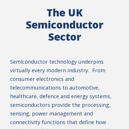
The UK
Semiconductor
Sector
Semiconductor technology underpins
virtually every modern industry. From
consumer electronics and
telecommunications to automotive,
healthcare, defence and energy systems,
semiconductors provide the processing,
sensing, power management and
connectivity functions that define how