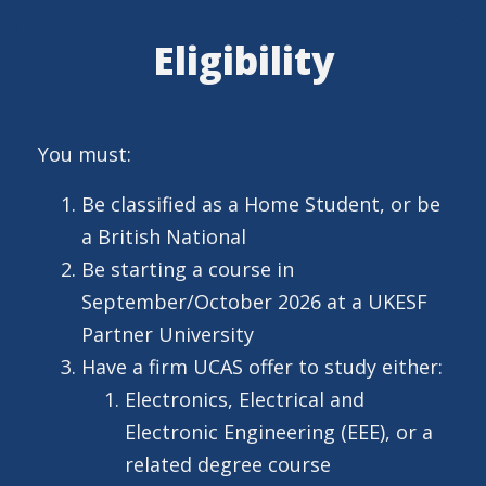
Eligibility
You must:
Be classified as a Home Student, or be
a British National
Be starting a course in
September/October 2026 at a UKESF
Partner University
Have a firm UCAS offer to study either:
Electronics, Electrical and
Electronic Engineering (EEE), or a
related degree course