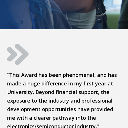
“This Award has been phenomenal, and has
made a huge difference in my first year at
University. Beyond financial support, the
exposure to the industry and professional
development opportunities have provided
me with a clearer pathway into the
electronics/semiconductor industry.”