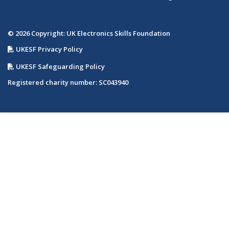
© 2026 Copyright: UK Electronics Skills Foundation
UKESF Privacy Policy
UKESF Safeguarding Policy
Registered charity number: SC043940