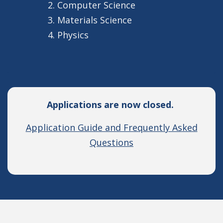
Computer Science
Materials Science
Physics
Applications are now closed.
Application Guide and Frequently Asked
Questions