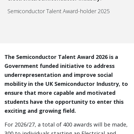
Semiconductor Talent Award-holder 2025
The Semiconductor Talent Award 2026 is a
Government funded initiative to address
underrepresentation and improve social
mobility in the UK Semiconductor Industry, to
ensure that more capable and motivated
students have the opportunity to enter this
exciting and growing field.
For 2026/27, a total of 400 awards will be made,
300 to individuals starting an Electrical and