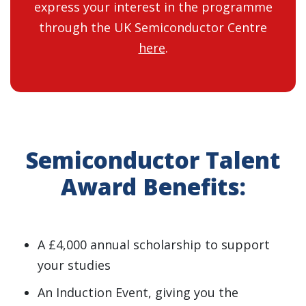
express your interest in the programme
through the UK Semiconductor Centre
here
.
Semiconductor Talent
Award Benefits:
A £4,000 annual scholarship to support
your studies
An Induction Event, giving you the