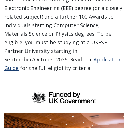
Electronic Engineering (EEE) degree (or a closely
related subject) and a further 100 Awards to
individuals starting Computer Science,
Materials Science or Physics degrees. To be
eligible, you must be studying at a UKESF
Partner University starting in
September/October 2026. Read our
Application
Guide
for the full eligibility criteria.