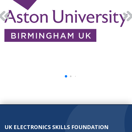
UK ELECTRONICS SKILLS FOUNDATION