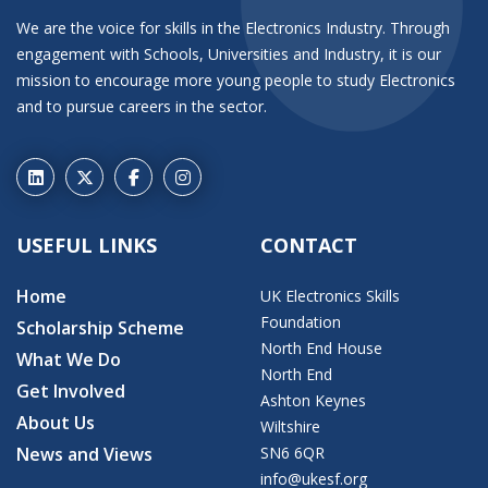
We are the voice for skills in the Electronics Industry. Through
engagement with Schools, Universities and Industry, it is our
mission to encourage more young people to study Electronics
and to pursue careers in the sector.
USEFUL LINKS
CONTACT
Home
UK Electronics Skills
Foundation
Scholarship Scheme
North End House
What We Do
North End
Get Involved
Ashton Keynes
About Us
Wiltshire
News and Views
SN6 6QR
info@ukesf.org