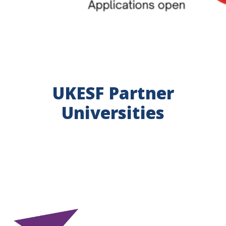
UKESF Partner
Universities