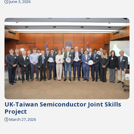
June 3, 2026
UK-Taiwan Semiconductor Joint Skills
Project
March 27, 2026