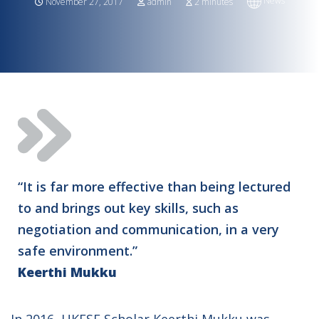
News
November 27, 2017
admin
2 minutes
“It is far more effective than being lectured
to and brings out key skills, such as
negotiation and communication, in a very
safe environment.”
Keerthi Mukku