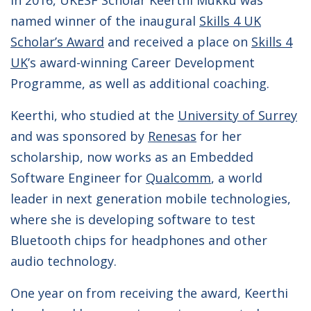
In 2016, UKESF Scholar Keerthi Mukku was
named winner of the inaugural
Skills 4 UK
Scholar’s Award
and received a place on
Skills 4
UK
’s award-winning Career Development
Programme, as well as additional coaching.
Keerthi, who studied at the
University of Surrey
and was sponsored by
Renesas
for her
scholarship,
now works as an Embedded
Software Engineer for
Qualcomm
, a world
leader in next generation mobile technologies,
where she is developing software to test
Bluetooth chips for headphones and other
audio technology.
One year on from receiving the award, Keerthi