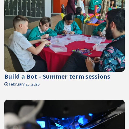
Build a Bot – Summer term sessions
February 25, 2026