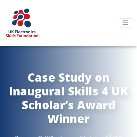
Case Study on
Inaugural Skills 4 UK
Scholar’s Award
Winner