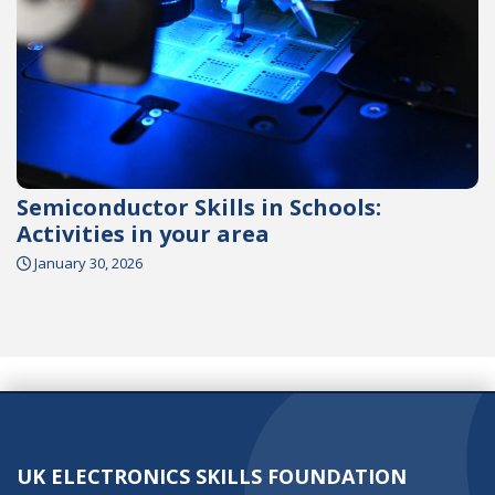
Semiconductor Skills in Schools:
Activities in your area
January 30, 2026
UK ELECTRONICS SKILLS FOUNDATION