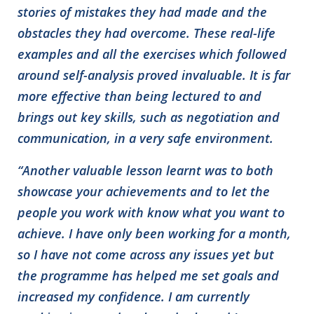
stories of mistakes they had made and the
obstacles they had overcome. These real-life
examples and all the exercises which followed
around self-analysis proved invaluable. It is far
more effective than being lectured to and
brings out key skills, such as negotiation and
communication, in a very safe environment.
“Another valuable lesson learnt was to both
showcase your achievements and to let th
e
people you work with know what you want to
achieve. I have only been working for a month,
so I have not come across any issues yet but
the programme has helped me set goals and
increased my confidence. I am currently