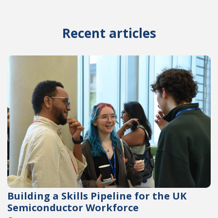
Recent articles
Building a Skills Pipeline for the UK
Semiconductor Workforce