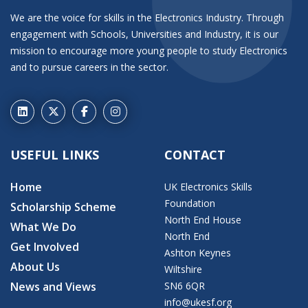
We are the voice for skills in the Electronics Industry. Through
engagement with Schools, Universities and Industry, it is our
mission to encourage more young people to study Electronics
and to pursue careers in the sector.
USEFUL LINKS
CONTACT
Home
UK Electronics Skills
Foundation
Scholarship Scheme
North End House
What We Do
North End
Get Involved
Ashton Keynes
About Us
Wiltshire
News and Views
SN6 6QR
info@ukesf.org