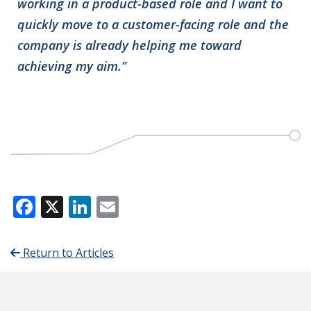
working in a product-based role and I want to
quickly move to a customer-facing role and the
company is already helping me toward
achieving my aim.”
Facebook
X
LinkedIn
Email
Return to Articles