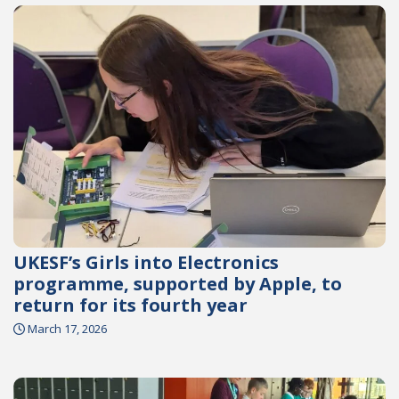
UKESF’s Girls into Electronics
programme, supported by Apple, to
return for its fourth year
March 17, 2026