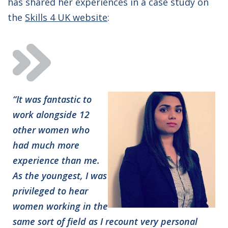
has shared her experiences in a case study on
the
Skills 4 UK website
:
“It was fantastic to
work alongside 12
other women who
had much more
experience than me.
As the youngest, I was
privileged to hear
women working in the
same sort of field as I recount very personal