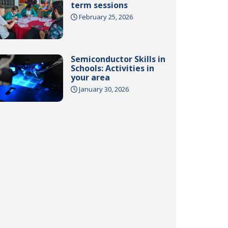
term sessions
February 25, 2026
Semiconductor Skills in
Schools: Activities in
your area
January 30, 2026