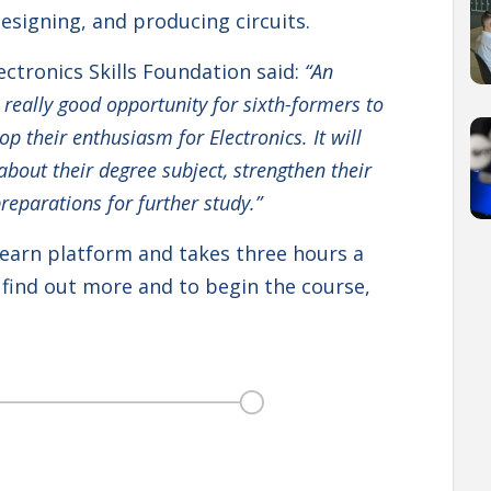
designing, and producing circuits.
ctronics Skills Foundation said:
“An
a really good opportunity for sixth-formers to
 their enthusiasm for Electronics. It will
out their degree subject, strengthen their
preparations for further study.”
Learn platform and takes three hours a
find out more and to begin the course,