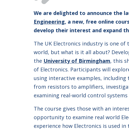
We are delighted to announce the l
Engineering
, a new, free online cou
develop their interest and expand th
The UK Electronics industry is one of 
world, but what is it all about? Devel
the
University of Birmingham
, this 
of Electronics. Participants will explo
using interactive examples, including
from resistors to amplifiers, investig
examining real-world control systems 
The course gives those with an interes
opportunity to examine real world El
experience how Electronics is used in 