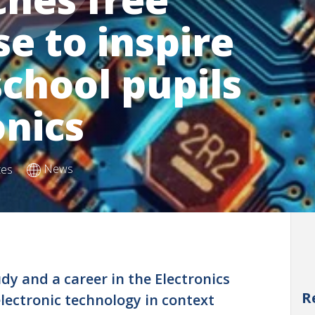
se to inspire
chool pupils
onics
News
tes
dy and a career in the Electronics
R
electronic technology in context