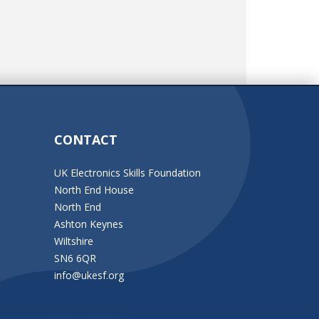
CONTACT
UK Electronics Skills Foundation
North End House
North End
Ashton Keynes
Wiltshire
SN6 6QR
info@ukesf.org