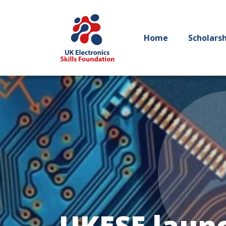
Home
Scholars
UKESF launc