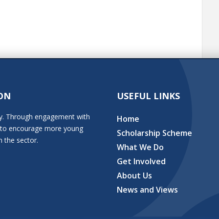
ON
USEFUL LINKS
stry. Through engagement with
Home
ion to encourage more young
Scholarship Scheme
n the sector.
What We Do
Get Involved
About Us
News and Views