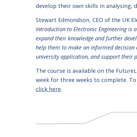
develop their own skills in analysing, 
Stewart Edmondson, CEO of the UK Ele
Introduction to Electronic Engineering is 
expand their knowledge and further develop
help them to make an informed decision ab
university application, and support their 
The course is available on the Future
week for three weeks to complete. To 
click here
.