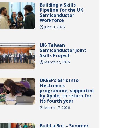
Building a Skills
Pipeline for the UK
Semiconductor
Workforce
June 3, 2026
UK-Taiwan
Semiconductor Joint
Skills Project
March 27, 2026
UKESF’s Girls into
Electronics
programme, supported
by Apple, to return for
its fourth year
March 17, 2026
Build a Bot – Summer