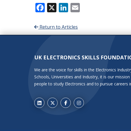
Facebook
X
LinkedIn
Email
Return to Articles
UK ELECTRONICS SKILLS FOUNDATI
We are the voice for skills in the Electronics Indu
Schools, Universities and Industry, it is our miss
people to study Electronics and to pursue careers i