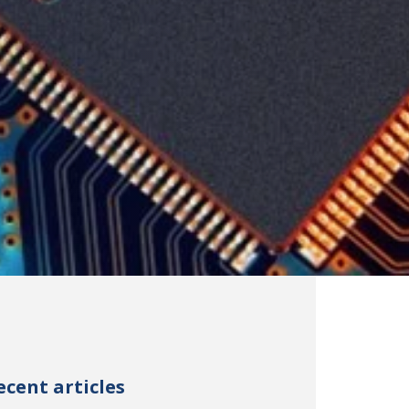
ecent articles