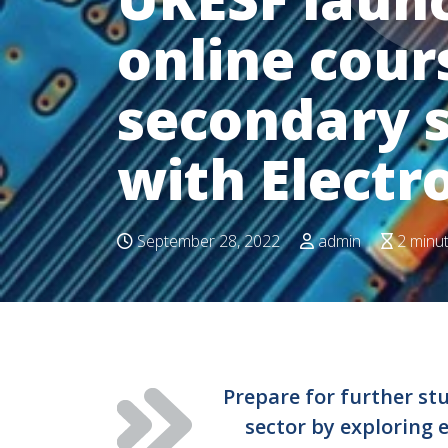
online cour
secondary s
with Electr
September 28, 2022
admin
2 minu
Prepare for further stu
sector by exploring 