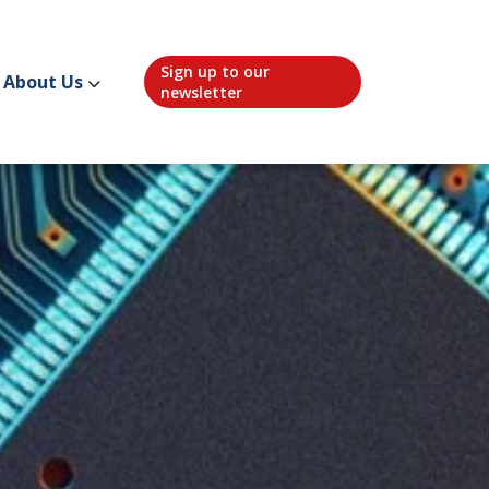
Sign up to our
About Us
newsletter