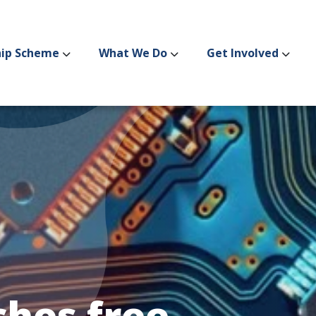
hip Scheme
What We Do
Get Involved
hes free