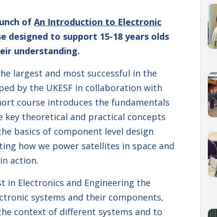
aunch of
An Introduction to Electronic
rse designed to support 15-18 years olds
eir understanding.
the largest and most successful in the
oped by the UKESF in collaboration with
short course introduces the fundamentals
re key theoretical and practical concepts
 the basics of component level design
ating how we power satellites in space and
in action.
t in Electronics and Engineering the
ectronic systems and their components,
the context of different systems and to