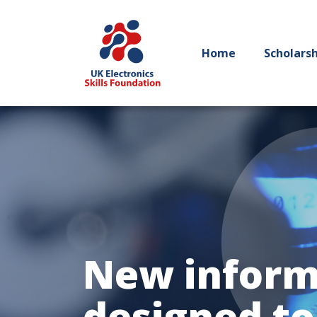
Home
Scholars
New inform
designed to