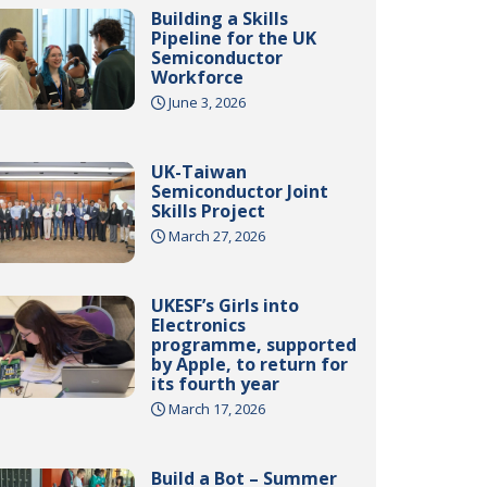
Building a Skills
Pipeline for the UK
Semiconductor
Workforce
June 3, 2026
UK-Taiwan
Semiconductor Joint
Skills Project
March 27, 2026
UKESF’s Girls into
Electronics
programme, supported
by Apple, to return for
its fourth year
March 17, 2026
Build a Bot – Summer