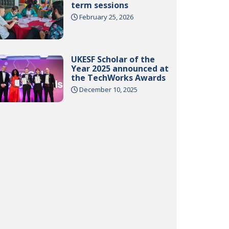
term sessions
February 25, 2026
UKESF Scholar of the
Year 2025 announced at
the TechWorks Awards
December 10, 2025