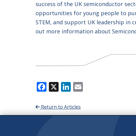
success of the UK semiconductor sect
opportunities for young people to pur
STEM, and support UK leadership in cr
out more information about Semicondu
Facebook
X
LinkedIn
Email
Return to Articles