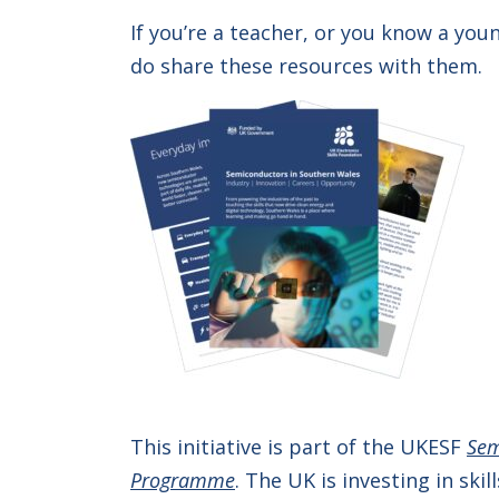
If you’re a teacher, or you know a yo
do share these resources with them.
This initiative is part of the UKESF
Sem
Programme
. The UK is investing in sk