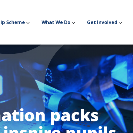
hip Scheme
What We Do
Get Involved
ation packs
 inspire pupils