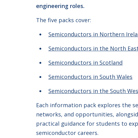
engineering roles.
The five packs cover:
Semiconductors in Northern Irel
Semiconductors in the North Eas
Semiconductors in Scotland
Semiconductors in South Wales
Semiconductors in the South Wes
Each information pack explores the sec
networks, and opportunities, alongsid
practical guidance for students to ex
semiconductor careers.