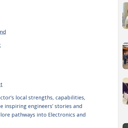
and
t
t
tor’s local strengths, capabilities,
e inspiring engineers’ stories and
plore pathways into Electronics and