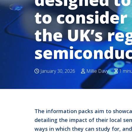
to consider 
the UK’s re
semiconduc
January 30, 2026
Millie Davy
1 min
The information packs aim to showcas
detailing the impact of their local s
ways in which they can study for, and 