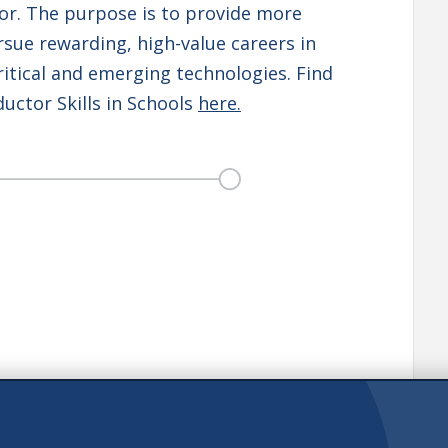
or. The purpose is to provide more
sue rewarding, high-value careers in
itical and emerging technologies. Find
ctor Skills in Schools
here.