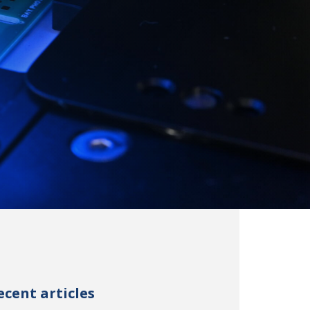
ecent articles