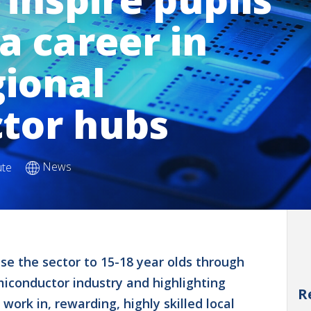
a career in
gional
tor hubs
News
ute
e the sector to 15-18 year olds through
emiconductor industry and highlighting
R
work in, rewarding, highly skilled local