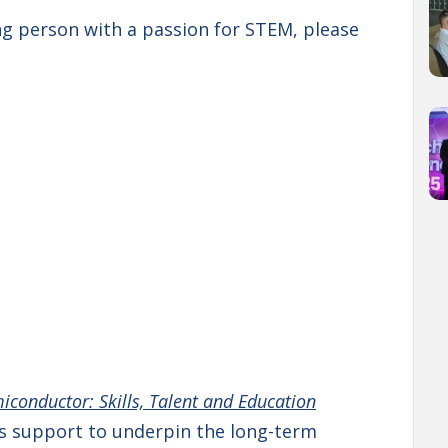
ung person with a passion for STEM, please
iconductor: Skills, Talent and Education
ills support to underpin the long-term