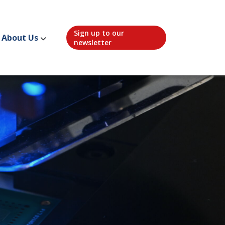
Sign up to our
About Us
newsletter