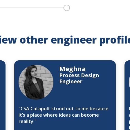
iew other engineer profil
Meghna
Process Design
Engineer
"CSA Catapult stood out to me because
it’s a place where ideas can become
reality."