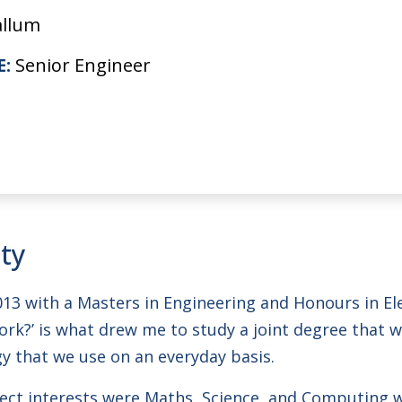
allum
E:
Senior Engineer
ity
013 with a Masters in Engineering and Honours in E
rk?’ is what drew me to study a joint degree that
y that we use on an everyday basis.
ct interests were Maths, Science, and Computing w