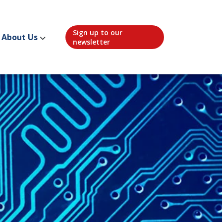
Sign up to our
About Us
newsletter