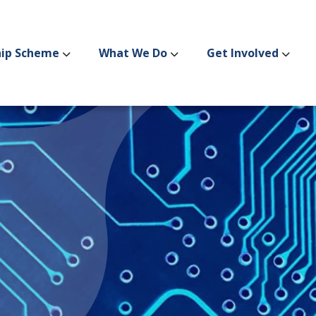
hip Scheme
What We Do
Get Involved