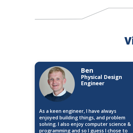
V
Ben
Physical Design
Engineer
As a keen engineer, I have always
enjoyed building things, and problem
solving. I also enjoy computer science &
programming and so I guess I chose to