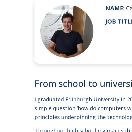
NAME:
C
JOB TITL
From school to univers
I graduated Edinburgh University in 2
simple question ‘how do computers wo
principles underpinning the technolog
Throughout high school my main subje