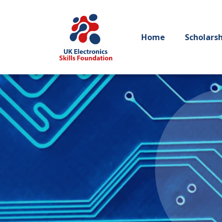
Home
Scholars