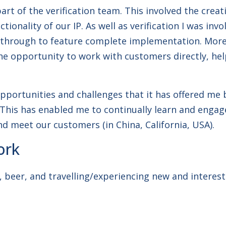
part of the verification team. This involved the cre
ionality of our IP. As well as verification I was inv
 through to feature complete implementation. More 
the opportunity to work with customers directly, he
opportunities and challenges that it has offered me
his has enabled me to continually learn and engage
nd meet our customers (in China, California, USA).
ork
, beer, and travelling/experiencing new and interest