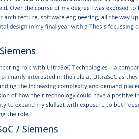
ield. Over the course of my degree I was exposed to
er architecture, software engineering, all the way u
igital design in my final year with a Thesis focussi
 Siemens
neering role with UltraSoC Technologies – a company 
s primarily interested in the role at UltraSoC as th
ounding the increasing complexity and demand pla
ion of how their technology could have a positive i
 to expand my skillset with exposure to both design
g the role.
SoC / Siemens