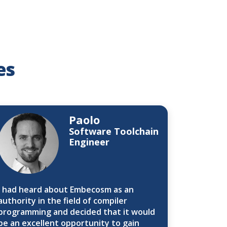
es
Paolo
Software Toolchain
Engineer
I had heard about Embecosm as an
authority in the field of compiler
programming and decided that it would
be an excellent opportunity to gain