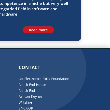
competence in a niche but very well
regarded field in software and
hardware.
Read more
CONTACT
UK Electronics Skills Foundation
North End House
North End
Ashton Keynes
Wiltshire
SN6 6QR