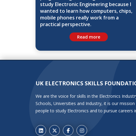
study Electronic Engineering because I
wanted to learn how computers, chips,
mobile phones really work from a
practical perspective.
Read more
UK ELECTRONICS SKILLS FOUNDATI
We are the voice for skills in the Electronics Indu
Schools, Universities and Industry, it is our miss
people to study Electronics and to pursue careers i