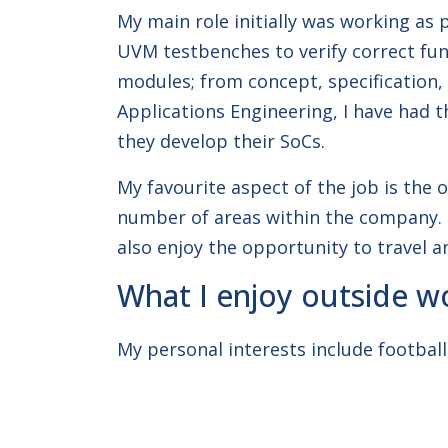
My main role initially was working as 
UVM testbenches to verify correct funct
modules; from concept, specification,
Applications Engineering, I have had 
they develop their SoCs.
My favourite aspect of the job is the 
number of areas within the company. T
also enjoy the opportunity to travel a
What I enjoy outside w
My personal interests include football