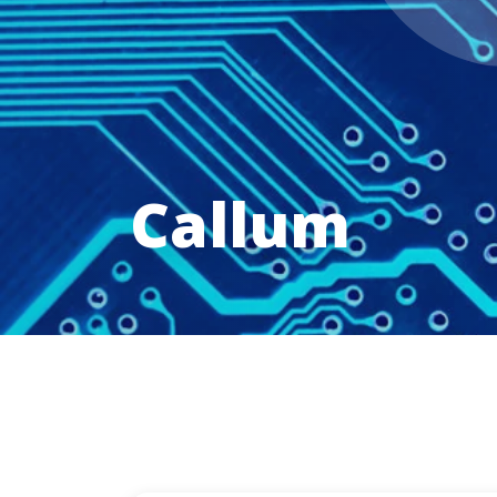
Callum