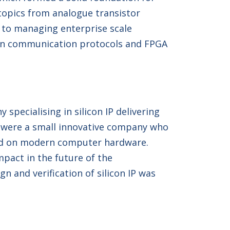
 topics from analogue transistor
p to managing enterprise scale
ng on communication protocols and FPGA
specialising in silicon IP delivering
ey were a small innovative company who
ced on modern computer hardware.
mpact in the future of the
 and verification of silicon IP was