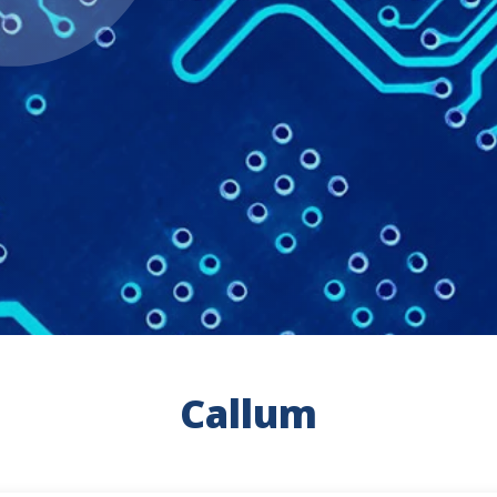
Callum