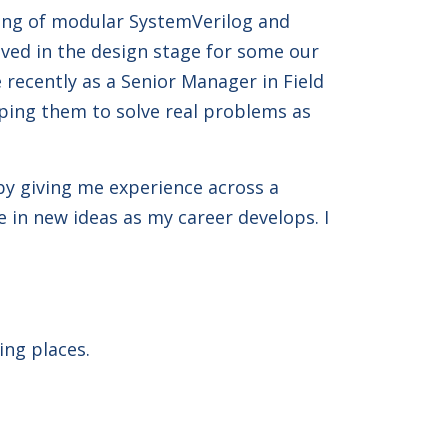
ating of modular SystemVerilog and
olved in the design stage for some our
recently as a Senior Manager in Field
lping them to solve real problems as
 by giving me experience across a
 in new ideas as my career develops. I
ing places.