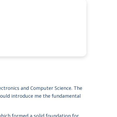
lectronics and Computer Science. The
 would introduce me the fundamental
hich formed a solid foundation for