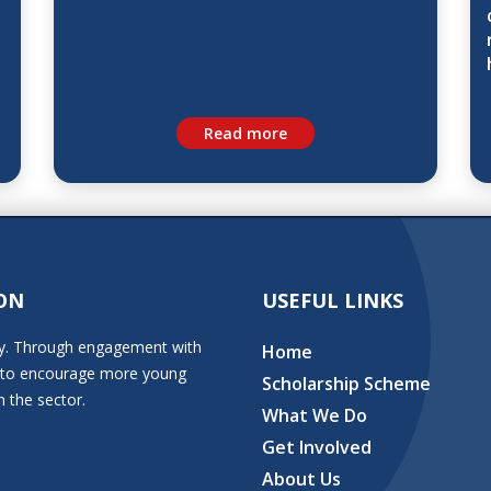
Read more
ON
USEFUL LINKS
stry. Through engagement with
Home
ion to encourage more young
Scholarship Scheme
n the sector.
What We Do
Get Involved
About Us