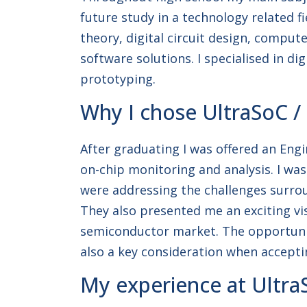
future study in a technology related f
theory, digital circuit design, comput
software solutions. I specialised in d
prototyping.
Why I chose UltraSoC /
After graduating I was offered an Engi
on-chip monitoring and analysis. I wa
were addressing the challenges surr
They also presented me an exciting vis
semiconductor market. The opportunity
also a key consideration when acceptin
My experience at Ultra