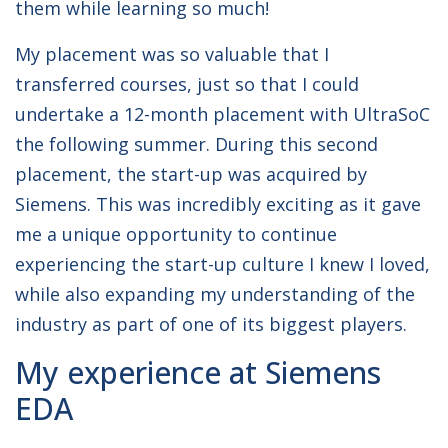
them while learning so much!
My placement was so valuable that I
transferred courses, just so that I could
undertake a 12-month placement with UltraSoC
the following summer. During this second
placement, the start-up was acquired by
Siemens. This was incredibly exciting as it gave
me a unique opportunity to continue
experiencing the start-up culture I knew I loved,
while also expanding my understanding of the
industry as part of one of its biggest players.
My experience at Siemens
EDA