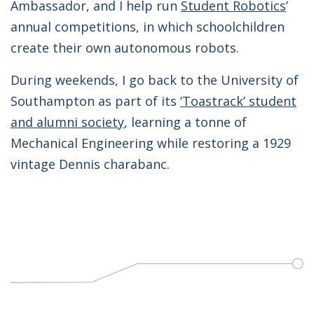
Ambassador, and I help run
Student Robotics
’
annual competitions, in which schoolchildren
create their own autonomous robots.
During weekends, I go back to the University of
Southampton as part of its
‘Toastrack’ student
and alumni society
, learning a tonne of
Mechanical Engineering while restoring a 1929
vintage Dennis charabanc.