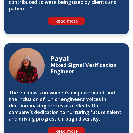
contributed to were being used by clients and
patients."
Read more
Payal
Mixed Signal Verification
Engineer
The emphasis on women’s empowerment and
the inclusion of junior engineers’ voices in
decision-making processes reflects the
company’s dedication to nurturing future talent
and driving progress through diversity.
Read more