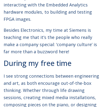
interacting with the Embedded Analytics
hardware modules, to building and testing
FPGA images.
Besides Electronics, my time at Siemens is
teaching me that it’s the people who really
make a company special: ‘company culture’ is
far more than a buzzword here!
During my free time
I see strong connections between engineering
and art, as both encourage out-of-the-box
thinking. Whether through life drawing
sessions, creating mixed media installations,
composing pieces on the piano, or designing