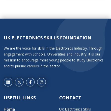
UK ELECTRONICS SKILLS FOUNDATION
We are the voice for skills in the Electronics Industry. Through
engagement with Schools, Universities and Industry, it is our
mission to encourage more young people to study Electronics
and to pursue careers in the sector.
USEFUL LINKS
CONTACT
Home
UK Electronics Skills