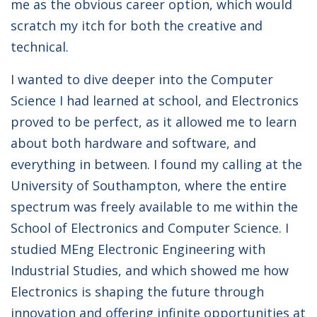
me as the obvious career option, which would
scratch my itch for both the creative and
technical.
I wanted to dive deeper into the Computer
Science I had learned at school, and Electronics
proved to be perfect, as it allowed me to learn
about both hardware and software, and
everything in between. I found my calling at the
University of Southampton, where the entire
spectrum was freely available to me within the
School of Electronics and Computer Science. I
studied MEng Electronic Engineering with
Industrial Studies, and which showed me how
Electronics is shaping the future through
innovation and offering infinite opportunities at