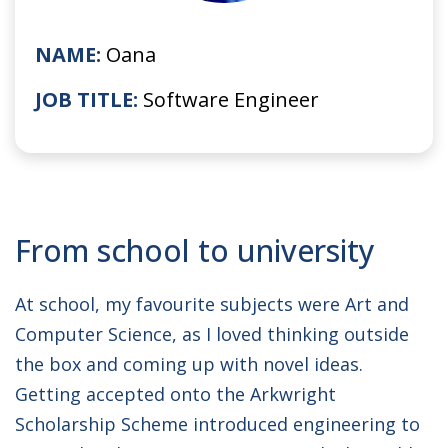
NAME:
Oana
JOB TITLE:
Software Engineer
From school to university
At school, my favourite subjects were Art and
Computer Science, as I loved thinking outside
the box and coming up with novel ideas.
Getting accepted onto the Arkwright
Scholarship Scheme introduced engineering to