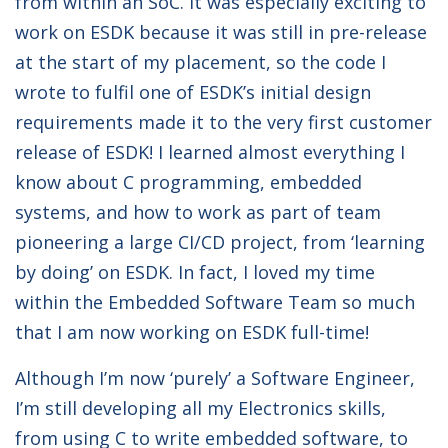
from within an SoC. It was especially exciting to
work on ESDK because it was still in pre-release
at the start of my placement, so the code I
wrote to fulfil one of ESDK’s initial design
requirements made it to the very first customer
release of ESDK! I learned almost everything I
know about C programming, embedded
systems, and how to work as part of team
pioneering a large CI/CD project, from ‘learning
by doing’ on ESDK. In fact, I loved my time
within the Embedded Software Team so much
that I am now working on ESDK full-time!
Although I’m now ‘purely’ a Software Engineer,
I’m still developing all my Electronics skills,
from using C to write embedded software, to