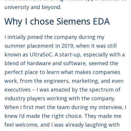
university and beyond.
Why I chose Siemens EDA
I initially joined the company during my
summer placement in 2019, when it was still
known as UltraSoC. A start-up, especially with a
blend of hardware and software, seemed the
perfect place to learn what makes companies
work, from the engineers, marketing, and even
executives – I was amazed by the spectrum of
industry players working with the company.
When I first met the team during my interview, I
knew I’d made the right choice. They made me
feel welcome, and I was already laughing with