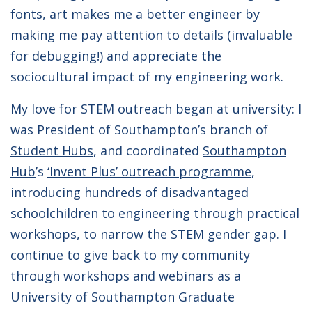
fonts, art makes me a better engineer by
making me pay attention to details (invaluable
for debugging!) and appreciate the
sociocultural impact of my engineering work.
My love for STEM outreach began at university: I
was President of Southampton’s branch of
Student Hubs
, and coordinated
Southampton
Hub
’s
‘Invent Plus’ outreach programme
,
introducing hundreds of disadvantaged
schoolchildren to engineering through practical
workshops, to narrow the STEM gender gap. I
continue to give back to my community
through workshops and webinars as a
University of Southampton Graduate