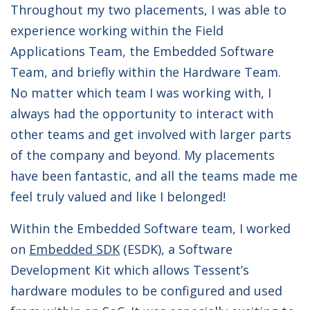
Throughout my two placements, I was able to
experience working within the Field
Applications Team, the Embedded Software
Team, and briefly within the Hardware Team.
No matter which team I was working with, I
always had the opportunity to interact with
other teams and get involved with larger parts
of the company and beyond. My placements
have been fantastic, and all the teams made me
feel truly valued and like I belonged!
Within the Embedded Software team, I worked
on
Embedded SDK
(ESDK), a Software
Development Kit which allows Tessent’s
hardware modules to be configured and used