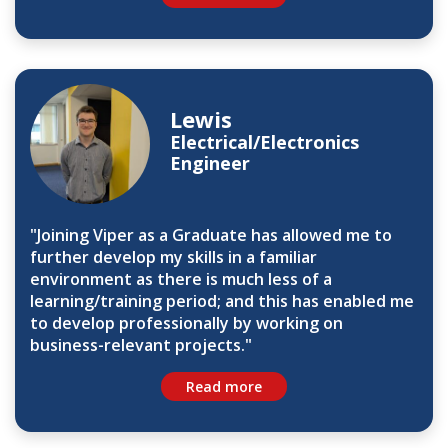
Lewis
Electrical/Electronics
Engineer
"Joining Viper as a Graduate has allowed me to
further develop my skills in a familiar
environment as there is much less of a
learning/training period; and this has enabled me
to develop professionally by working on
business-relevant projects."
Read more