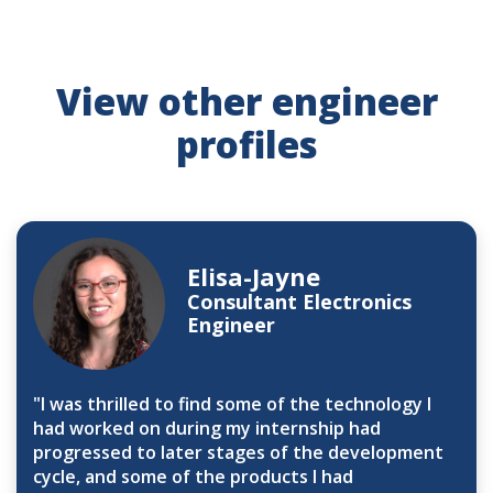
View other engineer
profiles
Elisa-Jayne
Consultant Electronics
Engineer
"I was thrilled to find some of the technology I
had worked on during my internship had
progressed to later stages of the development
cycle, and some of the products I had