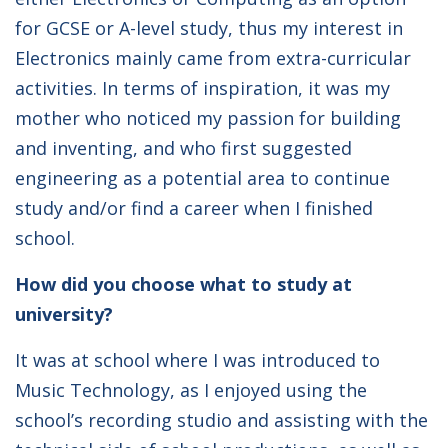
for GCSE or A-level study, thus my interest in
Electronics mainly came from extra-curricular
activities. In terms of inspiration, it was my
mother who noticed my passion for building
and inventing, and who first suggested
engineering as a potential area to continue
study and/or find a career when I finished
school.
How did you choose what to study at
university?
It was at school where I was introduced to
Music Technology, as I enjoyed using the
school’s recording studio and assisting with the