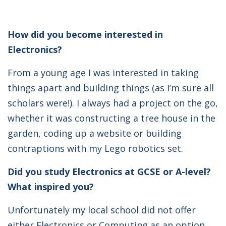
How did you become interested in
Electronics?
From a young age I was interested in taking
things apart and building things (as I’m sure all
scholars were!). I always had a project on the go,
whether it was constructing a tree house in the
garden, coding up a website or building
contraptions with my Lego robotics set.
Did you study Electronics at GCSE or A-level?
What inspired you?
Unfortunately my local school did not offer
either Electronics or Computing as an option