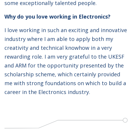
some exceptionally talented people.
Why do you love working in Electronics?
I love working in such an exciting and innovative
industry where I am able to apply both my
creativity and technical knowhow in a very
rewarding role. I am very grateful to the UKESF
and ARM for the opportunity presented by the
scholarship scheme, which certainly provided
me with strong foundations on which to build a
career in the Electronics industry.