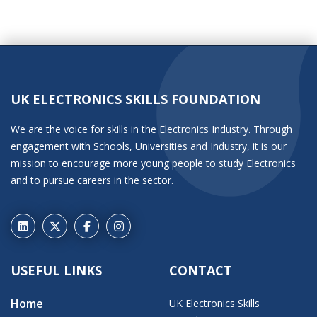
UK ELECTRONICS SKILLS FOUNDATION
We are the voice for skills in the Electronics Industry. Through
engagement with Schools, Universities and Industry, it is our
mission to encourage more young people to study Electronics
and to pursue careers in the sector.
USEFUL LINKS
CONTACT
Home
UK Electronics Skills