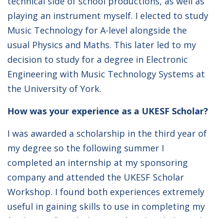
technical side of school productions, as well as
playing an instrument myself. I elected to study
Music Technology for A-level alongside the
usual Physics and Maths. This later led to my
decision to study for a degree in Electronic
Engineering with Music Technology Systems at
the University of York.
How was your experience as a UKESF Scholar?
I was awarded a scholarship in the third year of
my degree so the following summer I
completed an internship at my sponsoring
company and attended the UKESF Scholar
Workshop. I found both experiences extremely
useful in gaining skills to use in completing my