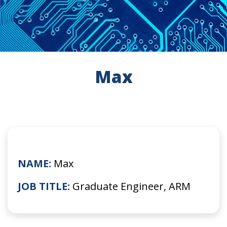
Max
NAME:
Max
JOB TITLE:
Graduate Engineer, ARM