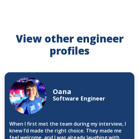
View other engineer
profiles
Oana
Software Engineer
When I first met the team during my interview, I
knew I’d made the right choice. They made me
feel welcome, and I was already laughing with