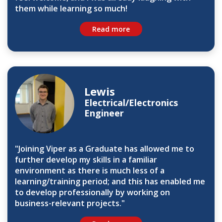
them while learning so much!
Read more
Lewis
Electrical/Electronics
Engineer
"Joining Viper as a Graduate has allowed me to
further develop my skills in a familiar
environment as there is much less of a
learning/training period; and this has enabled me
to develop professionally by working on
business-relevant projects."