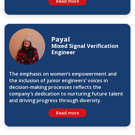
Read more
Payal
Mixed Signal Verification
Engineer
The emphasis on women’s empowerment and
the inclusion of junior engineers’ voices in
decision-making processes reflects the
company’s dedication to nurturing future talent
and driving progress through diversity.
Read more