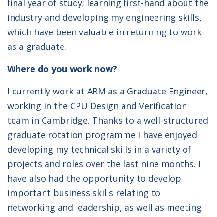
final year of study; learning first-hand about the
industry and developing my engineering skills,
which have been valuable in returning to work
as a graduate.
Where do you work now?
I currently work at ARM as a Graduate Engineer,
working in the CPU Design and Verification
team in Cambridge. Thanks to a well-structured
graduate rotation programme I have enjoyed
developing my technical skills in a variety of
projects and roles over the last nine months. I
have also had the opportunity to develop
important business skills relating to
networking and leadership, as well as meeting