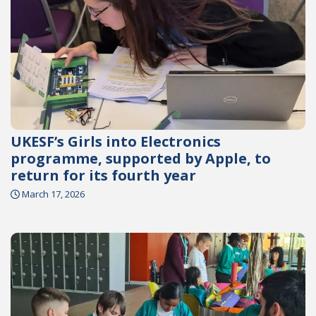
UKESF’s Girls into Electronics
programme, supported by Apple, to
return for its fourth year
March 17, 2026