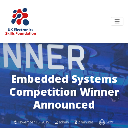
Embedded Systems
Competition Winner
Announced
News
November 15, 2019
admin
2 minutes