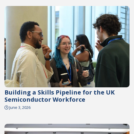
Building a Skills Pipeline for the UK
Semiconductor Workforce
June 3, 2026