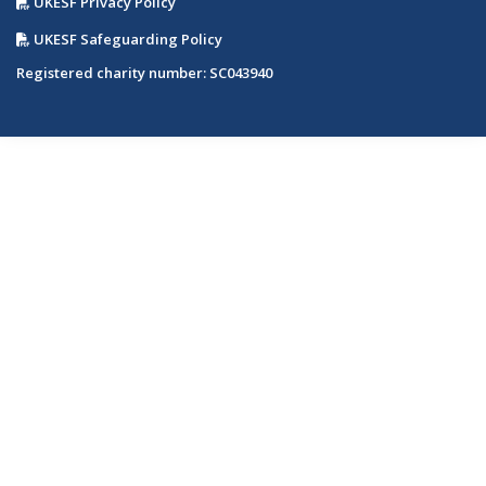
UKESF Privacy Policy
UKESF Safeguarding Policy
Registered charity number: SC043940