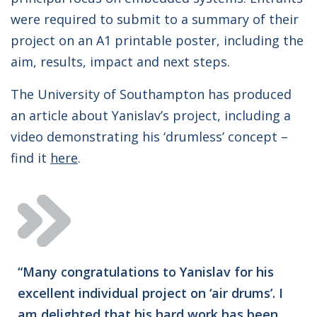
were required to submit to a summary of their
project on an A1 printable poster, including the
aim, results, impact and next steps.
The University of Southampton has produced
an article about Yanislav’s project, including a
video demonstrating his ‘drumless’ concept –
find it
here
.
“Many congratulations to Yanislav for his
excellent individual project on ‘air drums’. I
am delighted that his hard work has been