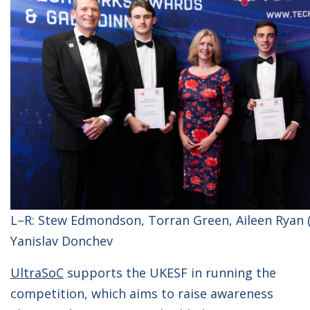
L–R: Stew Edmondson, Torran Green, Aileen Ryan (
Yanislav Donchev
UltraSoC
supports the UKESF in running the
competition, which aims to raise awareness