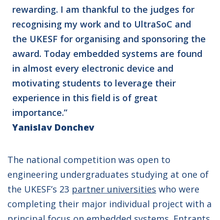
rewarding. I am thankful to the judges for
recognising my work and to UltraSoC and
the UKESF for organising and sponsoring the
award. Today embedded systems are found
in almost every electronic device and
motivating students to leverage their
experience in this field is of great
importance.”
Yanislav Donchev
The national competition was open to
engineering undergraduates studying at one of
the UKESF’s 23
partner universities
who were
completing their major individual project with a
principal focus on embedded systems. Entrants