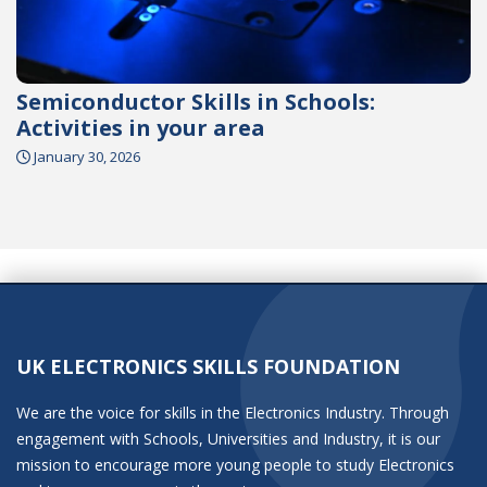
Semiconductor Skills in Schools:
Activities in your area
January 30, 2026
UK ELECTRONICS SKILLS FOUNDATION
We are the voice for skills in the Electronics Industry. Through
engagement with Schools, Universities and Industry, it is our
mission to encourage more young people to study Electronics