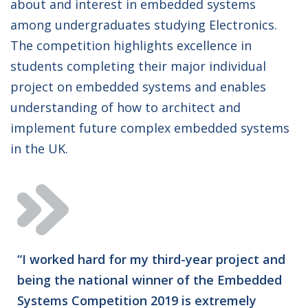
about and interest in embedded systems
among undergraduates studying Electronics.
The competition highlights excellence in
students completing their major individual
project on embedded systems and enables
understanding of how to architect and
implement future complex embedded systems
in the UK.
“I worked hard for my third-year project and
being the national winner of the Embedded
Systems Competition 2019 is extremely