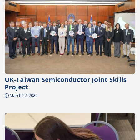
UK-Taiwan Semiconductor Joint Skills
Project
March 27, 2026