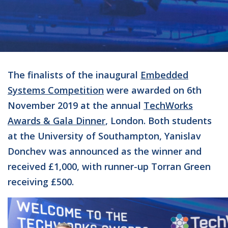
The finalists of the inaugural
Embedded
Systems Competition
were awarded on 6th
November 2019 at the annual
TechWorks
Awards & Gala Dinner
, London. Both students
at the University of Southampton, Yanislav
Donchev was announced as the winner and
received £1,000, with runner-up Torran Green
receiving £500.