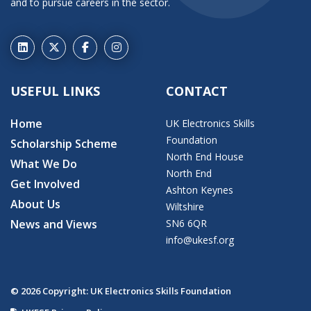
and to pursue careers in the sector.
USEFUL LINKS
CONTACT
Home
UK Electronics Skills
Foundation
Scholarship Scheme
North End House
What We Do
North End
Get Involved
Ashton Keynes
About Us
Wiltshire
News and Views
SN6 6QR
info@ukesf.org
© 2026 Copyright: UK Electronics Skills Foundation