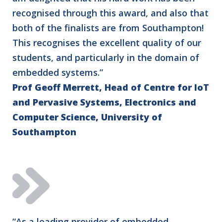
recognised through this award, and also that
both of the finalists are from Southampton!
This recognises the excellent quality of our
students, and particularly in the domain of
embedded systems.”
Prof Geoff Merrett, Head of Centre for IoT
and Pervasive Systems, Electronics and
Computer Science, University of
Southampton
“As a leading provider of embedded