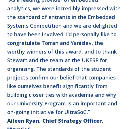
analytics, we were incredibly impressed with
the standard of entrants in the Embedded
Systems Competition and we are delighted
to have been involved. I’d personally like to
congratulate Torran and Yanislav, the
worthy winners of this award, and to thank
Stewart and the team at the UKESF for
organising. The standards of the student
projects confirm our belief that companies
like ourselves benefit significantly from
building closer ties with academia and why
our University Program is an important and
on-going initiative for UltraSoC.”
Aileen Ryan, Chief Strategy Officer,