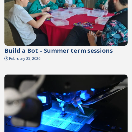
Build a Bot – Summer term sessions
February 25, 2026