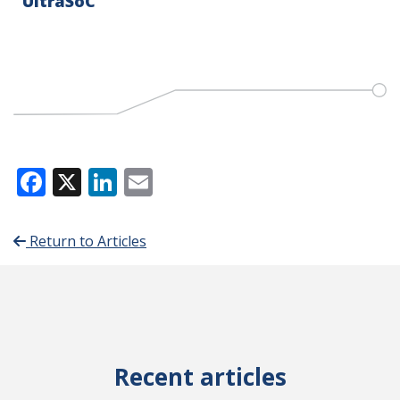
UltraSoC
Facebook
X
LinkedIn
Email
Return to Articles
Recent articles