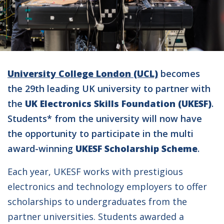
University College London (UCL)
becomes
the 29th leading UK university to partner with
the
UK Electronics Skills Foundation (UKESF)
.
Students* from the university will now have
the opportunity to participate in the multi
award-winning
UKESF Scholarship Scheme
.
Each year, UKESF works with prestigious
electronics and technology employers to offer
scholarships to undergraduates from the
partner universities. Students awarded a