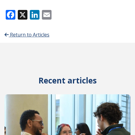
Facebook
X
LinkedIn
Email
Return to Articles
Recent articles