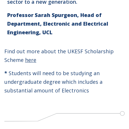
sector to a new generation.
Professor Sarah Spurgeon, Head of
Department, Electronic and Electrical
Engineering, UCL
Find out more about the UKESF Scholarship
Scheme
here
*
Students will need to be studying an
undergraduate degree which includes a
substantial amount of Electronics