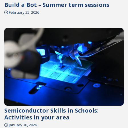
Build a Bot – Summer term sessions
February 25, 2026
Semiconductor Skills in Schools:
Activities in your area
January 30, 2026