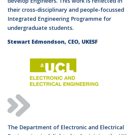
develop Engineers. This work is reflected in
their cross-disciplinary and people-focussed
Integrated Engineering Programme for
undergraduate students.
Stewart Edmondson, CEO, UKESF
The Department of Electronic and Electrical