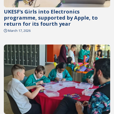
UKESF’s Girls into Electronics
programme, supported by Apple, to
return for its fourth year
March 17, 2026