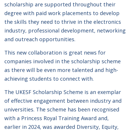
scholarship are supported throughout their
degree with paid work placements to develop
the skills they need to thrive in the electronics
industry, professional development, networking
and outreach opportunities.
This new collaboration is great news for
companies involved in the scholarship scheme
as there will be even more talented and high-
achieving students to connect with.
The UKESF Scholarship Scheme is an exemplar
of effective engagement between industry and
universities. The scheme has been recognised
with a Princess Royal Training Award and,
earlier in 2024, was awarded Diversity, Equity,