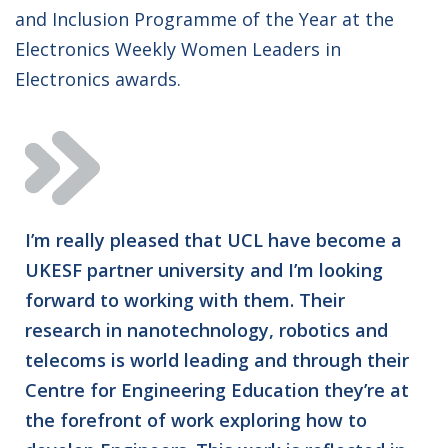
and Inclusion Programme of the Year at the
Electronics Weekly Women Leaders in
Electronics awards.
I’m really pleased that UCL have become a
UKESF partner university and I’m looking
forward to working with them. Their
research in nanotechnology, robotics and
telecoms is world leading and through their
Centre for Engineering Education they’re at
the forefront of work exploring how to