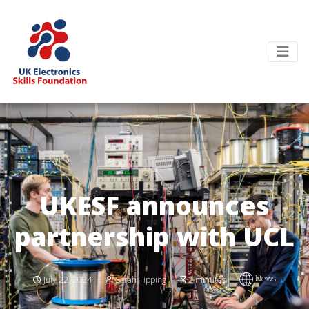
UKESF announces
partnership with UCL
News
July 22, 2024
Sarah Tipping
2 minutes