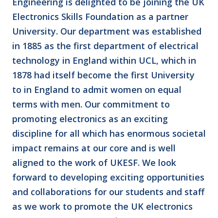
Engineering is delighted to be joining the UK
Electronics Skills Foundation as a partner
University. Our department was established
in 1885 as the first department of electrical
technology in England within UCL, which in
1878 had itself become the first University
to in England to admit women on equal
terms with men. Our commitment to
promoting electronics as an exciting
discipline for all which has enormous societal
impact remains at our core and is well
aligned to the work of UKESF. We look
forward to developing exciting opportunities
and collaborations for our students and staff
as we work to promote the UK electronics