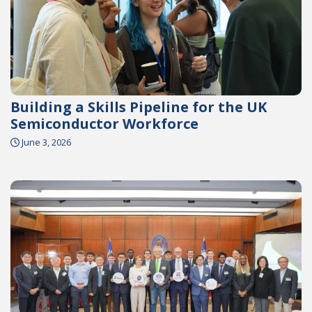
Building a Skills Pipeline for the UK
Semiconductor Workforce
June 3, 2026