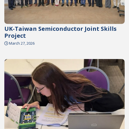
UK-Taiwan Semiconductor Joint Skills
Project
March 27, 2026