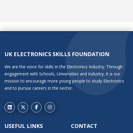
UK ELECTRONICS SKILLS FOUNDATION
We are the voice for skills in the Electronics Industry. Through
engagement with Schools, Universities and Industry, it is our
mission to encourage more young people to study Electronics
and to pursue careers in the sector.
USEFUL LINKS
CONTACT