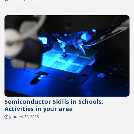
Semiconductor Skills in Schools:
Activities in your area
January 30, 2026