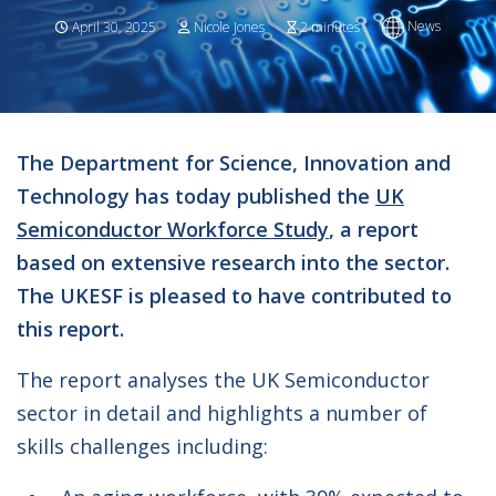
News
April 30, 2025
Nicole Jones
2 minutes
The Department for Science, Innovation and
Technology has today published the
UK
Semiconductor Workforce Study
, a report
based on extensive research into the sector.
The UKESF is pleased to have contributed to
this report.
The report analyses the UK Semiconductor
sector in detail and highlights a number of
skills challenges including: