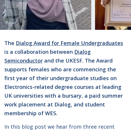
The
Dialog Award for Female Undergraduates
is a collaboration between
Dialog
Semiconductor
and the UKESF. The Award
supports females who are commencing the
first year of their undergraduate studies on
Electronics-related degree courses at leading
UK universities with a bursary, a paid summer
work placement at Dialog, and student
membership of WES.
In this blog post we hear from three recent