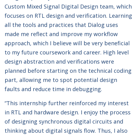
Custom Mixed Signal Digital Design team, which
focuses on RTL design and verification. Learning
all the tools and practices that Dialog uses
made me reflect and improve my workflow
approach, which I believe will be very beneficial
to my future coursework and career. High level
design abstraction and verifications were
planned before starting on the technical coding
part, allowing me to spot potential design
faults and reduce time in debugging.
“This internship further reinforced my interest
in RTL and hardware design. I enjoy the process
of designing synchronous digital circuits and
thinking about digital signals flow. Thus, I also