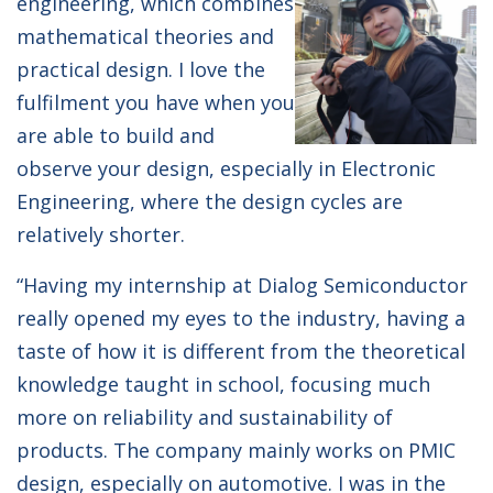
engineering, which combines
mathematical theories and
practical design. I love the
fulfilment you have when you
are able to build and
observe your design, especially in Electronic
Engineering, where the design cycles are
relatively shorter.
“Having my internship at Dialog Semiconductor
really opened my eyes to the industry, having a
taste of how it is different from the theoretical
knowledge taught in school, focusing much
more on reliability and sustainability of
products. The company mainly works on PMIC
design, especially on automotive. I was in the