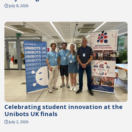
July 8, 2026
Celebrating student innovation at the
Unibots UK finals
July 2, 2026