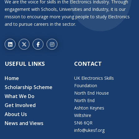
We are the voice for skills in the Electronics Industry. Through
engagement with Schools, Universities and Industry, it is our
mission to encourage more young people to study Electronics
and to pursue careers in the sector.
USEFUL LINKS
CONTACT
Home
UK Electronics Skills
Foundation
Scholarship Scheme
North End House
What We Do
North End
Get Involved
Ashton Keynes
About Us
Wiltshire
News and Views
SN6 6QR
info@ukesf.org