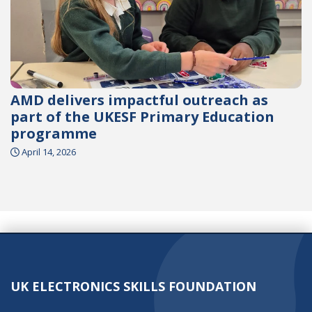
AMD delivers impactful outreach as
part of the UKESF Primary Education
programme
April 14, 2026
UK ELECTRONICS SKILLS FOUNDATION