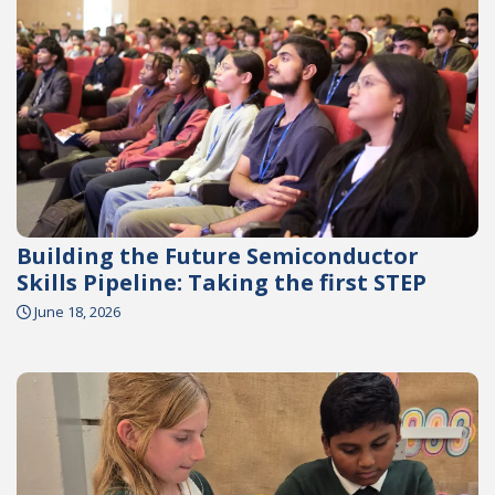
Building the Future Semiconductor
Skills Pipeline: Taking the first STEP
June 18, 2026