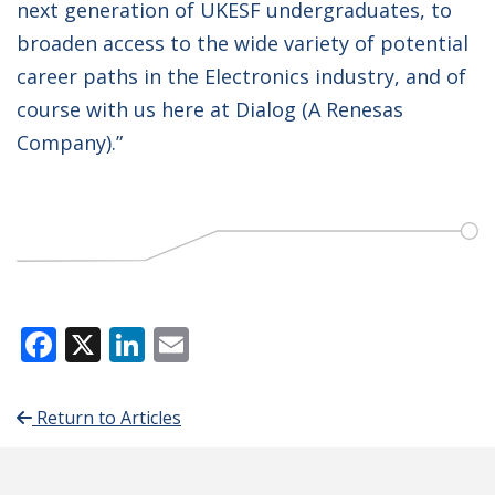
next generation of UKESF undergraduates, to
broaden access to the wide variety of potential
career paths in the Electronics industry, and of
course with us here at Dialog (A Renesas
Company).”
Facebook
X
LinkedIn
Email
Return to Articles