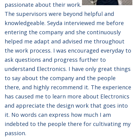
passionate about their work.
The supervisors were beyond helpful and
knowledgeable. Seyda interviewed me before
entering the company and she continuously
helped me adapt and advised me throughout
the work process. I was encouraged everyday to
ask questions and progress further to
understand Electronics. I have only great things
to say about the company and the people
there, and highly recommend it. The experience
has caused me to learn more about Electronics
and appreciate the design work that goes into
it. No words can express how much I am
indebted to the people there for cultivating my
passion.