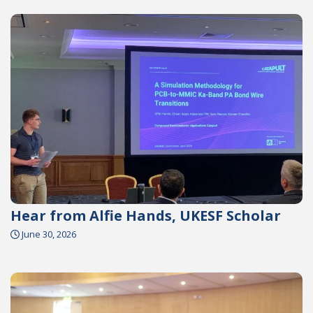
Hear from Alfie Hands, UKESF Scholar
June 30, 2026