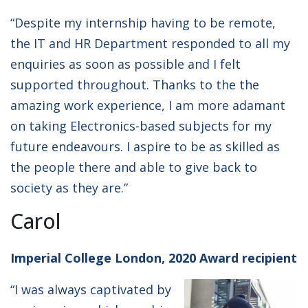
“Despite my internship having to be remote,
the IT and HR Department responded to all my
enquiries as soon as possible and I felt
supported throughout. Thanks to the the
amazing work experience, I am more adamant
on taking Electronics-based subjects for my
future endeavours. I aspire to be as skilled as
the people there and able to give back to
society as they are.”
Carol
Imperial College London, 2020 Award recipient
“I was always captivated by