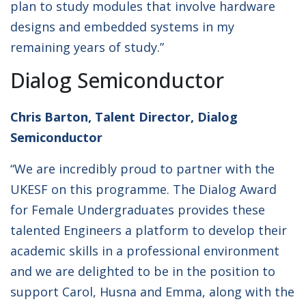
plan to study modules that involve hardware
designs and embedded systems in my
remaining years of study.”
Dialog Semiconductor
Chris Barton, Talent Director, Dialog
Semiconductor
“We are incredibly proud to partner with the
UKESF on this programme. The Dialog Award
for Female Undergraduates provides these
talented Engineers a platform to develop their
academic skills in a professional environment
and we are delighted to be in the position to
support Carol, Husna and Emma, along with the