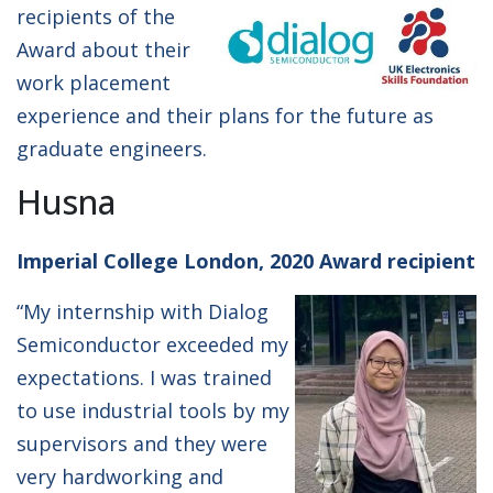
recipients of the
Award about their
work placement
experience and their plans for the future as
graduate engineers.
Husna
Imperial College London, 2020 Award recipient
“My internship with Dialog
Semiconductor exceeded my
expectations. I was trained
to use industrial tools by my
supervisors and they were
very hardworking and