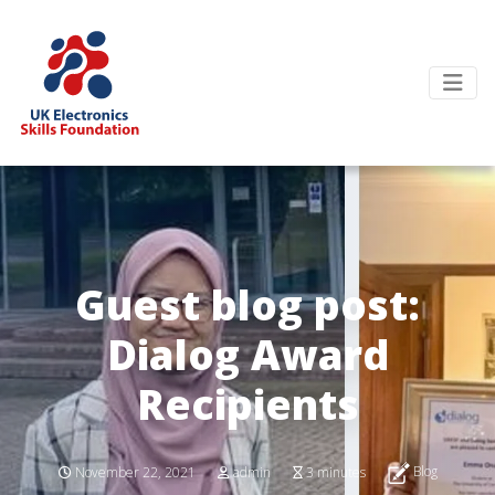
Guest blog post:
Dialog Award
Recipients
Blog
November 22, 2021
admin
3 minutes