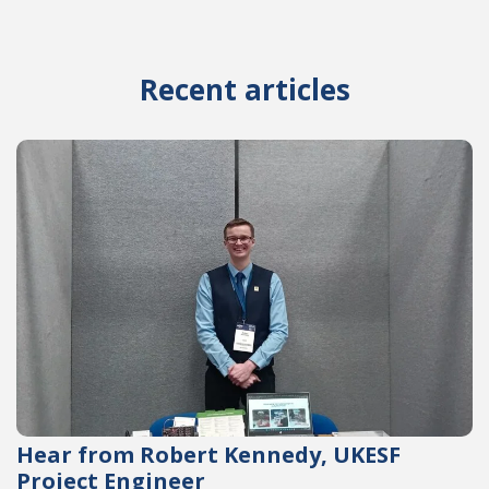
Recent articles
Hear from Robert Kennedy, UKESF
Project Engineer