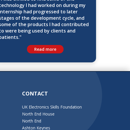
technology I had worked on during my
internship had progressed to later
stages of the development cycle, and
some of the products I had contributed
to were being used by clients and
patients."
Read more
CONTACT
UK Electronics Skills Foundation
North End House
North End
Ashton Keynes