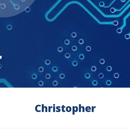
r
Christopher