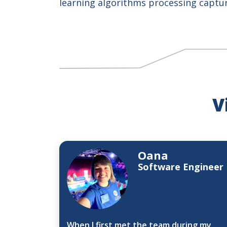
learning algorithms processing captu
V
Oana
Software Engineer
When I first met the team during my