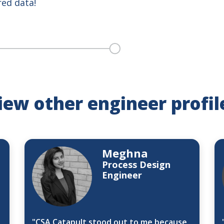
red data!
iew other engineer profil
Meghna
Process Design
Engineer
"CSA Catapult stood out to me because