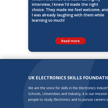
interview, I knew I’d made the right
choice. They made me feel welcome, an
I was already laughing with them while
learning so much!
Read more
UK ELECTRONICS SKILLS FOUNDATI
We are the voice for skills in the Electronics Indu
Schools, Universities and Industry, it is our miss
people to study Electronics and to pursue careers i