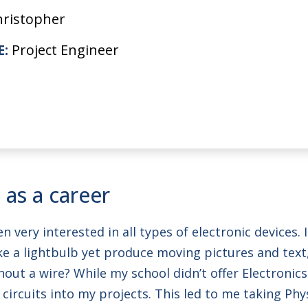
hristopher
E:
Project Engineer
 as a career
en very interested in all types of electronic devices
e a lightbulb yet produce moving pictures and text,
ut a wire? While my school didn’t offer Electronics
circuits into my projects. This led to me taking Phy