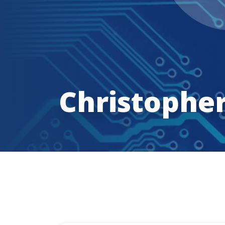
Christophe