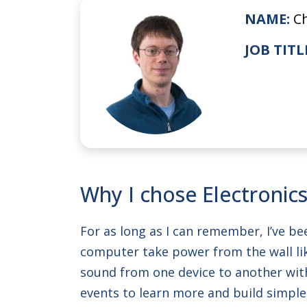
NAME:
C
JOB TITL
Why I chose Electronics
For as long as I can remember, I’ve be
computer take power from the wall lik
sound from one device to another witho
events to learn more and build simple 