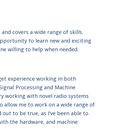
and covers a wide range of skills.
opportunity to learn new and exciting
ne willing to help when needed.
get experience working in both
 Signal Processing and Machine
ry working with novel radio systems
 to allow me to work on a wide range of
 out to be true, as I’ve been able to
with the hardware, and machine