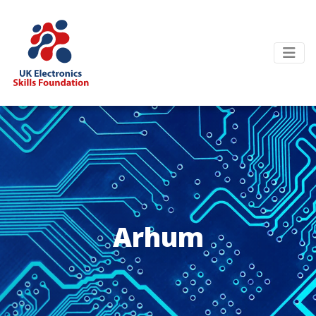
Arhum