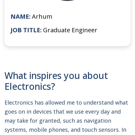
NAME:
Arhum
JOB TITLE:
Graduate Engineer
What inspires you about
Electronics?
Electronics has allowed me to understand what
goes on in devices that we use every day and
may take for granted, such as navigation
systems, mobile phones, and touch sensors. In