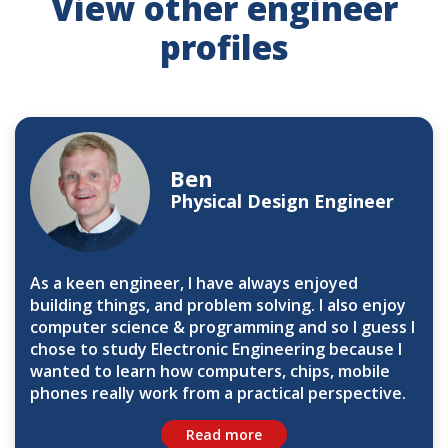
View other engineer
profiles
Ben
Physical Design Engineer
As a keen engineer, I have always enjoyed
building things, and problem solving. I also enjoy
computer science & programming and so I guess I
chose to study Electronic Engineering because I
wanted to learn how computers, chips, mobile
phones really work from a practical perspective.
Read more