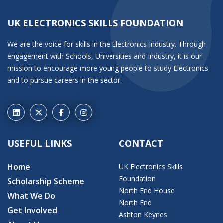
UK ELECTRONICS SKILLS FOUNDATION
We are the voice for skills in the Electronics Industry. Through
engagement with Schools, Universities and Industry, it is our
mission to encourage more young people to study Electronics
and to pursue careers in the sector.
USEFUL LINKS
CONTACT
Home
UK Electronics Skills
Foundation
Scholarship Scheme
North End House
What We Do
North End
Get Involved
Ashton Keynes