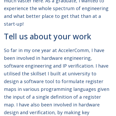
much vaster here. As a graduate, I wanted to
experience the whole spectrum of engineering
and what better place to get that than at a
start-up!
Tell us about your work
So far in my one year at AccelerComm, I have
been involved in hardware engineering,
software engineering and IP verification. I have
utilised the skillset I built at university to
design a software tool to formulate register
maps in various programming languages given
the input of a single definition of a register
map. I have also been involved in hardware
design and verification, by making key