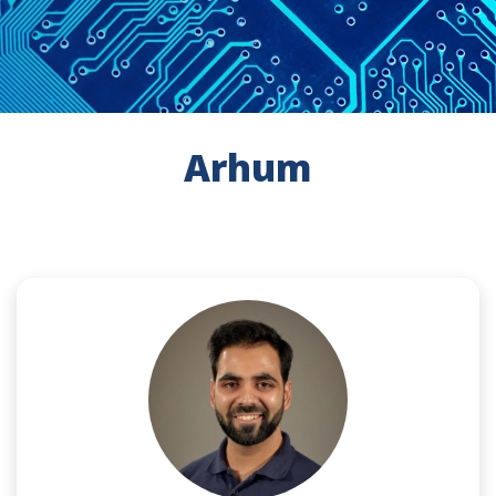
Arhum