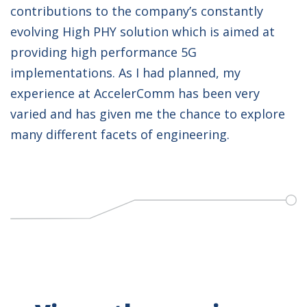
contributions to the company’s constantly
evolving High PHY solution which is aimed at
providing high performance 5G
implementations. As I had planned, my
experience at AccelerComm has been very
varied and has given me the chance to explore
many different facets of engineering.