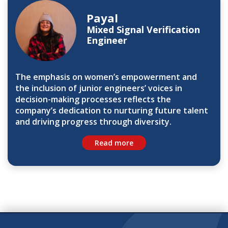
Payal
Mixed Signal Verification
Engineer
The emphasis on women’s empowerment and
the inclusion of junior engineers’ voices in
decision-making processes reflects the
company’s dedication to nurturing future talent
and driving progress through diversity.
Read more