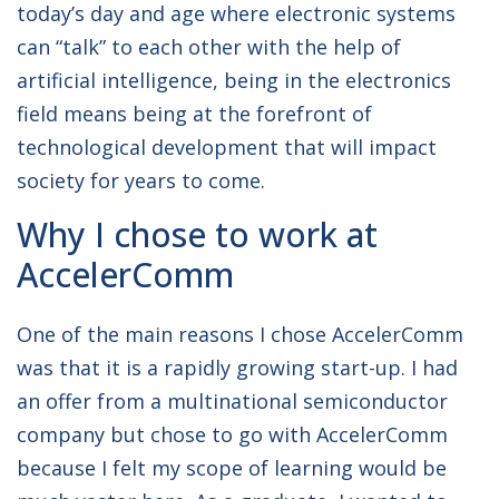
today’s day and age where electronic systems
can “talk” to each other with the help of
artificial intelligence, being in the electronics
field means being at the forefront of
technological development that will impact
society for years to come.
Why I chose to work at
AccelerComm
One of the main reasons I chose AccelerComm
was that it is a rapidly growing start-up. I had
an offer from a multinational semiconductor
company but chose to go with AccelerComm
because I felt my scope of learning would be