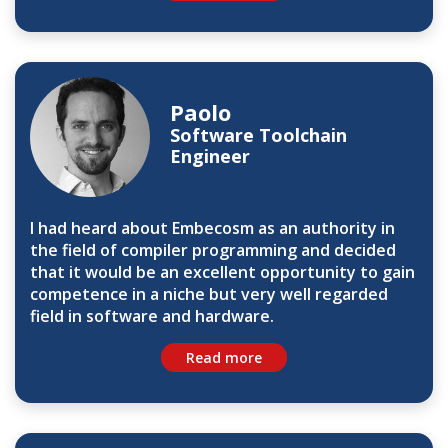
Paolo
Software Toolchain
Engineer
I had heard about Embecosm as an authority in
the field of compiler programming and decided
that it would be an excellent opportunity to gain
competence in a niche but very well regarded
field in software and hardware.
Read more