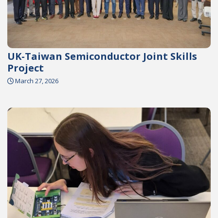
UK-Taiwan Semiconductor Joint Skills
Project
March 27, 2026