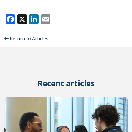
Facebook
X
LinkedIn
Email
Return to Articles
Recent articles