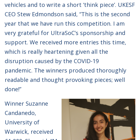
vehicles and to write a short ‘think piece’. UKESF
CEO Stew Edmondson said, “This is the second
year that we have run this competition. I am
very grateful for UltraSoC’s sponsorship and
support. We received more entries this time,
which is really heartening given all the
disruption caused by the COVID-19
pandemic. The winners produced thoroughly
readable and thought provoking pieces; well
done!”
Winner Suzanne
Candanedo,
University of
Warwick, received