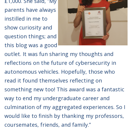
£1,000. She said, “My
parents have always
instilled in me to
show curiosity and
question things; and
this blog was a good
outlet. It was fun sharing my thoughts and
reflections on the future of cybersecurity in
autonomous vehicles. Hopefully, those who
read it found themselves reflecting on
something new too! This award was a fantastic
way to end my undergraduate career and
culmination of my aggregated experiences. So I
would like to finish by thanking my professors,
coursemates, friends, and family.”