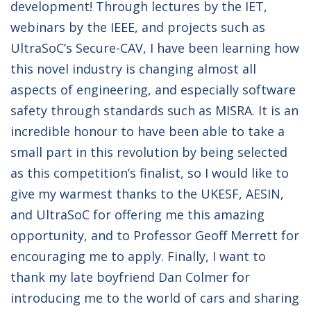
development! Through lectures by the IET,
webinars by the IEEE, and projects such as
UltraSoC’s Secure-CAV, I have been learning how
this novel industry is changing almost all
aspects of engineering, and especially software
safety through standards such as MISRA. It is an
incredible honour to have been able to take a
small part in this revolution by being selected
as this competition’s finalist, so I would like to
give my warmest thanks to the UKESF, AESIN,
and UltraSoC for offering me this amazing
opportunity, and to Professor Geoff Merrett for
encouraging me to apply. Finally, I want to
thank my late boyfriend Dan Colmer for
introducing me to the world of cars and sharing