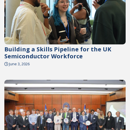
Building a Skills Pipeline for the UK
Semiconductor Workforce
June 3, 2026