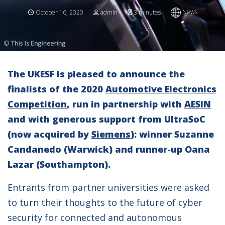
News
October 16, 2020
admin
3 minutes
The UKESF is pleased to announce the
finalists of the 2020
Automotive Electronics
Competition
, run in partnership with
AESIN
and with generous support from UltraSoC
(now acquired by
Siemens
): winner Suzanne
Candanedo (Warwick) and runner-up Oana
Lazar (Southampton).
Entrants from partner universities were asked
to turn their thoughts to the future of cyber
security for connected and autonomous