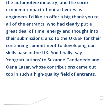
the automotive industry, and the socio-
economic impact of our activities as
engineers. I’d like to offer a big thank you to
all of the entrants, who had clearly put a
great deal of time, energy and thought into
their submissions; also to the UKESF for their
continuing commitment to developing our
skills base in the UK. And finally, say
‘congratulations’ to Suzanne Candanedo and
Oana Lazar, whose contributions came out
top in such a high-quality field of entrants.”