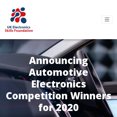
Announcing
Automotive
Electronics
Competition Winners
for 2020