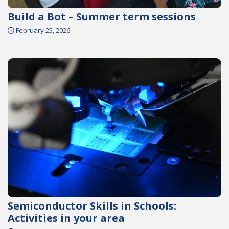
Build a Bot – Summer term sessions
February 25, 2026
Semiconductor Skills in Schools:
Activities in your area