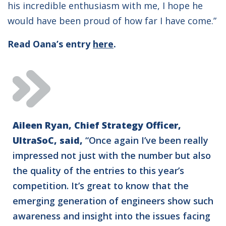
his incredible enthusiasm with me, I hope he
would have been proud of how far I have come.”
Read Oana’s entry
here
.
Aileen Ryan, Chief Strategy Officer,
UltraSoC, said,
“Once again I’ve been really
impressed not just with the number but also
the quality of the entries to this year’s
competition. It’s great to know that the
emerging generation of engineers show such
awareness and insight into the issues facing