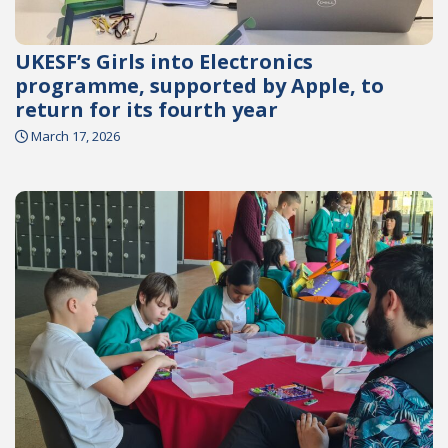
UKESF’s Girls into Electronics
programme, supported by Apple, to
return for its fourth year
March 17, 2026