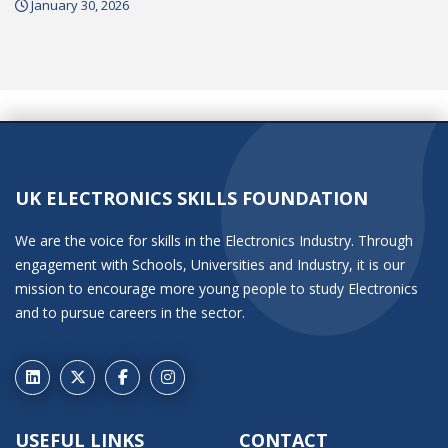
January 30, 2026
UK ELECTRONICS SKILLS FOUNDATION
We are the voice for skills in the Electronics Industry. Through
engagement with Schools, Universities and Industry, it is our
mission to encourage more young people to study Electronics
and to pursue careers in the sector.
USEFUL LINKS
CONTACT