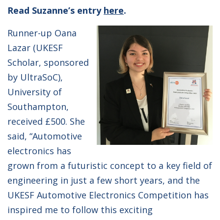
Read Suzanne’s entry
here
.
Runner-up Oana
Lazar (UKESF
Scholar, sponsored
by UltraSoC),
University of
Southampton,
received £500. She
said, “Automotive
electronics has
grown from a futuristic concept to a key field of
engineering in just a few short years, and the
UKESF Automotive Electronics Competition has
inspired me to follow this exciting