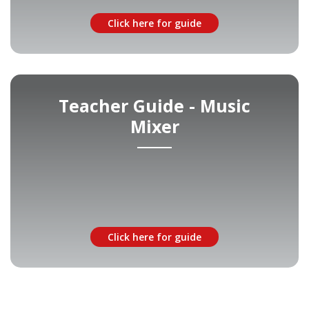
Click here for guide
Teacher Guide - Music
Mixer
Click here for guide