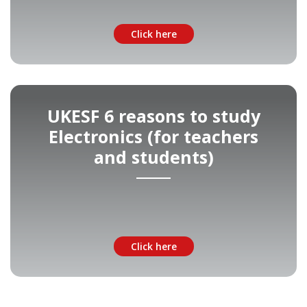
Click here
UKESF 6 reasons to study
Electronics (for teachers
and students)
Click here