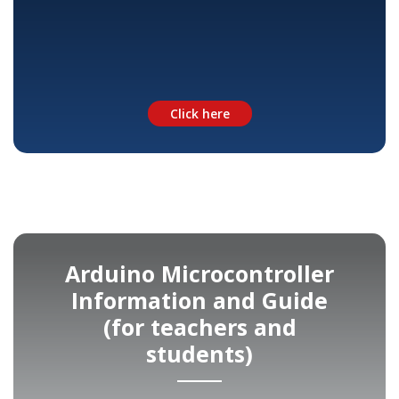
Click here
Arduino Microcontroller
Information and Guide
(for teachers and
students)