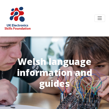
Welsh language
information and
guides