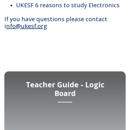
UKESF 6 reasons to study Electronics
If you have questions please contact
i
nfo@ukesf.org
Teacher Guide - Logic
Board