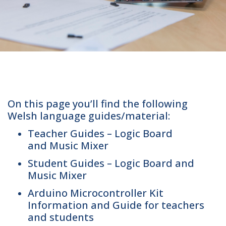
On this page you’ll find the following
Welsh language guides/material:
Teacher Guides – Logic Board
and Music Mixer
Student Guides – Logic Board and
Music Mixer
Arduino Microcontroller Kit
Information and Guide for teachers
and students