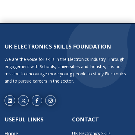
UK ELECTRONICS SKILLS FOUNDATION
We are the voice for skills in the Electronics Industry. Through
engagement with Schools, Universities and Industry, it is our
mission to encourage more young people to study Electronics
and to pursue careers in the sector.
USEFUL LINKS
CONTACT
Home
UK Electronics Skills