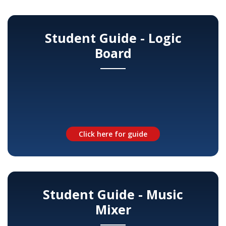
Student Guide - Logic
Board
Click here for guide
Student Guide - Music
Mixer