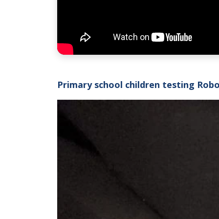
Primary school children testing Rob