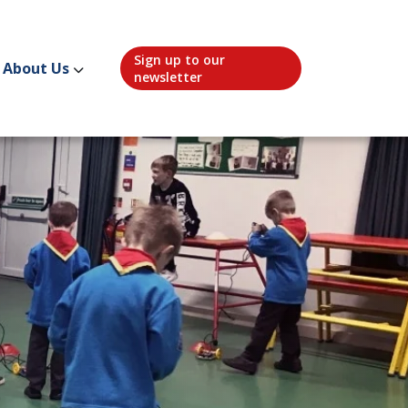
Sign up to our
About Us
newsletter