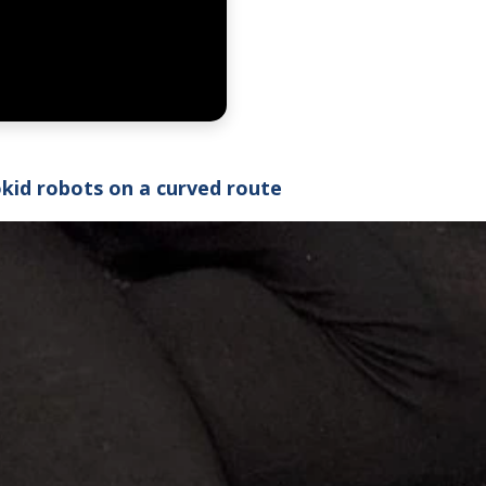
okid robots on a curved route