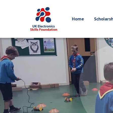
Home
Scholars