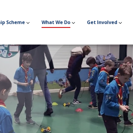
hip Scheme
What We Do
Get Involved