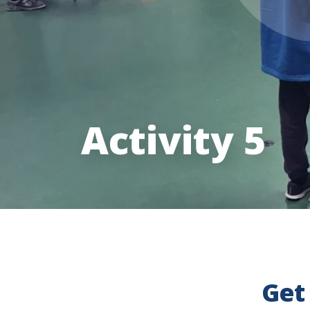
Activity 5
Get