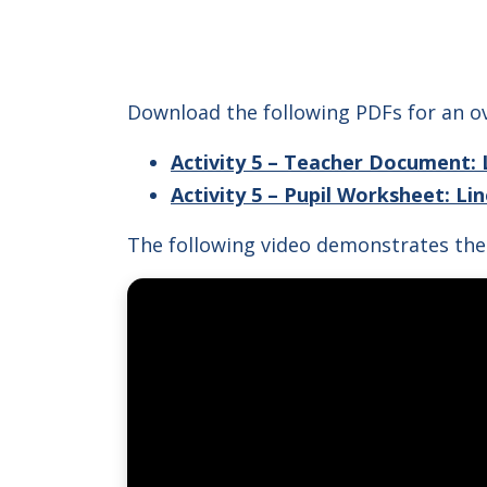
Download the following PDFs for an ov
Activity 5 – Teacher Document: 
Activity 5 – Pupil Worksheet: Li
The following video demonstrates the 