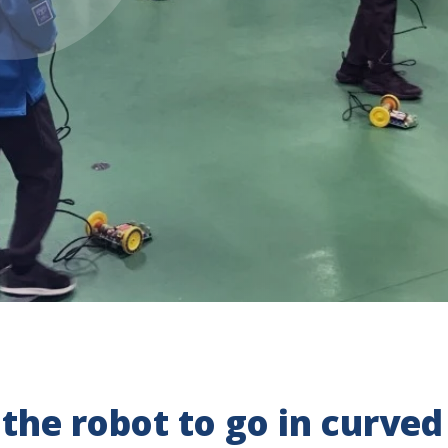
 the robot to go in curved