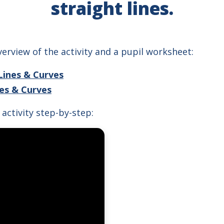
straight lines.
erview of the activity and a pupil worksheet:
Lines & Curves
nes & Curves
activity step-by-step: