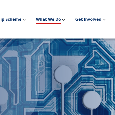
hip Scheme
What We Do
Get Involved