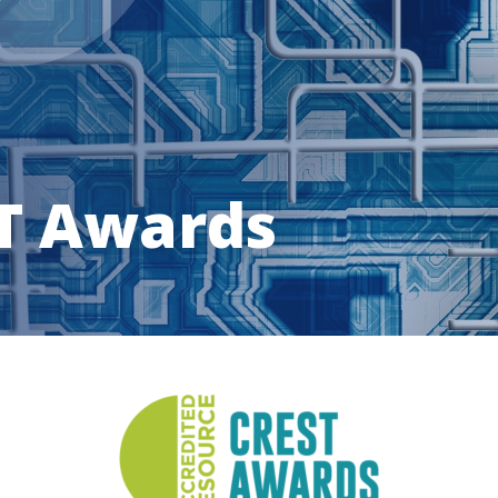
T Awards