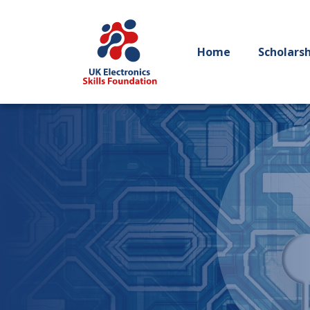
Home
Scholars