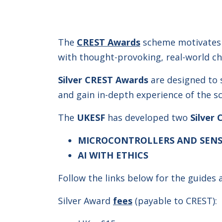
The
CREST Awards
scheme motivates 
with thought-provoking, real-world ch
Silver CREST Awards
are designed to 
and gain in-depth experience of the s
The
UKESF
has developed two
Silver 
MICROCONTROLLERS AND SENS
AI
WITH ETHICS
Follow the links below for the guides
Silver Award
fees
(payable to CREST):