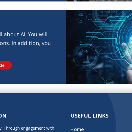
l about AI. You will
ons. In addition, you
ide
ON
USEFUL LINKS
stry. Through engagement with
Home