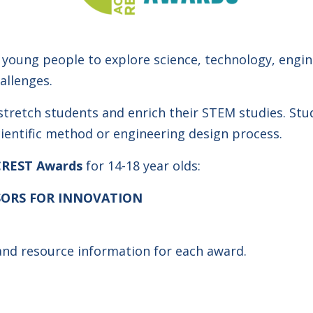
young people to explore science, technology, engi
allenges.
stretch students and enrich their STEM studies. Stu
cientific method or engineering design process.
CREST Awards
for 14-18 year olds:
ORS FOR INNOVATION
 and resource information for each award.