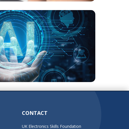
CONTACT
UK Electronics Skills Foundation