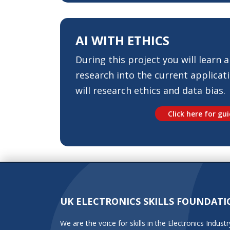
AI
WITH ETHICS
During this project you will learn al
research into the current applicati
will research ethics and data bias.
Click here for gu
UK ELECTRONICS SKILLS FOUNDATI
We are the voice for skills in the Electronics Indu