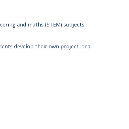
neering and maths (STEM) subjects
dents develop their own project idea