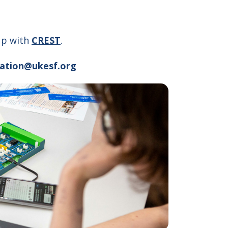
 up with
CREST
.
ation@ukesf.org