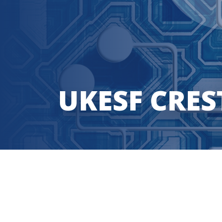
UKESF CRES