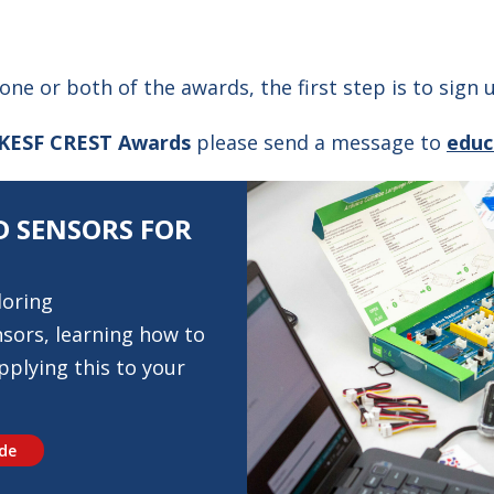
 one or both of the awards, the first step is to sign
KESF CREST Awards
please send a message to
educ
 SENSORS FOR
loring
sors, learning how to
plying this to your
ide