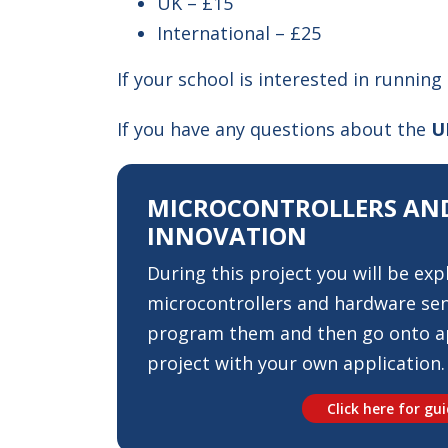
UK – £15
International – £25
If your school is interested in running
If you have any questions about the
U
MICROCONTROLLERS AND
INNOVATION
During this project you will be exp
microcontrollers and hardware sen
program them and then go onto ap
project with your own application.
Click here for gu