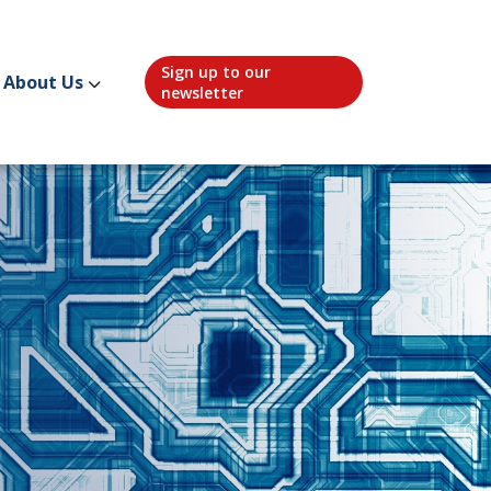
Sign up to our
About Us
newsletter