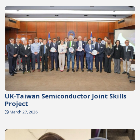
UK-Taiwan Semiconductor Joint Skills
Project
March 27, 2026