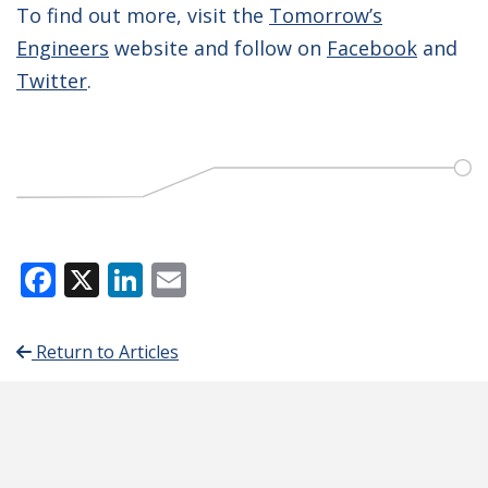
To find out more, visit the
Tomorrow’s
Engineers
website and follow on
Facebook
and
Twitter
.
Facebook
X
LinkedIn
Email
Return to Articles