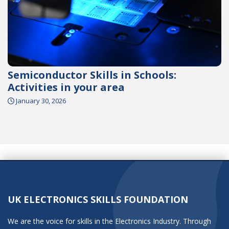
Semiconductor Skills in Schools:
Activities in your area
January 30, 2026
UK ELECTRONICS SKILLS FOUNDATION
We are the voice for skills in the Electronics Industry. Through