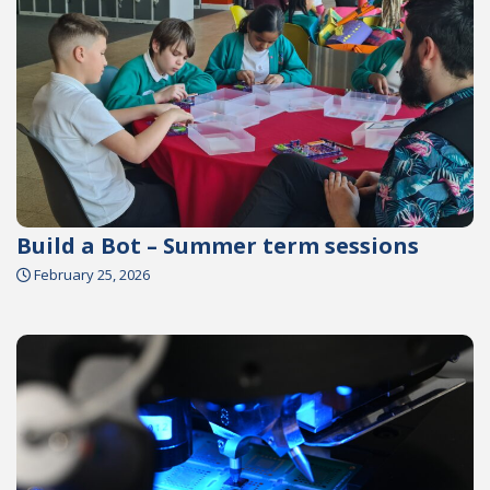
Build a Bot – Summer term sessions
February 25, 2026