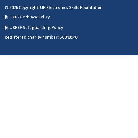
© 2026 Copyright: UK Electronics Skills Foundation
UKESF Privacy Policy
UKESF Safeguarding Policy
Registered charity number: SC043940