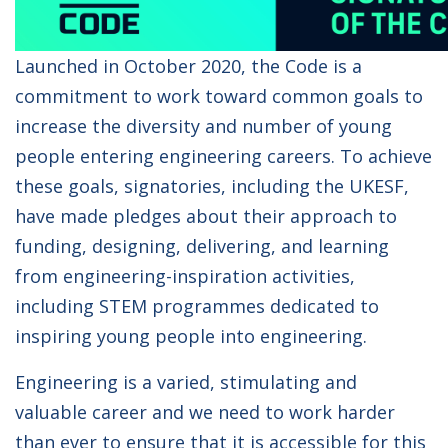
Launched in October 2020, the Code is a
commitment to work toward common goals to
increase the diversity and number of young
people entering engineering careers. To achieve
these goals, signatories, including the UKESF,
have made pledges about their approach to
funding, designing, delivering, and learning
from engineering-inspiration activities,
including STEM programmes dedicated to
inspiring young people into engineering.
Engineering is a varied, stimulating and
valuable career and we need to work harder
than ever to ensure that it is accessible for this