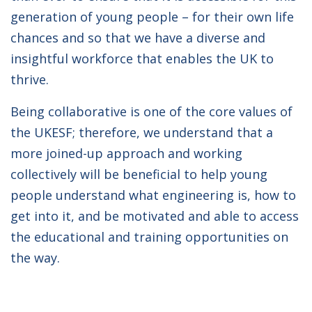
generation of young people – for their own life
chances and so that we have a diverse and
insightful workforce that enables the UK to
thrive.
Being collaborative is one of the core values of
the UKESF; therefore, we understand that a
more joined-up approach and working
collectively will be beneficial to help young
people understand what engineering is, how to
get into it, and be motivated and able to access
the educational and training opportunities on
the way.