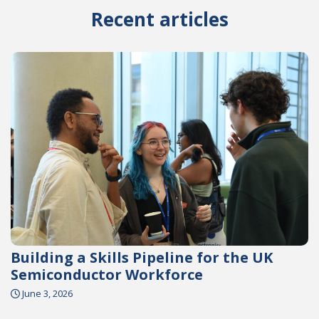
Recent articles
Building a Skills Pipeline for the UK
Semiconductor Workforce
June 3, 2026