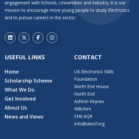
engagement with Schools, Universities and Industry, it is our
mission to encourage more young people to study Electronics
and to pursue careers in the sector.
USEFUL LINKS
CONTACT
Home
UK Electronics Skills
Foundation
Scholarship Scheme
North End House
What We Do
North End
Get Involved
Ashton Keynes
About Us
Wiltshire
News and Views
SN6 6QR
info@ukesf.org