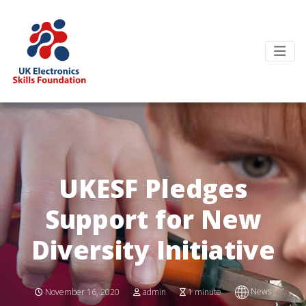
UKESF Pledges
Support for New
Diversity Initiative
News
November 16, 2020
admin
1 minute