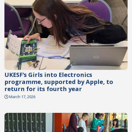
UKESF’s Girls into Electronics
programme, supported by Apple, to
return for its fourth year
March 17, 2026