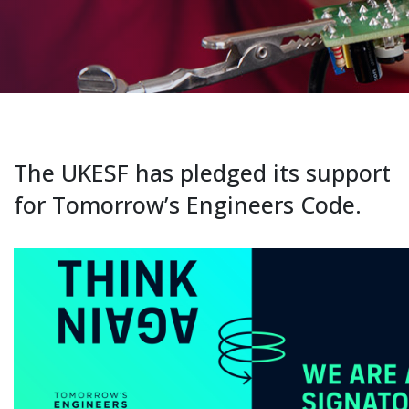
The UKESF has pledged its support
for Tomorrow’s Engineers Code.