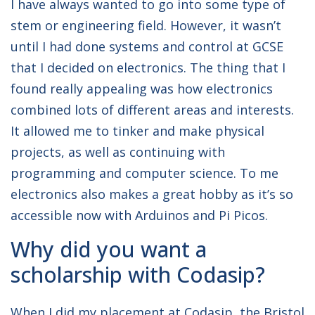
I have always wanted to go into some type of
stem or engineering field. However, it wasn’t
until I had done systems and control at GCSE
that I decided on electronics. The thing that I
found really appealing was how electronics
combined lots of different areas and interests.
It allowed me to tinker and make physical
projects, as well as continuing with
programming and computer science. To me
electronics also makes a great hobby as it’s so
accessible now with Arduinos and Pi Picos.
Why did you want a
scholarship with Codasip?
When I did my placement at Codasip, the Bristol