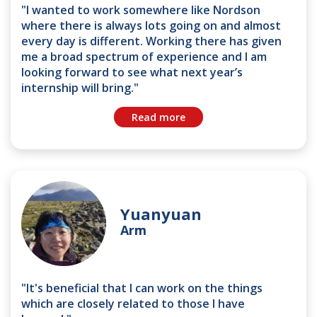
"I wanted to work somewhere like Nordson
where there is always lots going on and almost
every day is different. Working there has given
me a broad spectrum of experience and I am
looking forward to see what next year’s
internship will bring."
Read more
Yuanyuan
Arm
"It's beneficial that I can work on the things
which are closely related to those I have