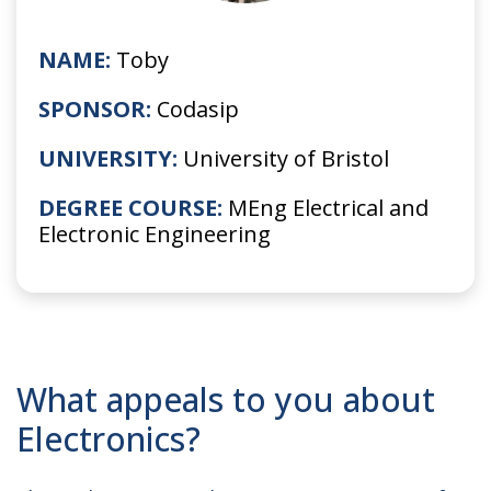
NAME:
Toby
SPONSOR:
Codasip
UNIVERSITY:
University of Bristol
DEGREE COURSE:
MEng Electrical and
Electronic Engineering
What appeals to you about
Electronics?