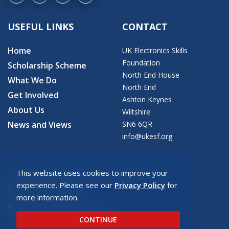
USEFUL LINKS
CONTACT
Home
UK Electronics Skills
Foundation
Scholarship Scheme
North End House
What We Do
North End
Get Involved
Ashton Keynes
About Us
Wiltshire
News and Views
SN6 6QR
info@ukesf.org
This website uses cookies to improve your
© 2026 Copyright: UK Electronics Skills Foundation
experience. Please see our
Privacy Policy
for
UKESF Privacy Policy
more information.
UKESF Safeguarding Policy
CONTINUE
Registered charity number: SC043940