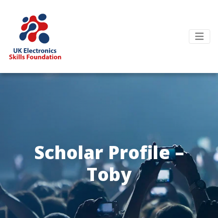
Scholar Profile –
Toby