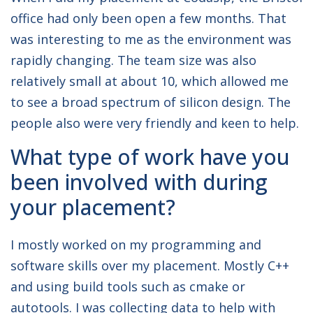
office had only been open a few months. That
was interesting to me as the environment was
rapidly changing. The team size was also
relatively small at about 10, which allowed me
to see a broad spectrum of silicon design. The
people also were very friendly and keen to help.
What type of work have you
been involved with during
your placement?
I mostly worked on my programming and
software skills over my placement. Mostly C++
and using build tools such as cmake or
autotools. I was collecting data to help with