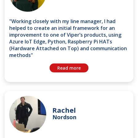
"Working closely with my line manager, I had
helped to create an initial framework for an
improvement to one of Viper’s products, using
Azure IoT Edge, Python, Raspberry Pi HATs
(Hardware Attached on Top) and communication
methods"
Read more
Rachel
Nordson