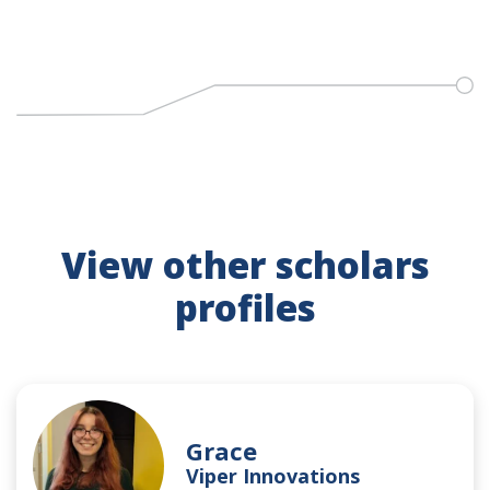
View other scholars
profiles
Grace
Viper Innovations