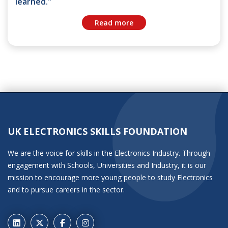
learned."
Read more
UK ELECTRONICS SKILLS FOUNDATION
We are the voice for skills in the Electronics Industry. Through
engagement with Schools, Universities and Industry, it is our
mission to encourage more young people to study Electronics
and to pursue careers in the sector.