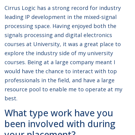
Cirrus Logic has a strong record for industry
leading IP development in the mixed-signal
processing space. Having enjoyed both the
signals processing and digital electronics
courses at University, it was a great place to
explore the industry side of my university
courses. Being at a large company meant I
would have the chance to interact with top
professionals in the field, and have a large
resource pool to enable me to operate at my
best.
What type work have you
been involved with during
your placement?