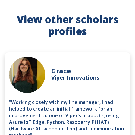
View other scholars
profiles
Grace
Viper Innovations
"Working closely with my line manager, I had
helped to create an initial framework for an
improvement to one of Viper’s products, using
Azure IoT Edge, Python, Raspberry Pi HATs
(Hardware Attached on Top) and communication