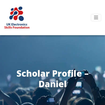
Scholar Profile –
Daniel