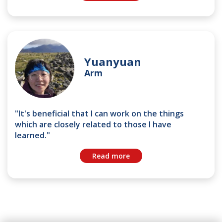
Yuanyuan
Arm
"It's beneficial that I can work on the things
which are closely related to those I have
learned."
Read more