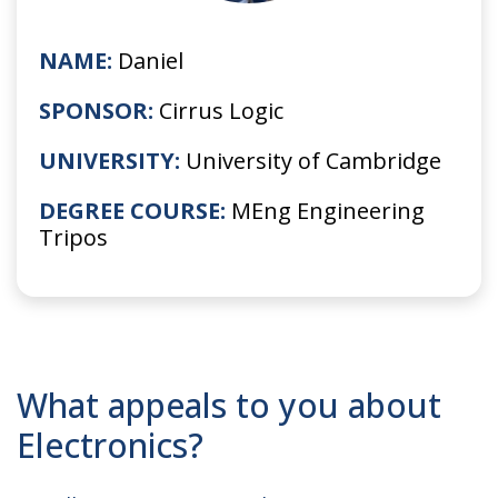
NAME:
Daniel
SPONSOR:
Cirrus Logic
UNIVERSITY:
University of Cambridge
DEGREE COURSE:
MEng Engineering
Tripos
What appeals to you about
Electronics?