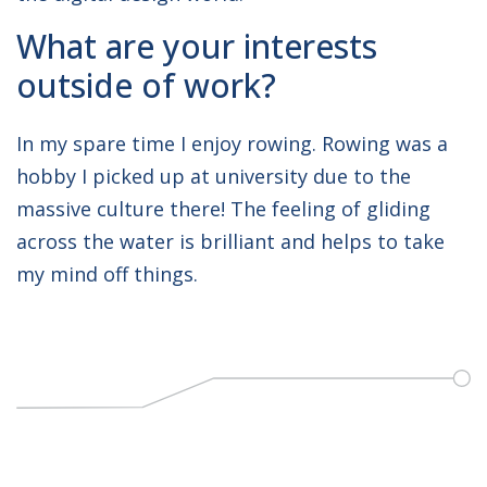
What are your interests
outside of work?
In my spare time I enjoy rowing. Rowing was a
hobby I picked up at university due to the
massive culture there! The feeling of gliding
across the water is brilliant and helps to take
my mind off things.