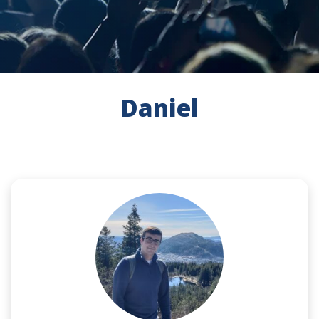
Daniel