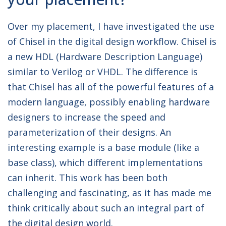
Over my placement, I have investigated the use
of Chisel in the digital design workflow. Chisel is
a new HDL (Hardware Description Language)
similar to Verilog or VHDL. The difference is
that Chisel has all of the powerful features of a
modern language, possibly enabling hardware
designers to increase the speed and
parameterization of their designs. An
interesting example is a base module (like a
base class), which different implementations
can inherit. This work has been both
challenging and fascinating, as it has made me
think critically about such an integral part of
the digital design world.