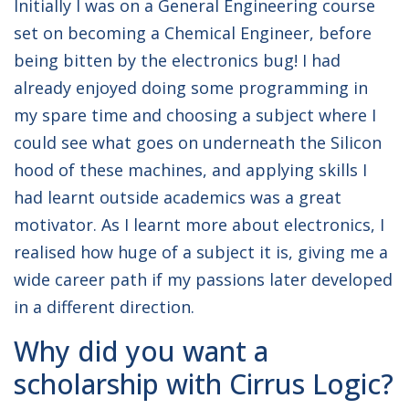
Initially I was on a General Engineering course
set on becoming a Chemical Engineer, before
being bitten by the electronics bug! I had
already enjoyed doing some programming in
my spare time and choosing a subject where I
could see what goes on underneath the Silicon
hood of these machines, and applying skills I
had learnt outside academics was a great
motivator. As I learnt more about electronics, I
realised how huge of a subject it is, giving me a
wide career path if my passions later developed
in a different direction.
Why did you want a
scholarship with Cirrus Logic?