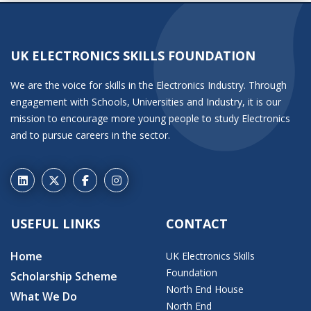
UK ELECTRONICS SKILLS FOUNDATION
We are the voice for skills in the Electronics Industry. Through
engagement with Schools, Universities and Industry, it is our
mission to encourage more young people to study Electronics
and to pursue careers in the sector.
USEFUL LINKS
CONTACT
Home
UK Electronics Skills
Foundation
Scholarship Scheme
North End House
What We Do
North End