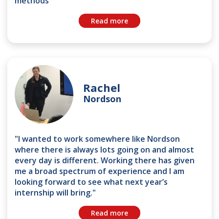
methods"
Read more
Rachel
Nordson
"I wanted to work somewhere like Nordson
where there is always lots going on and almost
every day is different. Working there has given
me a broad spectrum of experience and I am
looking forward to see what next year’s
internship will bring."
Read more