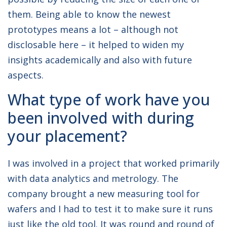
them. Being able to know the newest
prototypes means a lot – although not
disclosable here – it helped to widen my
insights academically and also with future
aspects.
What type of work have you
been involved with during
your placement?
I was involved in a project that worked primarily
with data analytics and metrology. The
company brought a new measuring tool for
wafers and I had to test it to make sure it runs
just like the old tool. It was round and round of