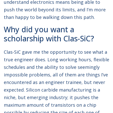
understand electronics means being able to
push the world beyond its limits, and I’m more
than happy to be walking down this path.
Why did you want a
scholarship with Clas-SiC?
Clas-SiC gave me the opportunity to see what a
true engineer does. Long working hours, flexible
schedules and the ability to solve seemingly
impossible problems, all of them are things I’ve
encountered as an engineer trainee, but never
expected. Silicon carbide manufacturing is a
niche, but emerging industry; it pushes the
maximum amount of transistors on a chip
possible by reducing the size of each one of