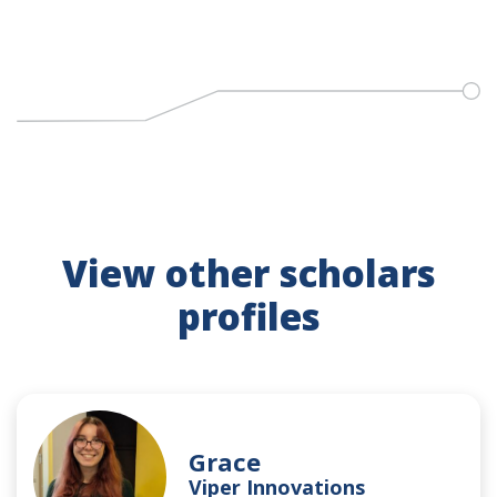
View other scholars
profiles
Grace
Viper Innovations