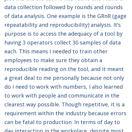
data collection followed by rounds and rounds
of data analysis. One example is the GRnR (gage
repeatability and reproducibility) analysis. It’s
purpose is to access the adequacy of a tool by
having 3 operators collect 30 samples of data
each. This means I needed to train other
employees to make sure they obtain a
reproducible reading on the tool, and it meant
a great deal to me personally because not only
do I need to work with numbers, I also learned
to work with people and communicate in the
clearest way possible. Though repetitive, it is a
requirement within the industry because errors
can be fatal to production. In terms of day to
day interaction in the workplace, despite most