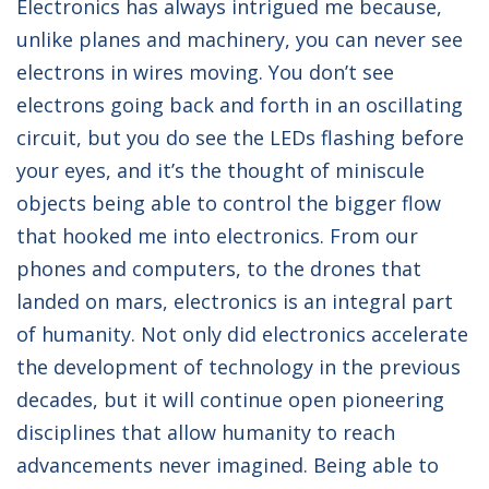
Electronics has always intrigued me because,
unlike planes and machinery, you can never see
electrons in wires moving. You don’t see
electrons going back and forth in an oscillating
circuit, but you do see the LEDs flashing before
your eyes, and it’s the thought of miniscule
objects being able to control the bigger flow
that hooked me into electronics. From our
phones and computers, to the drones that
landed on mars, electronics is an integral part
of humanity. Not only did electronics accelerate
the development of technology in the previous
decades, but it will continue open pioneering
disciplines that allow humanity to reach
advancements never imagined. Being able to