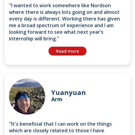
"I wanted to work somewhere like Nordson
where there is always lots going on and almost
every day is different. Working there has given
me a broad spectrum of experience and I am
looking forward to see what next year’s
internship will bring."
Read more
Yuanyuan
Arm
"It's beneficial that I can work on the things
which are closely related to those I have