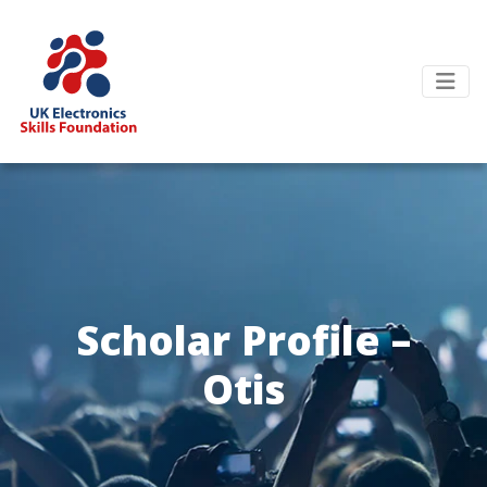
Scholar Profile –
Otis