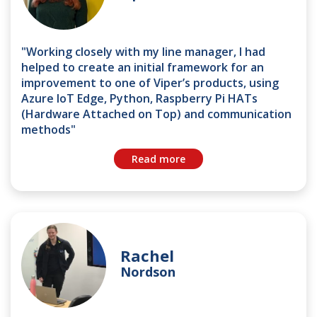
"Working closely with my line manager, I had
helped to create an initial framework for an
improvement to one of Viper’s products, using
Azure IoT Edge, Python, Raspberry Pi HATs
(Hardware Attached on Top) and communication
methods"
Read more
Rachel
Nordson