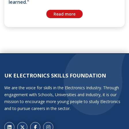
learned."
Read more
UK ELECTRONICS SKILLS FOUNDATION
We are the voice for skills in the Electronics Industry. Through
engagement with Schools, Universities and Industry, it is our
mission to encourage more young people to study Electronics
and to pursue careers in the sector.