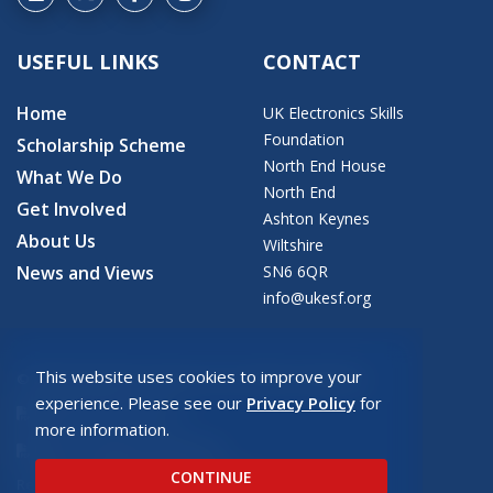
USEFUL LINKS
CONTACT
Home
UK Electronics Skills
Foundation
Scholarship Scheme
North End House
What We Do
North End
Get Involved
Ashton Keynes
About Us
Wiltshire
News and Views
SN6 6QR
info@ukesf.org
This website uses cookies to improve your
© 2026 Copyright: UK Electronics Skills Foundation
experience. Please see our
Privacy Policy
for
UKESF Privacy Policy
more information.
UKESF Safeguarding Policy
CONTINUE
Registered charity number: SC043940