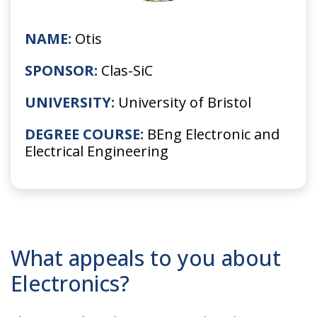
NAME:
Otis
SPONSOR:
Clas-SiC
UNIVERSITY:
University of Bristol
DEGREE COURSE:
BEng Electronic and
Electrical Engineering
What appeals to you about
Electronics?