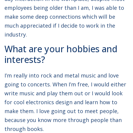
employees being older than I am, I was able to
make some deep connections which will be
much appreciated if I decide to work in the
industry.
What are your hobbies and
interests?
I’m really into rock and metal music and love
going to concerts. When I’m free, I would either
write music and play them out or I would look
for cool electronics design and learn how to
make them. I love going out to meet people,
because you know more through people than
through books.