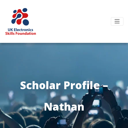
Scholar Profile –
Nathan