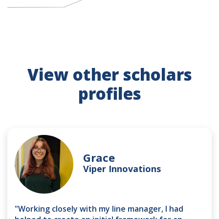
View other scholars
profiles
Grace
Viper Innovations
"Working closely with my line manager, I had