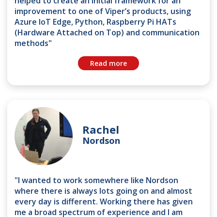
helped to create an initial framework for an
improvement to one of Viper’s products, using
Azure IoT Edge, Python, Raspberry Pi HATs
(Hardware Attached on Top) and communication
methods"
Read more
Rachel
Nordson
"I wanted to work somewhere like Nordson
where there is always lots going on and almost
every day is different. Working there has given
me a broad spectrum of experience and I am