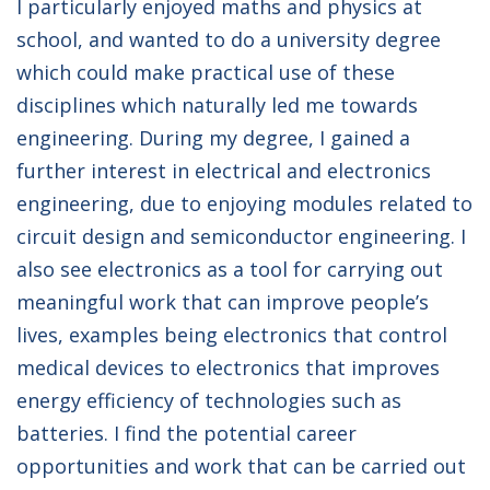
I particularly enjoyed maths and physics at
school, and wanted to do a university degree
which could make practical use of these
disciplines which naturally led me towards
engineering. During my degree, I gained a
further interest in electrical and electronics
engineering, due to enjoying modules related to
circuit design and semiconductor engineering. I
also see electronics as a tool for carrying out
meaningful work that can improve people’s
lives, examples being electronics that control
medical devices to electronics that improves
energy efficiency of technologies such as
batteries. I find the potential career
opportunities and work that can be carried out