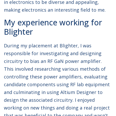
in electronics to be diverse and appealing,
making electronics an interesting field to me.
My experience working for
Blighter
During my placement at Blighter, I was
responsible for investigating and designing
circuitry to bias an RF GaN power amplifier.
This involved researching various methods of
controlling these power amplifiers, evaluating
candidate components using RF lab equipment
and culminating in using Altium Designer to
design the associated circuitry. I enjoyed
working on new things and doing a real project
that was beneficial to the company and wasn’t