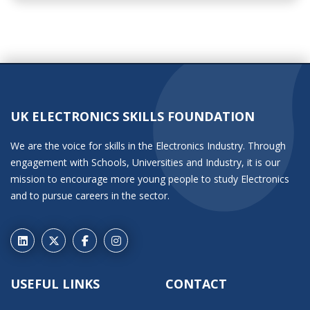
UK ELECTRONICS SKILLS FOUNDATION
We are the voice for skills in the Electronics Industry. Through
engagement with Schools, Universities and Industry, it is our
mission to encourage more young people to study Electronics
and to pursue careers in the sector.
USEFUL LINKS
CONTACT