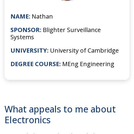
NAME:
Nathan
SPONSOR:
Blighter Surveillance
Systems
UNIVERSITY:
University of Cambridge
DEGREE COURSE:
MEng Engineering
What appeals to me about
Electronics