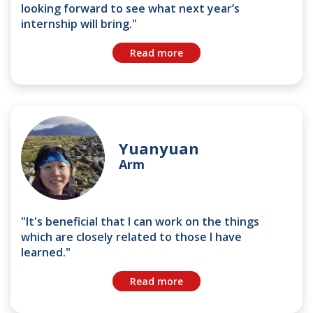
looking forward to see what next year’s
internship will bring."
Read more
Yuanyuan
Arm
"It's beneficial that I can work on the things
which are closely related to those I have
learned."
Read more