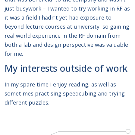
just busywork – I wanted to try working in RF as
it was a field I hadn’t yet had exposure to
beyond lecture courses at university, so gaining
real world experience in the RF domain from
both a lab and design perspective was valuable
for me.
My interests outside of work
In my spare time I enjoy reading, as well as
sometimes practising speedcubing and trying
different puzzles.