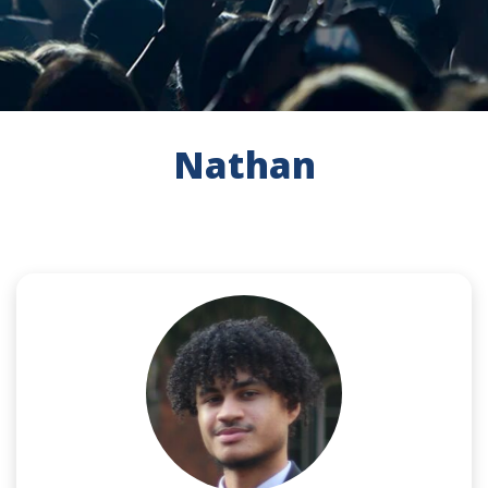
Nathan