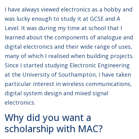
I have always viewed electronics as a hobby and
was lucky enough to study it at GCSE and A
Level. It was during my time at school that I
learned about the components of analogue and
digital electronics and their wide range of uses,
many of which I realised when building projects.
Since I started studying Electronic Engineering
at the University of Southampton, I have taken
particular interest in wireless communications,
digital system design and mixed signal
electronics.
Why did you want a
scholarship with MAC?