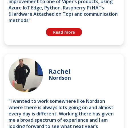
improvement to one of Viper’s products, using
Azure IoT Edge, Python, Raspberry Pi HATs
(Hardware Attached on Top) and communication
methods"
Read more
Rachel
Nordson
"I wanted to work somewhere like Nordson
where there is always lots going on and almost
every day is different. Working there has given
me a broad spectrum of experience and I am
looking forward to see what next year’s