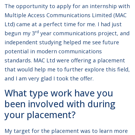
The opportunity to apply for an internship with
Multiple Access Communications Limited (MAC
Ltd) came at a perfect time for me. I had just
rd
begun my 3
year communications project, and
independent studying helped me see future
potential in modern communications
standards. MAC Ltd were offering a placement
that would help me to further explore this field,
and I am very glad I took the offer.
What type work have you
been involved with during
your placement?
My target for the placement was to learn more