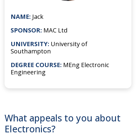
NAME:
Jack
SPONSOR:
MAC Ltd
UNIVERSITY:
University of
Southampton
DEGREE COURSE:
MEng Electronic
Engineering
What appeals to you about
Electronics?