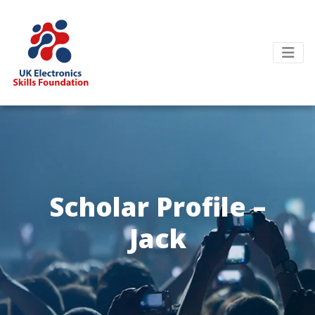
Scholar Profile –
Jack