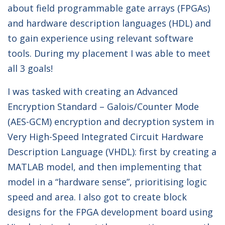
about field programmable gate arrays (FPGAs)
and hardware description languages (HDL) and
to gain experience using relevant software
tools. During my placement I was able to meet
all 3 goals!
I was tasked with creating an Advanced
Encryption Standard – Galois/Counter Mode
(AES-GCM) encryption and decryption system in
Very High-Speed Integrated Circuit Hardware
Description Language (VHDL): first by creating a
MATLAB model, and then implementing that
model in a “hardware sense”, prioritising logic
speed and area. I also got to create block
designs for the FPGA development board using