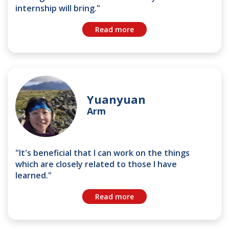
internship will bring."
Read more
Yuanyuan
Arm
"It's beneficial that I can work on the things
which are closely related to those I have
learned."
Read more