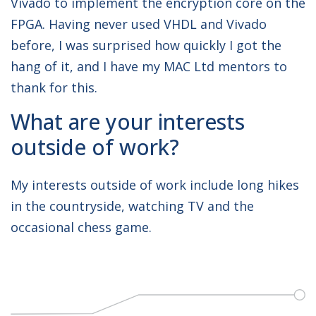
Vivado to implement the encryption core on the
FPGA. Having never used VHDL and Vivado
before, I was surprised how quickly I got the
hang of it, and I have my MAC Ltd mentors to
thank for this.
What are your interests
outside of work?
My interests outside of work include long hikes
in the countryside, watching TV and the
occasional chess game.