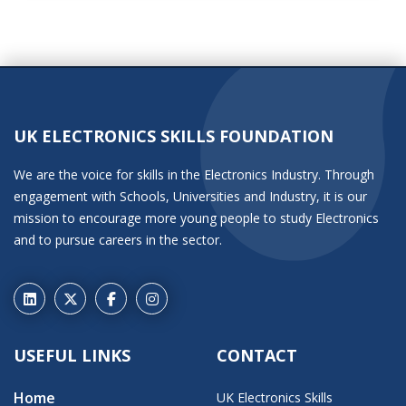
UK ELECTRONICS SKILLS FOUNDATION
We are the voice for skills in the Electronics Industry. Through
engagement with Schools, Universities and Industry, it is our
mission to encourage more young people to study Electronics
and to pursue careers in the sector.
USEFUL LINKS
CONTACT
Home
UK Electronics Skills