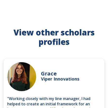
View other scholars
profiles
Grace
Viper Innovations
"Working closely with my line manager, I had
helped to create an initial framework for an