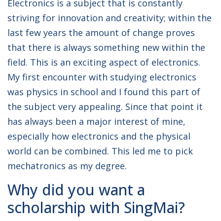
Electronics is a subject that is constantly
striving for innovation and creativity; within the
last few years the amount of change proves
that there is always something new within the
field. This is an exciting aspect of electronics.
My first encounter with studying electronics
was physics in school and I found this part of
the subject very appealing. Since that point it
has always been a major interest of mine,
especially how electronics and the physical
world can be combined. This led me to pick
mechatronics as my degree.
Why did you want a
scholarship with SingMai?