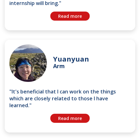
internship will bring."
Read more
Yuanyuan
Arm
"It's beneficial that I can work on the things
which are closely related to those I have
learned."
Read more