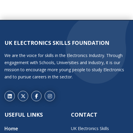
UK ELECTRONICS SKILLS FOUNDATION
We are the voice for skills in the Electronics Industry. Through
engagement with Schools, Universities and Industry, it is our
mission to encourage more young people to study Electronics
and to pursue careers in the sector.
USEFUL LINKS
CONTACT
Home
UK Electronics Skills