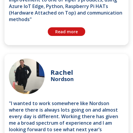
Azure IoT Edge, Python, Raspberry Pi HATs
(Hardware Attached on Top) and communication
methods"
Read more
Rachel
Nordson
"I wanted to work somewhere like Nordson
where there is always lots going on and almost
every day is different. Working there has given
me a broad spectrum of experience and I am
looking forward to see what next year’s