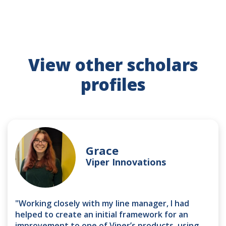
View other scholars
profiles
Grace
Viper Innovations
"Working closely with my line manager, I had
helped to create an initial framework for an
improvement to one of Viper’s products, using