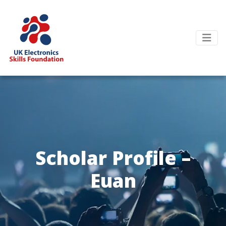
Scholar Profile –
Euan