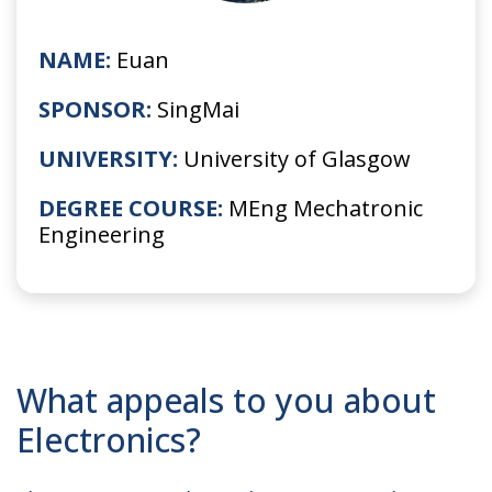
NAME:
Euan
SPONSOR:
SingMai
UNIVERSITY:
University of Glasgow
DEGREE COURSE:
MEng Mechatronic
Engineering
What appeals to you about
Electronics?