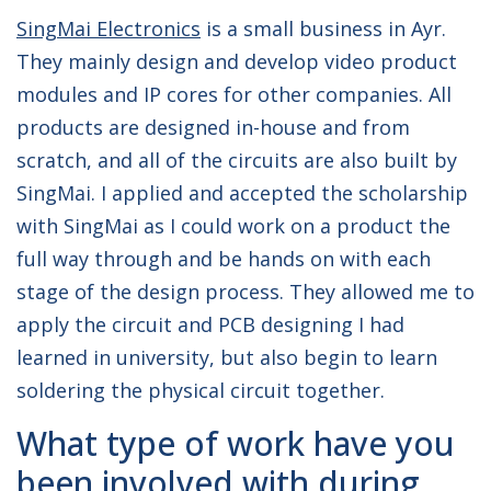
SingMai Electronics
is a small business in Ayr.
They mainly design and develop video product
modules and IP cores for other companies. All
products are designed in-house and from
scratch, and all of the circuits are also built by
SingMai. I applied and accepted the scholarship
with SingMai as I could work on a product the
full way through and be hands on with each
stage of the design process. They allowed me to
apply the circuit and PCB designing I had
learned in university, but also begin to learn
soldering the physical circuit together.
What type of work have you
been involved with during