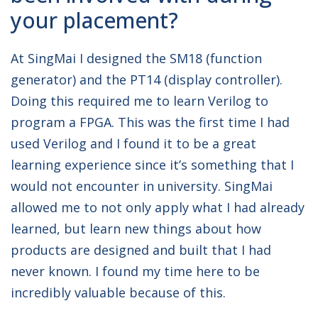
your placement?
At SingMai I designed the SM18 (function
generator) and the PT14 (display controller).
Doing this required me to learn Verilog to
program a FPGA. This was the first time I had
used Verilog and I found it to be a great
learning experience since it’s something that I
would not encounter in university. SingMai
allowed me to not only apply what I had already
learned, but learn new things about how
products are designed and built that I had
never known. I found my time here to be
incredibly valuable because of this.