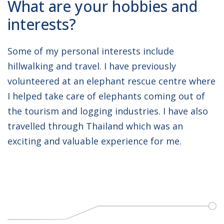
What are your hobbies and
interests?
Some of my personal interests include
hillwalking and travel. I have previously
volunteered at an elephant rescue centre where
I helped take care of elephants coming out of
the tourism and logging industries. I have also
travelled through Thailand which was an
exciting and valuable experience for me.