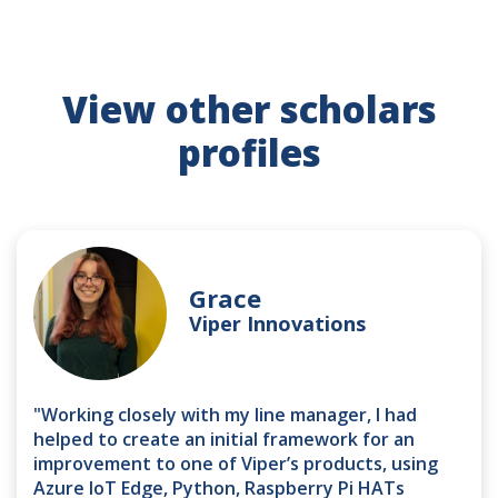
View other scholars
profiles
Grace
Viper Innovations
"Working closely with my line manager, I had
helped to create an initial framework for an
improvement to one of Viper’s products, using
Azure IoT Edge, Python, Raspberry Pi HATs