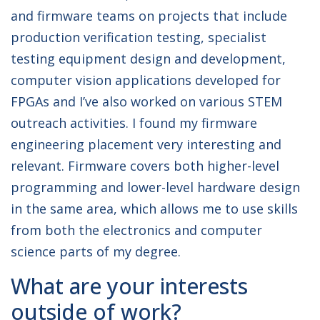
and firmware teams on projects that include
production verification testing, specialist
testing equipment design and development,
computer vision applications developed for
FPGAs and I’ve also worked on various STEM
outreach activities. I found my firmware
engineering placement very interesting and
relevant. Firmware covers both higher-level
programming and lower-level hardware design
in the same area, which allows me to use skills
from both the electronics and computer
science parts of my degree.
What are your interests
outside of work?