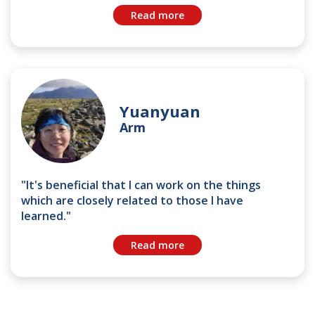
Read more
Yuanyuan
Arm
"It's beneficial that I can work on the things
which are closely related to those I have
learned."
Read more