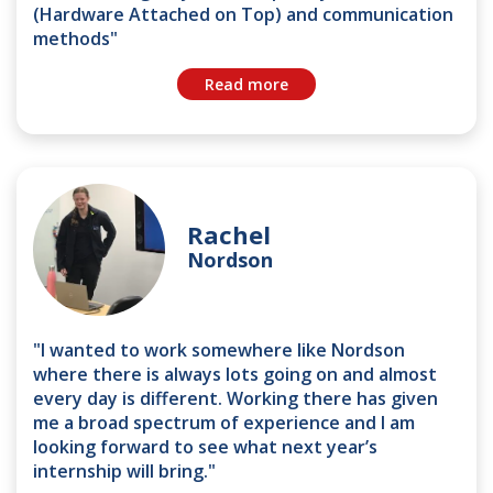
(Hardware Attached on Top) and communication
methods"
Read more
Rachel
Nordson
"I wanted to work somewhere like Nordson
where there is always lots going on and almost
every day is different. Working there has given
me a broad spectrum of experience and I am
looking forward to see what next year’s
internship will bring."