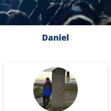
Daniel