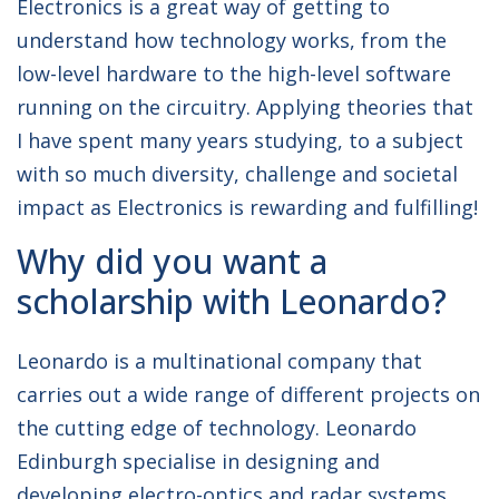
Electronics is a great way of getting to
understand how technology works, from the
low-level hardware to the high-level software
running on the circuitry. Applying theories that
I have spent many years studying, to a subject
with so much diversity, challenge and societal
impact as Electronics is rewarding and fulfilling!
Why did you want a
scholarship with Leonardo?
Leonardo is a multinational company that
carries out a wide range of different projects on
the cutting edge of technology. Leonardo
Edinburgh specialise in designing and
developing electro-optics and radar systems,