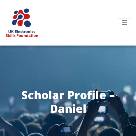
Scholar Profile –
Daniel