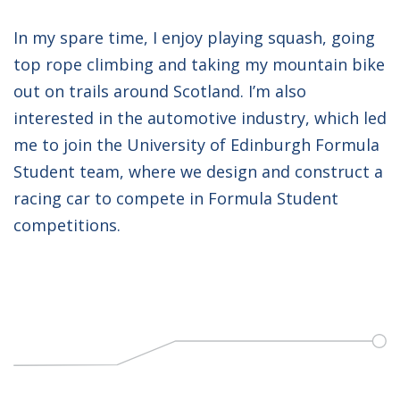
In my spare time, I enjoy playing squash, going
top rope climbing and taking my mountain bike
out on trails around Scotland. I’m also
interested in the automotive industry, which led
me to join the University of Edinburgh Formula
Student team, where we design and construct a
racing car to compete in Formula Student
competitions.