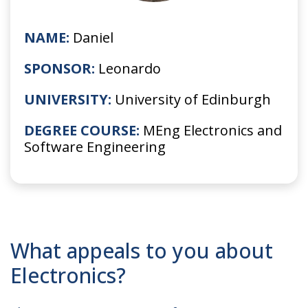
NAME:
Daniel
SPONSOR:
Leonardo
UNIVERSITY:
University of Edinburgh
DEGREE COURSE:
MEng Electronics and
Software Engineering
What appeals to you about
Electronics?