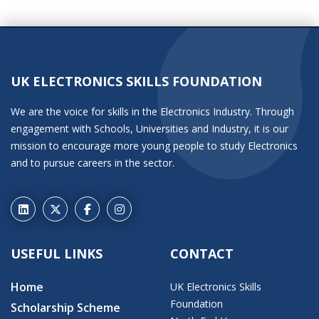
UK ELECTRONICS SKILLS FOUNDATION
We are the voice for skills in the Electronics Industry. Through
engagement with Schools, Universities and Industry, it is our
mission to encourage more young people to study Electronics
and to pursue careers in the sector.
USEFUL LINKS
CONTACT
Home
UK Electronics Skills
Foundation
Scholarship Scheme