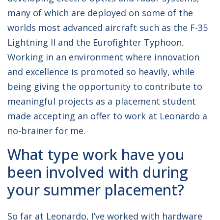
many of which are deployed on some of the
worlds most advanced aircraft such as the F-35
Lightning II and the Eurofighter Typhoon.
Working in an environment where innovation
and excellence is promoted so heavily, while
being giving the opportunity to contribute to
meaningful projects as a placement student
made accepting an offer to work at Leonardo a
no-brainer for me.
What type work have you
been involved with during
your summer placement?
So far at Leonardo, I’ve worked with hardware