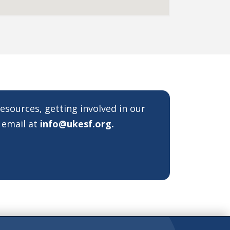
resources, getting involved in our
 email at
info@ukesf.org
.