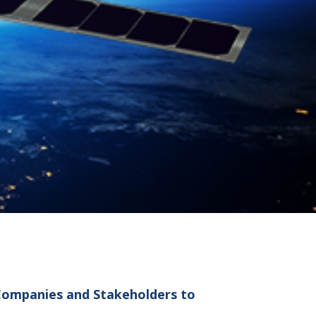
 Companies and Stakeholders to