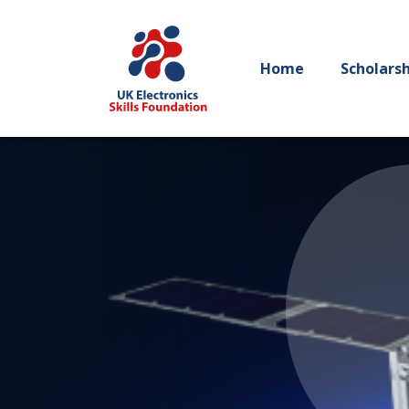
Home
Scholars