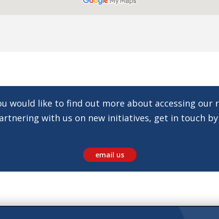
you would like to find out more about accessing our 
rtnering with us on new initiatives, get in touch by
email us