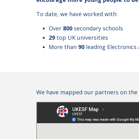
To date, we have worked with:
Over
800
secondary schools
29
top UK universities
More than
90
leading Electronics
We have mapped our partners on the 