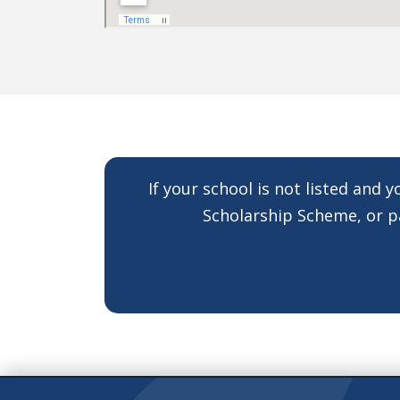
If your school is not listed and 
Scholarship Scheme, or pa