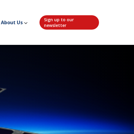
Sign up to our
About Us
newsletter