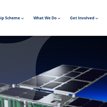
hip Scheme
What We Do
Get Involved