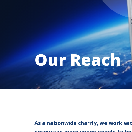
Our Reach
As a nationwide charity, we work wi
encourage more young people to be in