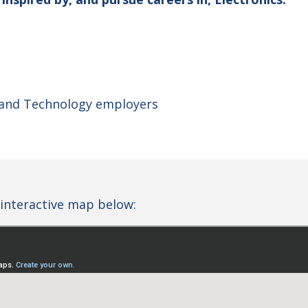
 and Technology employers
interactive map below: