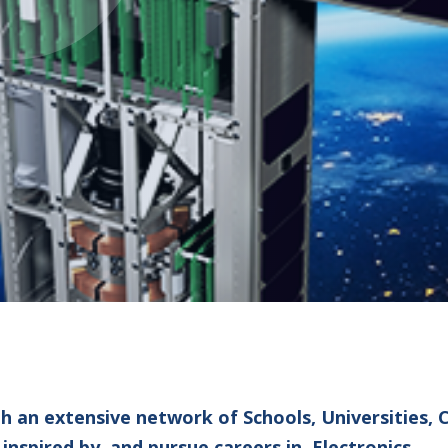
th an extensive network of Schools, Universities,
spired by, and pursue careers in, Electronics.