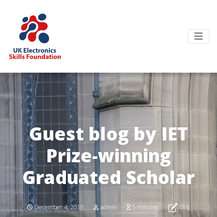
Guest blog by IET
Prize-winning
Graduated Scholar
Blog
December 4, 2019
admin
5 minutes