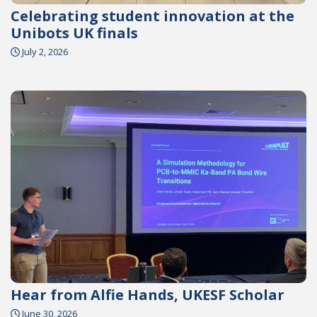
Celebrating student innovation at the
Unibots UK finals
July 2, 2026
Hear from Alfie Hands, UKESF Scholar
June 30, 2026