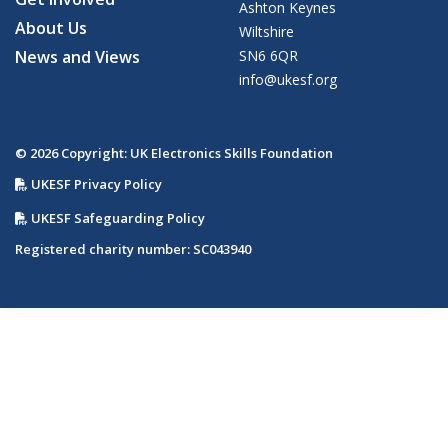
Ashton Keynes
About Us
Wiltshire
News and Views
SN6 6QR
info@ukesf.org
© 2026 Copyright: UK Electronics Skills Foundation
UKESF Privacy Policy
UKESF Safeguarding Policy
Registered charity number: SC043940