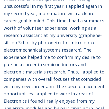
unsuccessful in my first year, I applied again in
my second year; more mature with a clearer
career goal in mind. This time, I had a summer’s
worth of volunteer experience, working as a
research assistant at my university (graphene-
silicon Schottky photodetector micro opto-
electromechanical systems research). The
experience helped me to confirm my desire to
pursue a career in semiconductors and
electronic materials research. Thus, I applied to
companies with overall focuses that coincided
with my new career aim. The specific placement
opportunities I applied to were in areas of
Electronics I found I really enjoyed from my
university modules and by participating in local