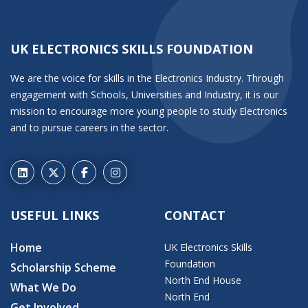
UK ELECTRONICS SKILLS FOUNDATION
We are the voice for skills in the Electronics Industry. Through
engagement with Schools, Universities and Industry, it is our
mission to encourage more young people to study Electronics
and to pursue careers in the sector.
USEFUL LINKS
CONTACT
Home
UK Electronics Skills
Foundation
Scholarship Scheme
North End House
What We Do
North End
Get Involved