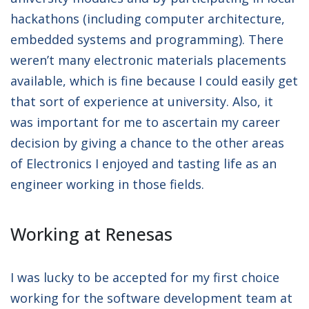
hackathons (including computer architecture,
embedded systems and programming). There
weren’t many electronic materials placements
available, which is fine because I could easily get
that sort of experience at university. Also, it
was important for me to ascertain my career
decision by giving a chance to the other areas
of Electronics I enjoyed and tasting life as an
engineer working in those fields.
Working at Renesas
I was lucky to be accepted for my first choice
working for the software development team at