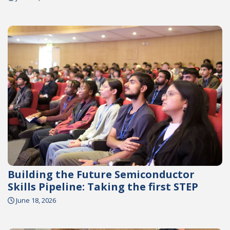
Building the Future Semiconductor
Skills Pipeline: Taking the first STEP
June 18, 2026