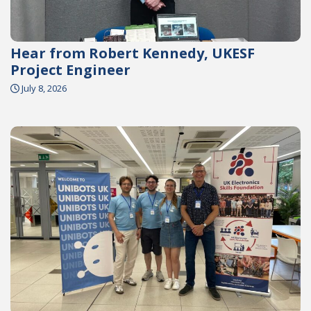
Hear from Robert Kennedy, UKESF
Project Engineer
July 8, 2026