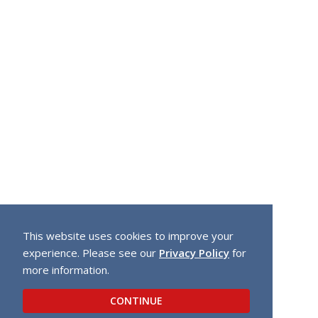
This website uses cookies to improve your
experience. Please see our
Privacy Policy
for
more information.
CONTINUE