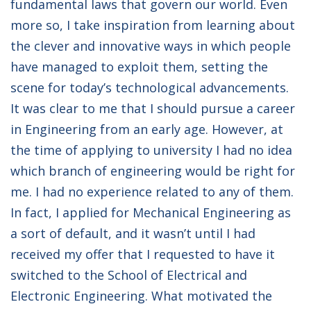
fundamental laws that govern our world. Even
more so, I take inspiration from learning about
the clever and innovative ways in which people
have managed to exploit them, setting the
scene for today’s technological advancements.
It was clear to me that I should pursue a career
in Engineering from an early age. However, at
the time of applying to university I had no idea
which branch of engineering would be right for
me. I had no experience related to any of them.
In fact, I applied for Mechanical Engineering as
a sort of default, and it wasn’t until I had
received my offer that I requested to have it
switched to the School of Electrical and
Electronic Engineering. What motivated the