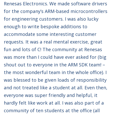
Renesas Electronics. We made software drivers
for the company’s ARM-based microcontrollers
for engineering customers. I was also lucky
enough to write bespoke additions to
accommodate some interesting customer
requests. It was a real mental exercise, great
fun and lots of C! The community at Renesas
was more than I could have ever asked for (big
shout out to everyone in the ARM SDK team! –
the most wonderful team in the whole office). I
was blessed to be given loads of responsibility
and not treated like a student at all. Even then,
everyone was super friendly and helpful, it
hardly felt like work at all. I was also part of a
community of ten students at the office (all