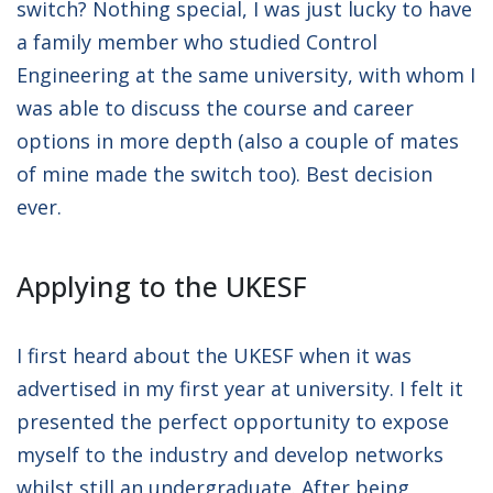
switch? Nothing special, I was just lucky to have
a family member who studied Control
Engineering at the same university, with whom I
was able to discuss the course and career
options in more depth (also a couple of mates
of mine made the switch too). Best decision
ever.
Applying to the UKESF
I first heard about the UKESF when it was
advertised in my first year at university. I felt it
presented the perfect opportunity to expose
myself to the industry and develop networks
whilst still an undergraduate. After being