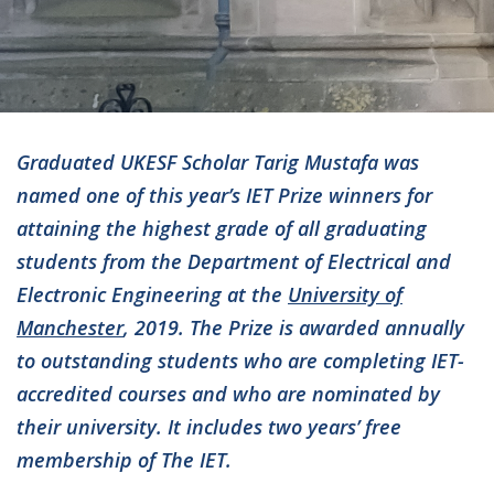
Graduated UKESF Scholar Tarig Mustafa was
named one of this year’s IET Prize winners for
attaining the highest grade of all graduating
students from the Department of Electrical and
Electronic Engineering at the
University of
Manchester
, 2019. The Prize is awarded annually
to outstanding students who are completing IET-
accredited courses and who are nominated by
their university. It includes two years’ free
membership of The IET.