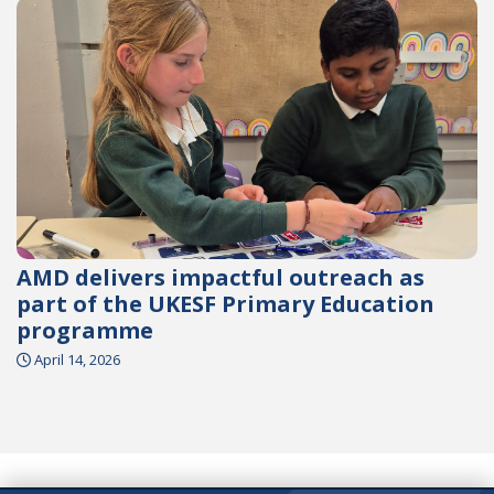
AMD delivers impactful outreach as
part of the UKESF Primary Education
programme
April 14, 2026