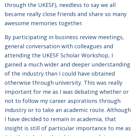
through the UKESF), needless to say we all
became really close friends and share so many
awesome memories together.
By participating in business review meetings,
general conversation with colleagues and
attending the UKESF Scholar Workshop, I
gained a much wider and deeper understanding
of the industry than I could have obtained
otherwise through university. This was really
important for me as I was debating whether or
not to follow my career aspirations through
industry or to take an academic route. Although
I have decided to remain in academia, that
insight is still of particular importance to me as