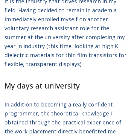
it is the industry that drives research in my
field. Having decided to remain in academia I
immediately enrolled myself on another
voluntary research assistant role for the
summer at the university after completing my
year in industry (this time, looking at high K
dielectric materials for thin film transistors for
flexible, transparent displays).
My days at university
In addition to becoming a really confident
programmer, the theoretical knowledge I
obtained through the practical experience of
the work placement directly benefitted me