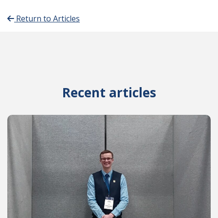
Return to Articles
Recent articles