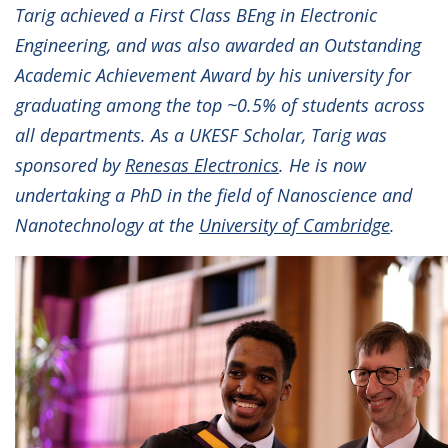
Tarig achieved a First Class BEng in Electronic
Engineering, and was also awarded an Outstanding
Academic Achievement Award by his university for
graduating among the top ~0.5% of students across
all departments. As a UKESF Scholar, Tarig was
sponsored by
Renesas Electronics
. He is now
undertaking a PhD in the field of Nanoscience and
Nanotechnology at the
University of Cambridge
.