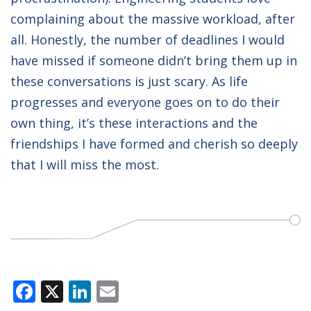
complaining about the massive workload, after
all. Honestly, the number of deadlines I would
have missed if someone didn’t bring them up in
these conversations is just scary. As life
progresses and everyone goes on to do their
own thing, it’s these interactions and the
friendships I have formed and cherish so deeply
that I will miss the most.
Facebook
X
LinkedIn
Email