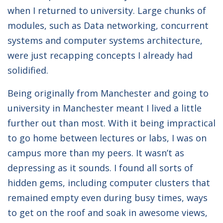
when I returned to university. Large chunks of
modules, such as Data networking, concurrent
systems and computer systems architecture,
were just recapping concepts I already had
solidified.
Being originally from Manchester and going to
university in Manchester meant I lived a little
further out than most. With it being impractical
to go home between lectures or labs, I was on
campus more than my peers. It wasn’t as
depressing as it sounds. I found all sorts of
hidden gems, including computer clusters that
remained empty even during busy times, ways
to get on the roof and soak in awesome views,