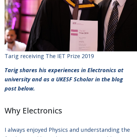
Tarig receiving The IET Prize 2019
Tarig shares his experiences in Electronics at
university and as a UKESF Scholar in the blog
post below.
Why Electronics
I always enjoyed Physics and understanding the