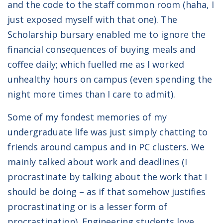
and the code to the staff common room (haha, I
just exposed myself with that one). The
Scholarship bursary enabled me to ignore the
financial consequences of buying meals and
coffee daily; which fuelled me as I worked
unhealthy hours on campus (even spending the
night more times than I care to admit).
Some of my fondest memories of my
undergraduate life was just simply chatting to
friends around campus and in PC clusters. We
mainly talked about work and deadlines (I
procrastinate by talking about the work that I
should be doing – as if that somehow justifies
procrastinating or is a lesser form of
procrastination). Engineering students love