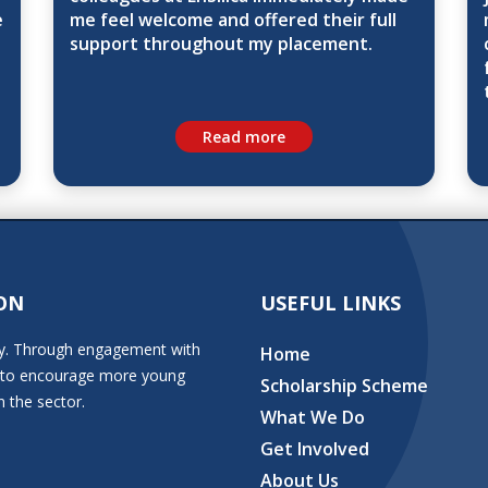
e
me feel welcome and offered their full
support throughout my placement.
Read more
ON
USEFUL LINKS
stry. Through engagement with
Home
ion to encourage more young
Scholarship Scheme
n the sector.
What We Do
Get Involved
About Us