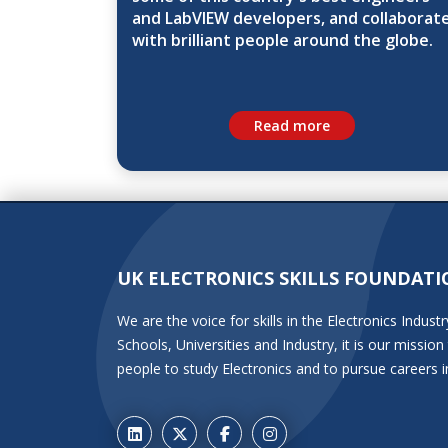
and LabVIEW developers, and collaborat
with brilliant people around the globe.
Read more
UK ELECTRONICS SKILLS FOUNDATI
We are the voice for skills in the Electronics Indu
Schools, Universities and Industry, it is our miss
people to study Electronics and to pursue careers i