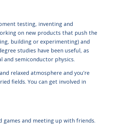
ipment testing, inventing and
working on new products that push the
ting, building or experimenting) and
degree studies have been useful, as
ial and semiconductor physics.
ly and relaxed atmosphere and you’re
ied fields. You can get involved in
rd games and meeting up with friends.