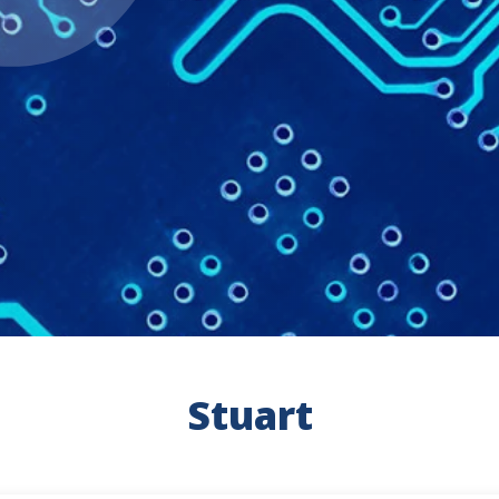
Stuart