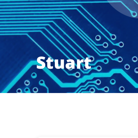
Stuart