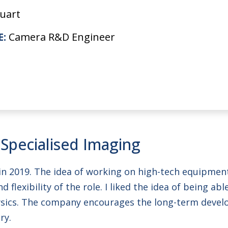
uart
E:
Camera R&D Engineer
 Specialised Imaging
ity in 2019. The idea of working on high-tech equip
 flexibility of the role. I liked the idea of being ab
ysics. The company encourages the long-term devel
ry.