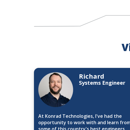
V
Richard
Systems Engineer
At Konrad Technologies, I've had the
opportunity to work with and learn fro
some of this country's best engineers