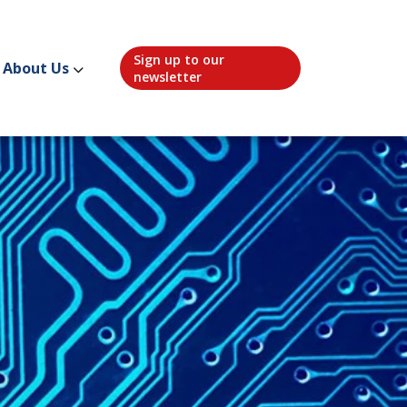
Sign up to our
About Us
newsletter