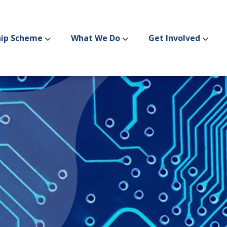
hip Scheme
What We Do
Get Involved