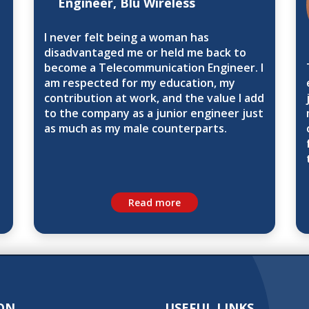
Engineer, Blu Wireless
I never felt being a woman has
disadvantaged me or held me back to
become a Telecommunication Engineer. I
am respected for my education, my
contribution at work, and the value I add
to the company as a junior engineer just
as much as my male counterparts.
Read more
ON
USEFUL LINKS