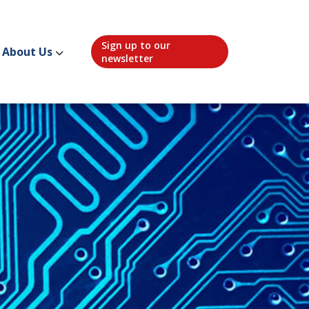
Sign up to our
About Us
newsletter