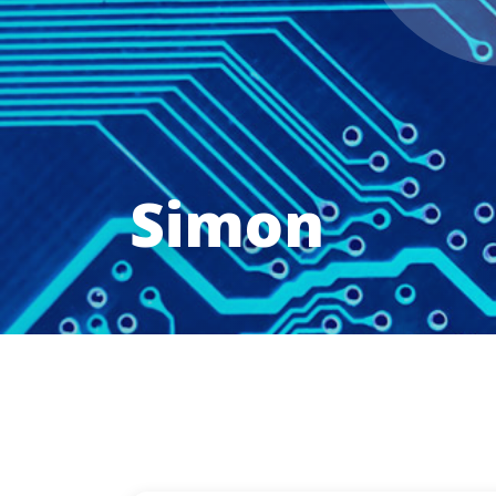
Simon