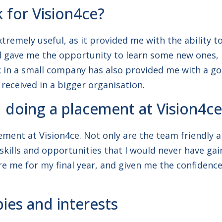
k for Vision4ce?
remely useful, as it provided me with the ability to
ve me the opportunity to learn some new ones, in
rk in a small company has also provided me with a 
 received in a bigger organisation.
oing a placement at Vision4ce
ement at Vision4ce. Not only are the team friendly 
ills and opportunities that I would never have gain
re me for my final year, and given me the confidenc
ies and interests