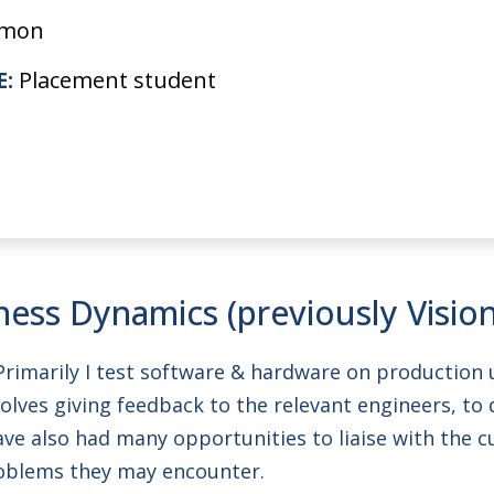
imon
E:
Placement student
hess Dynamics (previously Visio
. Primarily I test software & hardware on production 
volves giving feedback to the relevant engineers, t
I have also had many opportunities to liaise with the
roblems they may encounter.