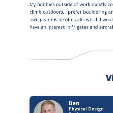
My hobbies outside of work mostly con
climb outdoors. I prefer bouldering an
own gear inside of cracks which I would 
have an interest in frigates and aircra
V
Ben
Physical Design