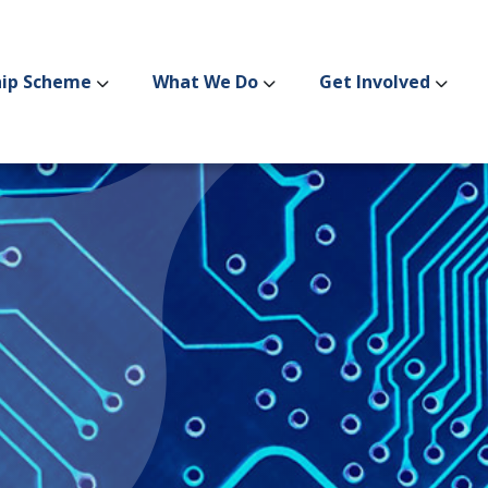
hip Scheme
What We Do
Get Involved