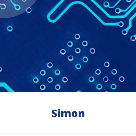
Simon