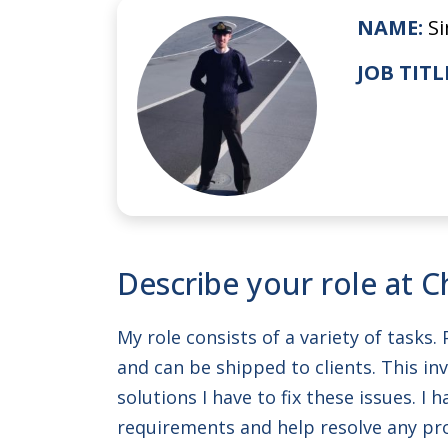
NAME:
S
JOB TITL
Describe your role at C
My role consists of a variety of tasks
and can be shipped to clients. This in
solutions I have to fix these issues. 
requirements and help resolve any p