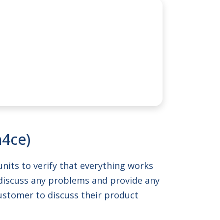
n4ce)
units to verify that everything works
o discuss any problems and provide any
 customer to discuss their product