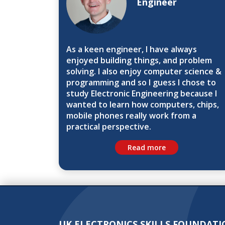
Engineer
As a keen engineer, I have always
enjoyed building things, and problem
solving. I also enjoy computer science &
programming and so I guess I chose to
study Electronic Engineering because I
wanted to learn how computers, chips,
mobile phones really work from a
practical perspective.
Read more
UK ELECTRONICS SKILLS FOUNDATI