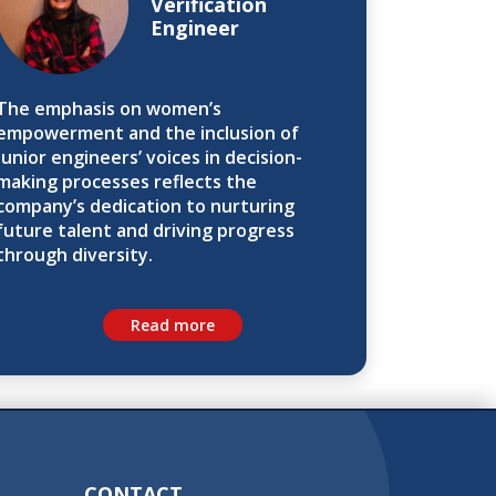
Verification
Engineer
The emphasis on women’s
empowerment and the inclusion of
junior engineers’ voices in decision-
making processes reflects the
company’s dedication to nurturing
future talent and driving progress
through diversity.
Read more
CONTACT