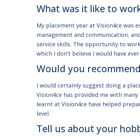
What was it like to wor
My placement year at Vision4ce was ext
management and communication, and ga
service skills. The opportunity to wo
which I don’t believe I would have ever
Would you recommend d
I would certainly suggest doing a plac
Vision4ce has provided me with many sk
learnt at Vision4ce have helped prepa
level.
Tell us about your hobb