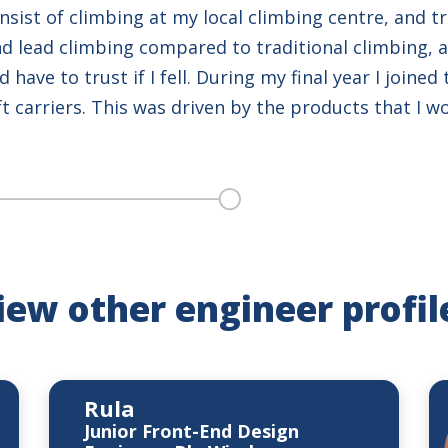
sist of climbing at my local climbing centre, and tr
d lead climbing compared to traditional climbing, as
have to trust if I fell. During my final year I joined
ft carriers. This was driven by the products that I w
iew other engineer profil
Rula
Junior Front-End Design