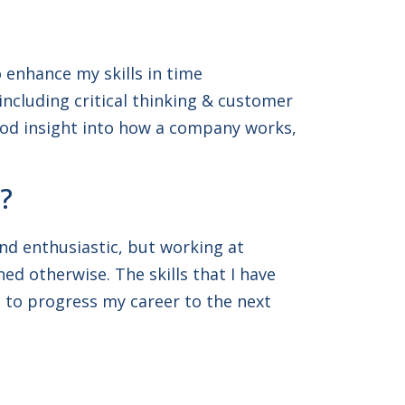
 enhance my skills in time
cluding critical thinking & customer
good insight into how a company works,
?
and enthusiastic, but working at
ed otherwise. The skills that I have
e to progress my career to the next