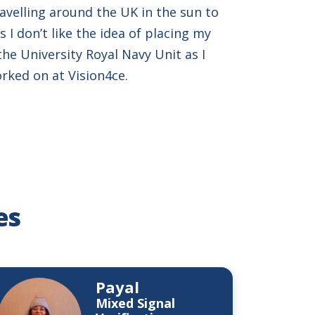
avelling around the UK in the sun to
 I don’t like the idea of placing my
 the University Royal Navy Unit as I
orked on at Vision4ce.
es
Payal
Mixed Signal