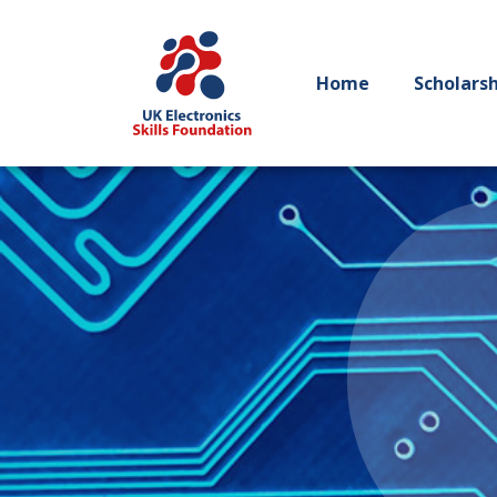
Home
Scholars