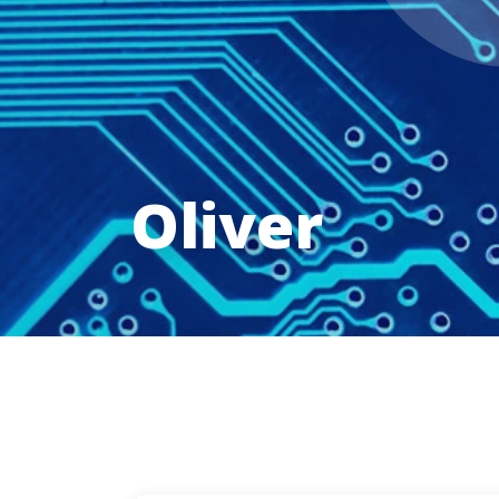
Oliver