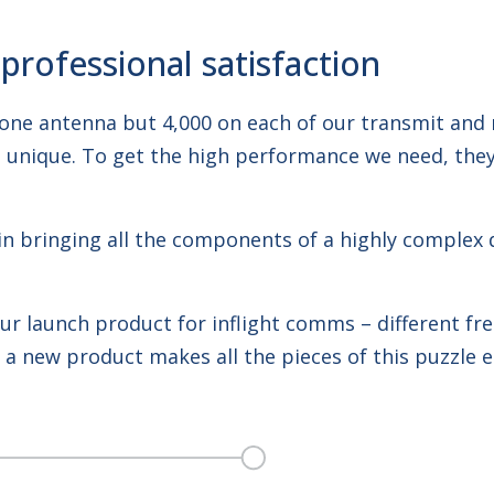
rofessional satisfaction
one antenna but 4,000 on each of our transmit and r
re unique. To get the high performance we need, they
es in bringing all the components of a highly complex
r launch product for inflight comms – different fre
a new product makes all the pieces of this puzzle e