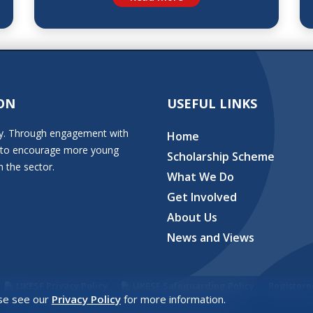
ON
USEFUL LINKS
stry. Through engagement with
Home
ion to encourage more young
Scholarship Scheme
n the sector.
What We Do
Get Involved
About Us
News and Views
UKESF Privacy Policy
UKESF Safeguarding Policy
Registere
ase see our
Privacy Policy
for more information.