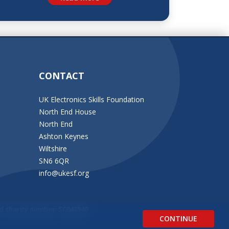
CONTACT
UK Electronics Skills Foundation
North End House
North End
Ashton Keynes
Wiltshire
SN6 6QR
info@ukesf.org
d charity number: SC043940
CONTINUE