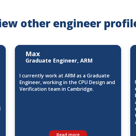
iew other engineer profil
Max
Graduate Engineer, ARM
I currently work at ARM as a Graduate
Engineer, working in the CPU Design and
Verification team in Cambridge.
d
Read more