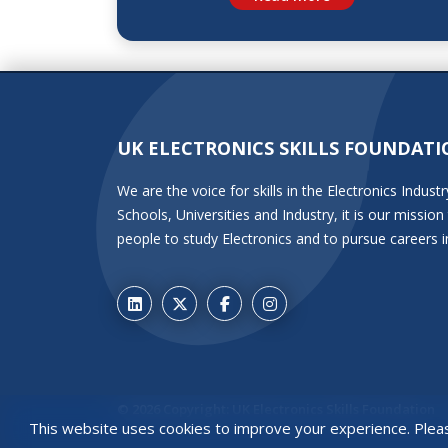
UK ELECTRONICS SKILLS FOUNDATI
We are the voice for skills in the Electronics Indu
Schools, Universities and Industry, it is our miss
people to study Electronics and to pursue careers i
© 2026 Copyright: UK Electronics Skills Foundation
This website uses cookies to improve your experience. Ple