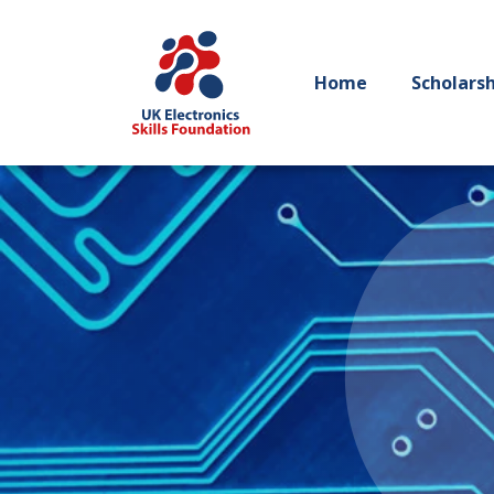
Home
Scholars