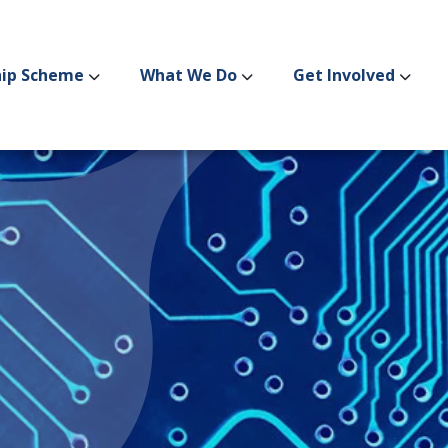
hip Scheme
What We Do
Get Involved