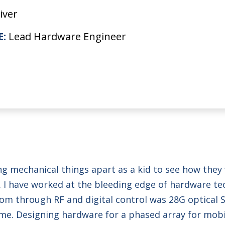
iver
E:
Lead Hardware Engineer
ing mechanical things apart as a kid to see how the
me. I have worked at the bleeding edge of hardware t
tcom through RF and digital control was 28G optical
e. Designing hardware for a phased array for mobile 