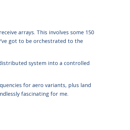
eceive arrays. This involves some 150
’ve got to be orchestrated to the
 distributed system into a controlled
quencies for aero variants, plus land
ndlessly fascinating for me.