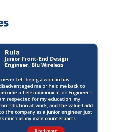
es
Rula
Junior Front-End Design
Engineer, Blu Wireless
I never felt being a woman has
disadvantaged me or held me back to
become a Telecommunication Engineer. I
am respected for my education, my
contribution at work, and the value I add
to the company as a junior engineer just
as much as my male counterparts.
Read more