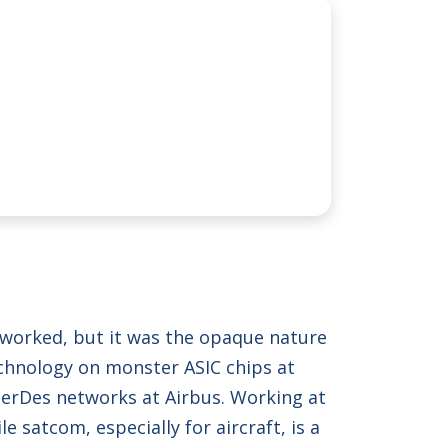
y worked, but it was the opaque nature
echnology on monster ASIC chips at
 SerDes networks at Airbus. Working at
satcom, especially for aircraft, is a