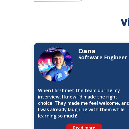
V
Oana
Software Engineer
When I first met the team during my
interview, I knew I’d made the right
choice. They made me feel welcome, an
I was already laughing with them while
learning so much!
Read more