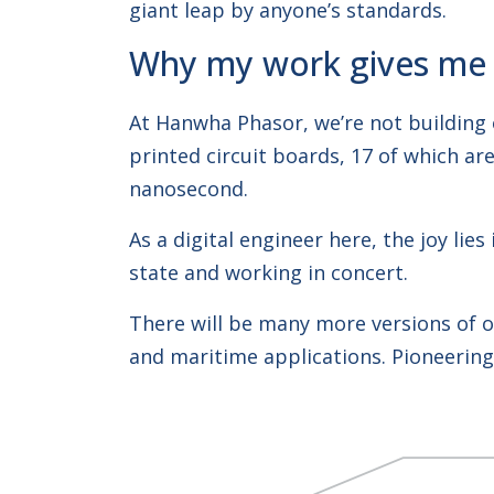
giant leap by anyone’s standards.
Why my work gives me p
At Hanwha Phasor, we’re not building 
printed circuit boards, 17 of which a
nanosecond.
As a digital engineer here, the joy li
state and working in concert.
There will be many more versions of ou
and maritime applications. Pioneering 