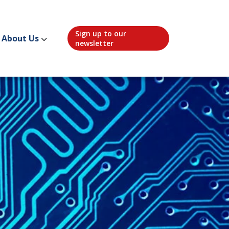
Sign up to our
About Us
newsletter