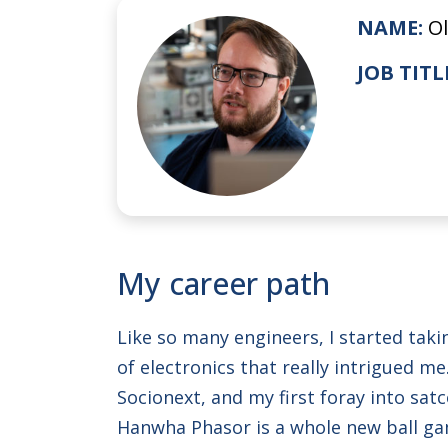
NAME:
Ol
JOB TITL
My career path
Like so many engineers, I started tak
of electronics that really intrigued 
Socionext, and my first foray into sa
Hanwha Phasor is a whole new ball gam