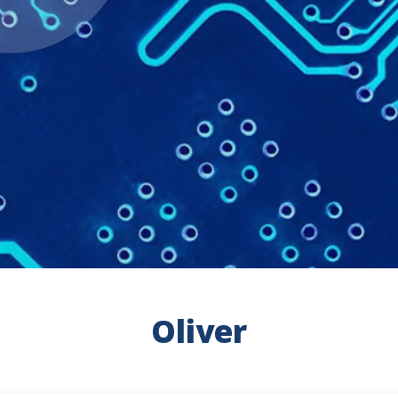
Oliver