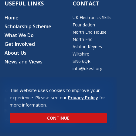
USEFUL LINKS
CONTACT
Home
UK Electronics Skills
Foundation
Scholarship Scheme
North End House
What We Do
North End
Get Involved
Ashton Keynes
About Us
Wiltshire
News and Views
SN6 6QR
info@ukesf.org
This website uses cookies to improve your
© 2026 Copyright: UK Electronics Skills Foundation
experience. Please see our
Privacy Policy
for
UKESF Privacy Policy
more information.
UKESF Safeguarding Policy
CONTINUE
Registered charity number: SC043940