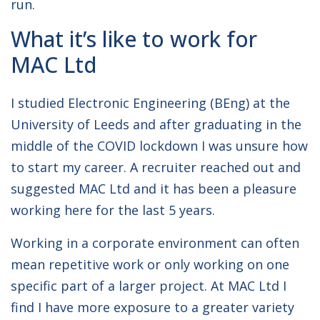
run.
What it’s like to work for
MAC Ltd
I studied Electronic Engineering (BEng) at the
University of Leeds and after graduating in the
middle of the COVID lockdown I was unsure how
to start my career. A recruiter reached out and
suggested MAC Ltd and it has been a pleasure
working here for the last 5 years.
Working in a corporate environment can often
mean repetitive work or only working on one
specific part of a larger project. At MAC Ltd I
find I have more exposure to a greater variety