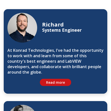
Richard
Systems Engineer
At Konrad Technologies, I've had the opportunity
to work with and learn from some of this
country's best engineers and LabVIEW
developers, and collaborate with brilliant people
around the globe.
Read more