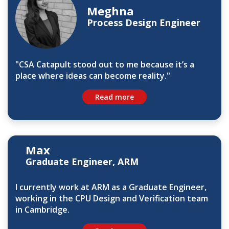
Meghna
Process Design Engineer
"CSA Catapult stood out to me because it’s a
place where ideas can become reality."
Read more
Max
Graduate Engineer, ARM
I currently work at ARM as a Graduate Engineer,
working in the CPU Design and Verification team
in Cambridge.