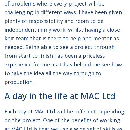
of problems where every project will be
challenging in different ways. I have been given
plenty of responsibility and room to be
independent in my work, whilst having a close-
knit team that is there to help and mentor as
needed. Being able to see a project through
from start to finish has been a priceless
experience for me as it has helped me see how
to take the idea all the way through to
production.
A day in the life at MAC Ltd
Each day at MAC Ltd will be different depending
on the project. One of the benefits of working
at MAC Ltd is that we use a wide set of skills as