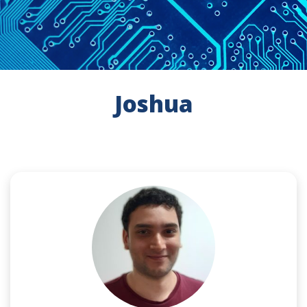
Joshua