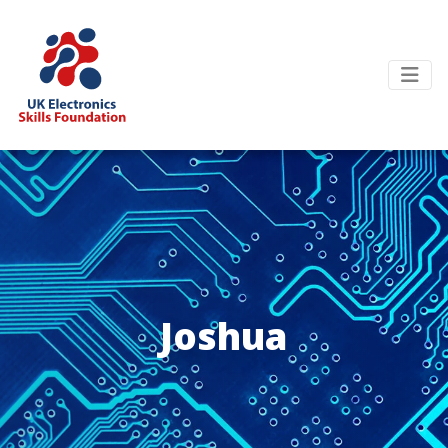
Joshua