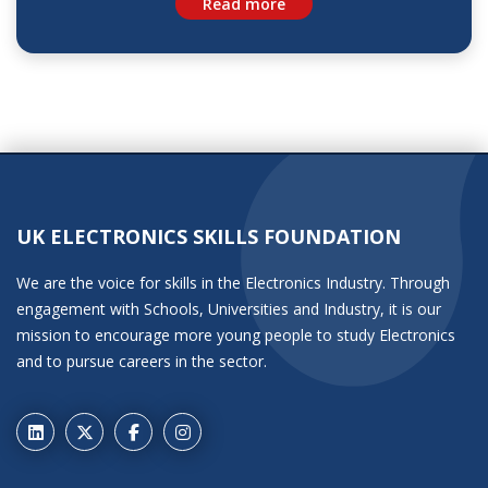
Read more
UK ELECTRONICS SKILLS FOUNDATION
We are the voice for skills in the Electronics Industry. Through
engagement with Schools, Universities and Industry, it is our
mission to encourage more young people to study Electronics
and to pursue careers in the sector.