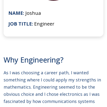
NAME:
Joshua
JOB TITLE:
Engineer
Why Engineering?
As I was choosing a career path, I wanted
something where I could apply my strengths in
mathematics. Engineering seemed to be the
obvious choice and I chose electronics as I was
fascinated by how communications systems