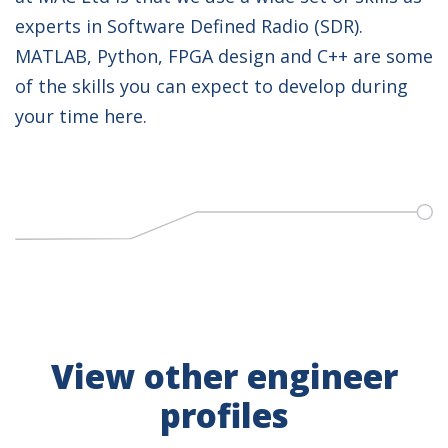
experts in Software Defined Radio (SDR).
MATLAB, Python, FPGA design and C++ are some
of the skills you can expect to develop during
your time here.
View other engineer
profiles