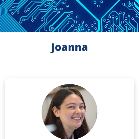
Joanna