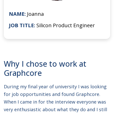
NAME:
Joanna
JOB TITLE:
Silicon Product Engineer
Why I chose to work at
Graphcore
During my final year of university I was looking
for job opportunities and found Graphcore.
When I came in for the interview everyone was
very enthusiastic about what they do and I still