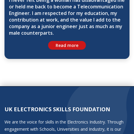
I never felt being a woman has disadvantaged me
or held me back to become a Telecommunication
Engineer. I am respected for my education, my
contribution at work, and the value I add to the
company as a junior engineer just as much as my
male counterparts.
Read more
UK ELECTRONICS SKILLS FOUNDATION
We are the voice for skills in the Electronics Industry. Through
engagement with Schools, Universities and Industry, it is our