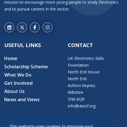
mission to encourage more young people to study Electronics
and to pursue careers in the sector.
USEFUL LINKS
CONTACT
Home
UK Electronics Skills
Foundation
Scholarship Scheme
North End House
What We Do
North End
Get Involved
Ashton Keynes
About Us
Wiltshire
News and Views
SN6 6QR
info@ukesf.org
This website uses cookies to improve your
© 2026 Copyright: UK Electronics Skills Foundation