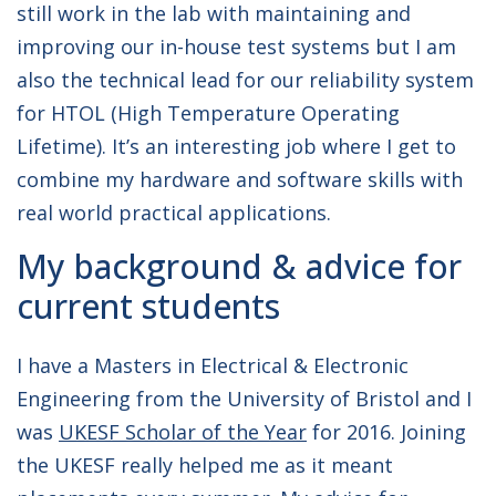
still work in the lab with maintaining and
improving our in-house test systems but I am
also the technical lead for our reliability system
for HTOL (High Temperature Operating
Lifetime). It’s an interesting job where I get to
combine my hardware and software skills with
real world practical applications.
My background & advice for
current students
I have a Masters in Electrical & Electronic
Engineering from the University of Bristol and I
was
UKESF Scholar of the Year
for 2016. Joining
the UKESF really helped me as it meant