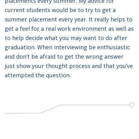
placements every summer. My advice for
current students would be to try to get a
summer placement every year. It really helps to
get a feel for a real work environment as well as
to help decide what you may want to do after
graduation. When interviewing be enthusiastic
and don’t be afraid to get the wrong answer
just show your thought process and that you’ve
attempted the question.