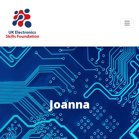
Joanna