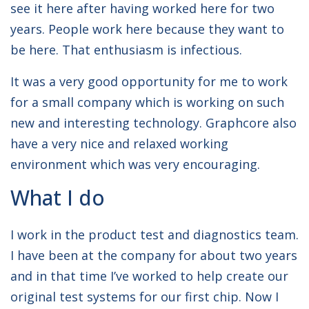
see it here after having worked here for two
years. People work here because they want to
be here. That enthusiasm is infectious.
It was a very good opportunity for me to work
for a small company which is working on such
new and interesting technology. Graphcore also
have a very nice and relaxed working
environment which was very encouraging.
What I do
I work in the product test and diagnostics team.
I have been at the company for about two years
and in that time I’ve worked to help create our
original test systems for our first chip. Now I