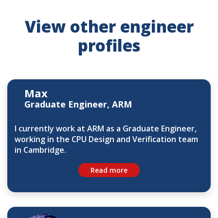
View other engineer
profiles
Max
Graduate Engineer, ARM
I currently work at ARM as a Graduate Engineer,
working in the CPU Design and Verification team
in Cambridge.
Read more