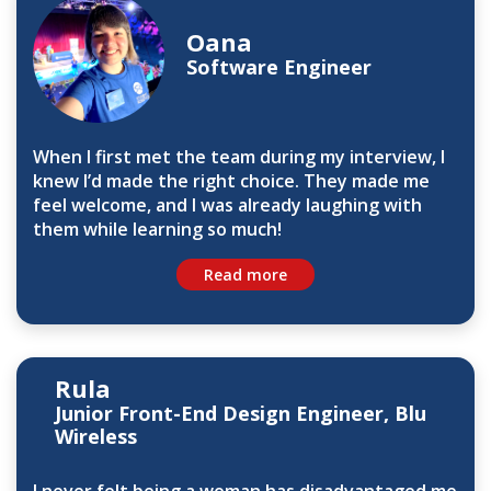
Oana
Software Engineer
When I first met the team during my interview, I
knew I’d made the right choice. They made me
feel welcome, and I was already laughing with
them while learning so much!
Read more
Rula
Junior Front-End Design Engineer, Blu
Wireless