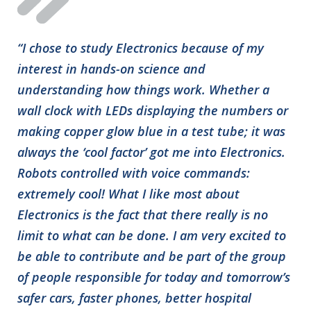
“I chose to study Electronics because of my
interest in hands-on science and
understanding how things work. Whether a
wall clock with LEDs displaying the numbers or
making copper glow blue in a test tube; it was
always the ‘cool factor’ got me into Electronics.
Robots controlled with voice commands:
extremely cool! What I like most about
Electronics is the fact that there really is no
limit to what can be done. I am very excited to
be able to contribute and be part of the group
of people responsible for today and tomorrow’s
safer cars, faster phones, better hospital