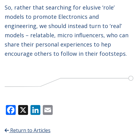
So, rather that searching for elusive ‘role’
models to promote Electronics and
engineering, we should instead turn to ‘real’
models – relatable, micro influencers, who can
share their personal experiences to hep
encourage others to follow in their footsteps.
Facebook
X
LinkedIn
Email
Return to Articles