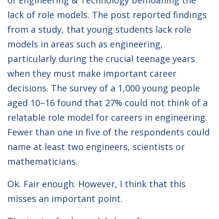
of Engineering & Technology bemoaning the
lack of role models. The post reported findings
from a study, that young students lack role
models in areas such as engineering,
particularly during the crucial teenage years
when they must make important career
decisions. The survey of a 1,000 young people
aged 10–16 found that 27% could not think of a
relatable role model for careers in engineering.
Fewer than one in five of the respondents could
name at least two engineers, scientists or
mathematicians.
Ok. Fair enough. However, I think that this
misses an important point.