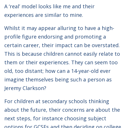
A ‘real’ model looks like me and their
experiences are similar to mine.
Whilst it may appear alluring to have a high-
profile figure endorsing and promoting a
certain career, their impact can be overstated.
This is because children cannot easily relate to
them or their experiences. They can seem too
old, too distant; how can a 14-year-old ever
imagine themselves being such a person as
Jeremy Clarkson?
For children at secondary schools thinking
about the future, their concerns are about the
next steps, for instance choosing subject
options for GCSEs and then deciding on college