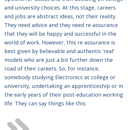
and university choices. At this stage, careers
and jobs are abstract ideas, not their reality.
They need advice and they need re-assurance
that they will be happy and successful in the
world of work. However, this re-assurance is
best given by believable and authentic ‘real’
models who are just a bit further down the
road of their careers. So, for instance,
somebody studying Electronics at college or
university, undertaking an apprenticeship or in
the early years of their post-education working
life. They can say things like this: