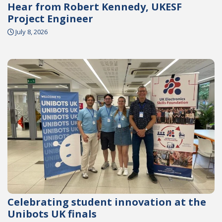
Hear from Robert Kennedy, UKESF
Project Engineer
July 8, 2026
Celebrating student innovation at the
Unibots UK finals