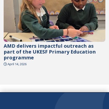
AMD delivers impactful outreach as
part of the UKESF Primary Education
programme
April 14, 2026