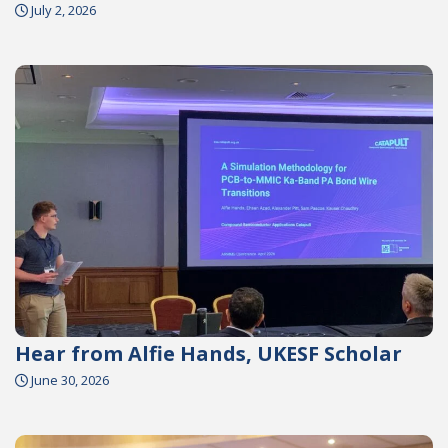
July 2, 2026
Hear from Alfie Hands, UKESF Scholar
June 30, 2026