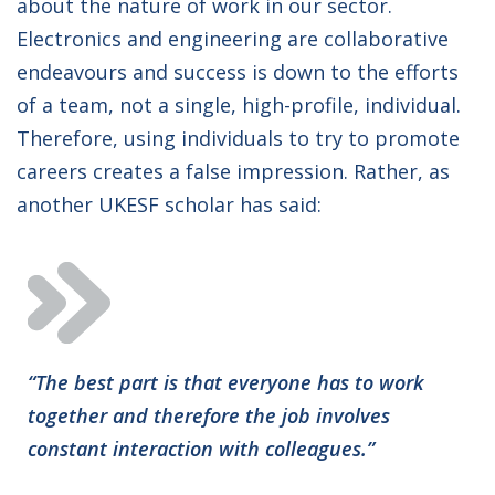
about the nature of work in our sector.
Electronics and engineering are collaborative
endeavours and success is down to the efforts
of a team, not a single, high-profile, individual.
Therefore, using individuals to try to promote
careers creates a false impression. Rather, as
another UKESF scholar has said:
“The best part is that everyone has to work
together and therefore the job involves
constant interaction with colleagues.”