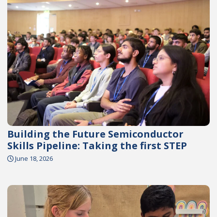
Building the Future Semiconductor
Skills Pipeline: Taking the first STEP
June 18, 2026