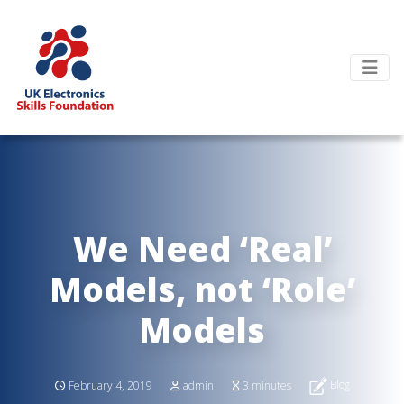
We Need ‘Real’
Models, not ‘Role’
Models
Blog
February 4, 2019
admin
3 minutes