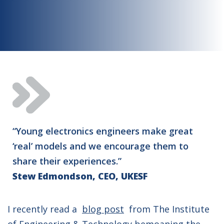
“Young electronics engineers make great
‘real’ models and we encourage them to
share their experiences.”
Stew Edmondson, CEO, UKESF
I recently read a
blog post
from The Institute