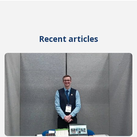
Recent articles