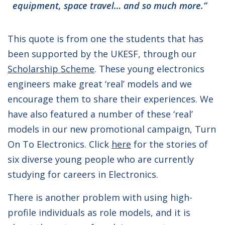
equipment, space travel… and so much more.”
This quote is from one the students that has
been supported by the UKESF, through our
Scholarship Scheme
. These young electronics
engineers make great ‘real’ models and we
encourage them to share their experiences. We
have also featured a number of these ‘real’
models in our new promotional campaign, Turn
On To Electronics. Click
here
for the stories of
six diverse young people who are currently
studying for careers in Electronics.
There is another problem with using high-
profile individuals as role models, and it is