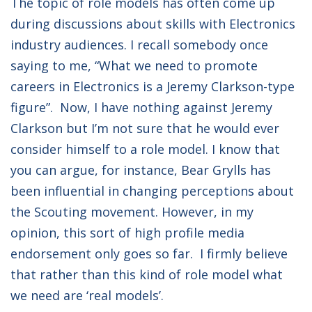
The topic of role models has often come up
during discussions about skills with Electronics
industry audiences. I recall somebody once
saying to me, “What we need to promote
careers in Electronics is a Jeremy Clarkson-type
figure”. Now, I have nothing against Jeremy
Clarkson but I’m not sure that he would ever
consider himself to a role model. I know that
you can argue, for instance, Bear Grylls has
been influential in changing perceptions about
the Scouting movement. However, in my
opinion, this sort of high profile media
endorsement only goes so far. I firmly believe
that rather than this kind of role model what
we need are ‘real models’.