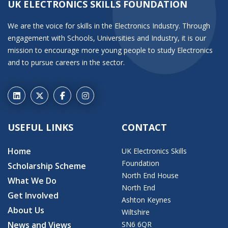
UK ELECTRONICS SKILLS FOUNDATION
We are the voice for skills in the Electronics Industry. Through
engagement with Schools, Universities and Industry, it is our
mission to encourage more young people to study Electronics
and to pursue careers in the sector.
USEFUL LINKS
CONTACT
Home
UK Electronics Skills
Foundation
Scholarship Scheme
North End House
What We Do
North End
Get Involved
Ashton Keynes
About Us
Wiltshire
News and Views
SN6 6QR