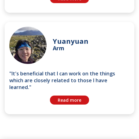
Yuanyuan
Arm
"It's beneficial that I can work on the things
which are closely related to those I have
learned."
Read more