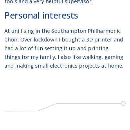
tools and a very helpful supervisor.
Personal interests
At uni I sing in the Southampton Philharmonic
Choir. Over lockdown I bought a 3D printer and
had a lot of fun setting it up and printing
things for my family. I also like walking, gaming
and making small electronics projects at home.