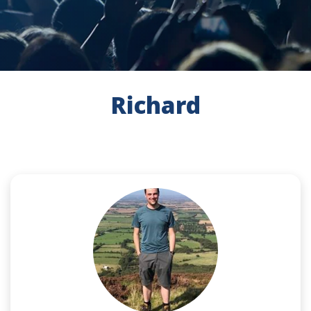
Richard