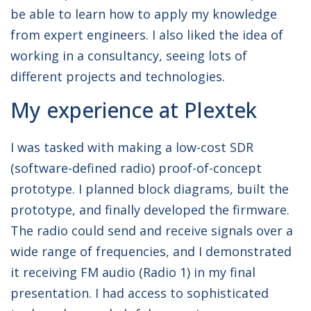
be able to learn how to apply my knowledge
from expert engineers. I also liked the idea of
working in a consultancy, seeing lots of
different projects and technologies.
My experience at Plextek
I was tasked with making a low-cost SDR
(software-defined radio) proof-of-concept
prototype. I planned block diagrams, built the
prototype, and finally developed the firmware.
The radio could send and receive signals over a
wide range of frequencies, and I demonstrated
it receiving FM audio (Radio 1) in my final
presentation. I had access to sophisticated