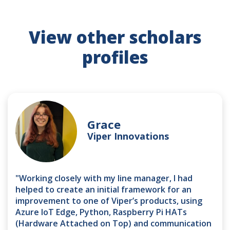
View other scholars
profiles
Grace
Viper Innovations
"Working closely with my line manager, I had
helped to create an initial framework for an
improvement to one of Viper’s products, using
Azure IoT Edge, Python, Raspberry Pi HATs
(Hardware Attached on Top) and communication