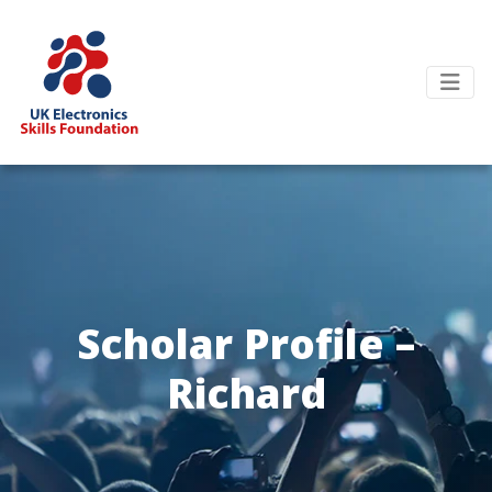
Scholar Profile –
Richard