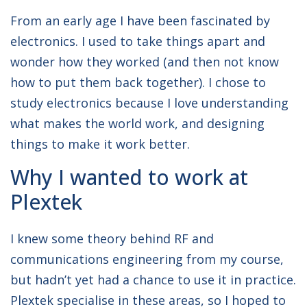
From an early age I have been fascinated by
electronics. I used to take things apart and
wonder how they worked (and then not know
how to put them back together). I chose to
study electronics because I love understanding
what makes the world work, and designing
things to make it work better.
Why I wanted to work at
Plextek
I knew some theory behind RF and
communications engineering from my course,
but hadn’t yet had a chance to use it in practice.
Plextek specialise in these areas, so I hoped to