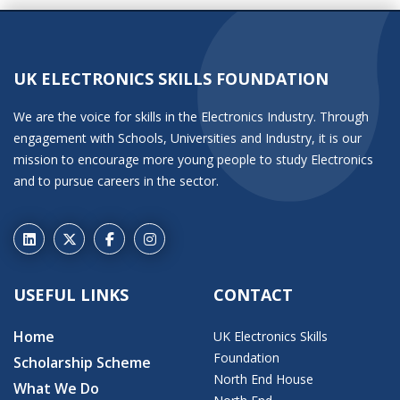
UK ELECTRONICS SKILLS FOUNDATION
We are the voice for skills in the Electronics Industry. Through
engagement with Schools, Universities and Industry, it is our
mission to encourage more young people to study Electronics
and to pursue careers in the sector.
USEFUL LINKS
CONTACT
Home
UK Electronics Skills
Foundation
Scholarship Scheme
North End House
What We Do