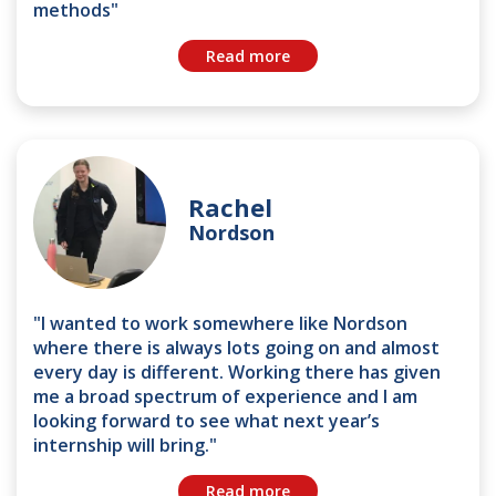
methods"
Read more
Rachel
Nordson
"I wanted to work somewhere like Nordson
where there is always lots going on and almost
every day is different. Working there has given
me a broad spectrum of experience and I am
looking forward to see what next year’s
internship will bring."
Read more