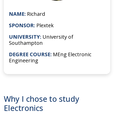
NAME:
Richard
SPONSOR:
Plextek
UNIVERSITY:
University of
Southampton
DEGREE COURSE:
MEng Electronic
Engineering
Why I chose to study
Electronics