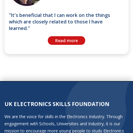
"It's beneficial that I can work on the things
which are closely related to those I have
learned."
Read more
UK ELECTRONICS SKILLS FOUNDATION
We are the voice for skills in the Electronics Industry. Through
engagement with Schools, Universities and Industry, it is our
mission to encourage more young people to study Electronics