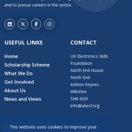
and to pursue careers in the sector.
USEFUL LINKS
CONTACT
Home
UK Electronics Skills
Foundation
Scholarship Scheme
North End House
What We Do
North End
Get Involved
Ashton Keynes
About Us
Wiltshire
News and Views
SN6 6QR
info@ukesf.org
This website uses cookies to improve your
© 2026 Copyright: UK Electronics Skills Foundation