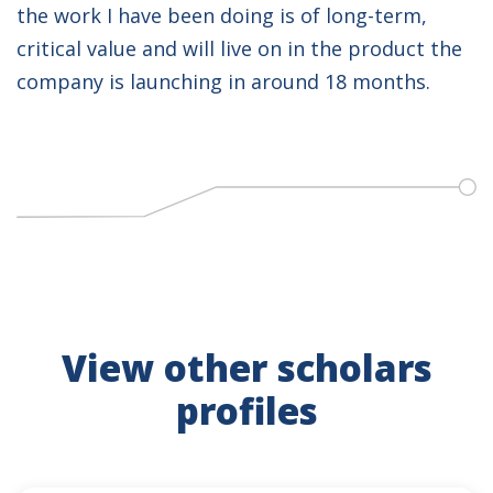
the work I have been doing is of long-term,
critical value and will live on in the product the
company is launching in around 18 months.
View other scholars
profiles