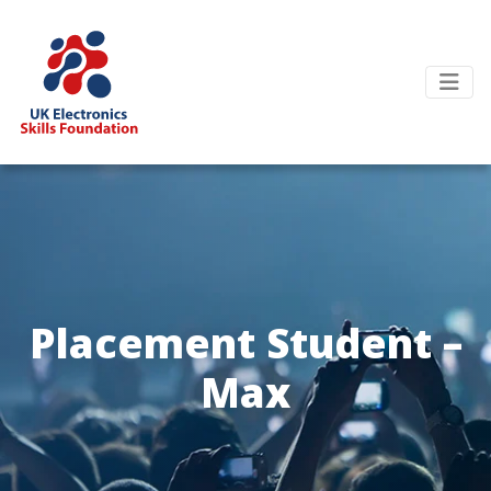
Placement Student –
Max