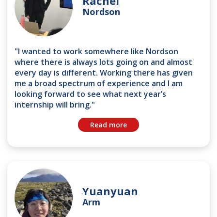
Rachel
Nordson
"I wanted to work somewhere like Nordson
where there is always lots going on and almost
every day is different. Working there has given
me a broad spectrum of experience and I am
looking forward to see what next year’s
internship will bring."
Read more
Yuanyuan
Arm