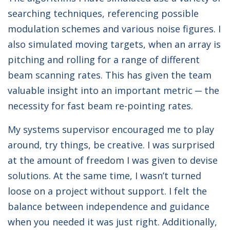
searching techniques, referencing possible
modulation schemes and various noise figures. I
also simulated moving targets, when an array is
pitching and rolling for a range of different
beam scanning rates. This has given the team
valuable insight into an important metric ─ the
necessity for fast beam re-pointing rates.
My systems supervisor encouraged me to play
around, try things, be creative. I was surprised
at the amount of freedom I was given to devise
solutions. At the same time, I wasn’t turned
loose on a project without support. I felt the
balance between independence and guidance
when you needed it was just right. Additionally,