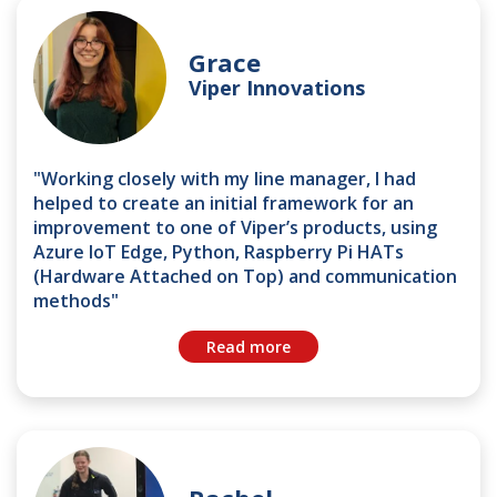
Grace
Viper Innovations
"Working closely with my line manager, I had
helped to create an initial framework for an
improvement to one of Viper’s products, using
Azure IoT Edge, Python, Raspberry Pi HATs
(Hardware Attached on Top) and communication
methods"
Read more