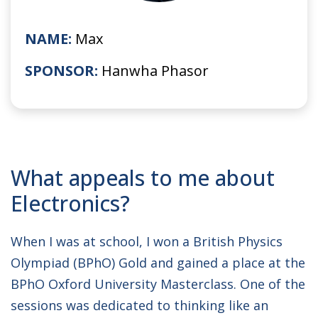
NAME:
Max
SPONSOR:
Hanwha Phasor
What appeals to me about
Electronics?
When I was at school, I won a British Physics
Olympiad (BPhO) Gold and gained a place at the
BPhO Oxford University Masterclass. One of the
sessions was dedicated to thinking like an