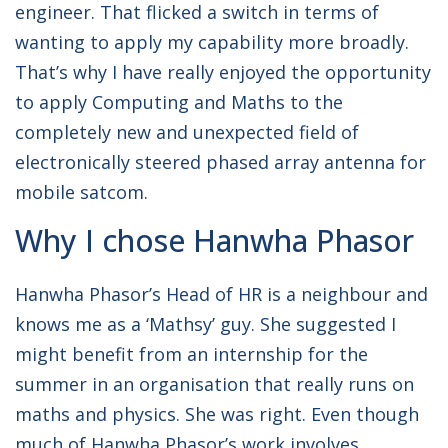
engineer. That flicked a switch in terms of
wanting to apply my capability more broadly.
That’s why I have really enjoyed the opportunity
to apply Computing and Maths to the
completely new and unexpected field of
electronically steered phased array antenna for
mobile satcom.
Why I chose Hanwha Phasor
Hanwha Phasor’s Head of HR is a neighbour and
knows me as a ‘Mathsy’ guy. She suggested I
might benefit from an internship for the
summer in an organisation that really runs on
maths and physics. She was right. Even though
much of Hanwha Phasor’s work involves