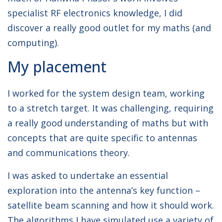
specialist RF electronics knowledge, I did
discover a really good outlet for my maths (and
computing).
My placement
I worked for the system design team, working
to a stretch target. It was challenging, requiring
a really good understanding of maths but with
concepts that are quite specific to antennas
and communications theory.
I was asked to undertake an essential
exploration into the antenna’s key function –
satellite beam scanning and how it should work.
The algorithms I have simulated use a variety of