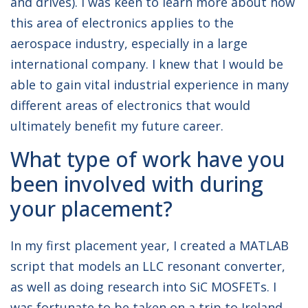
and drives). I was keen to learn more about how
this area of electronics applies to the
aerospace industry, especially in a large
international company. I knew that I would be
able to gain vital industrial experience in many
different areas of electronics that would
ultimately benefit my future career.
What type of work have you
been involved with during
your placement?
In my first placement year, I created a MATLAB
script that models an LLC resonant converter,
as well as doing research into SiC MOSFETs. I
was fortunate to be taken on a trip to Ireland