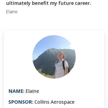
ultimately benefit my future career.
Elaine
NAME:
Elaine
SPONSOR:
Collins Aerospace