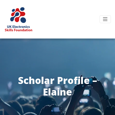
Scholar Profile –
Elaine