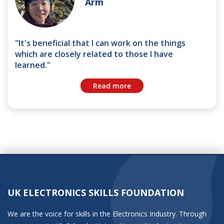
Arm
"It's beneficial that I can work on the things
which are closely related to those I have
learned."
Read more
UK ELECTRONICS SKILLS FOUNDATION
We are the voice for skills in the Electronics Industry. Through