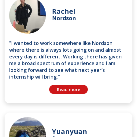
Rachel
Nordson
"I wanted to work somewhere like Nordson
where there is always lots going on and almost
every day is different. Working there has given
me a broad spectrum of experience and I am
looking forward to see what next year’s
internship will bring."
Read more
Yuanyuan