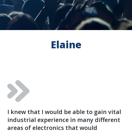
Elaine
I knew that I would be able to gain vital
industrial experience in many different
areas of electronics that would