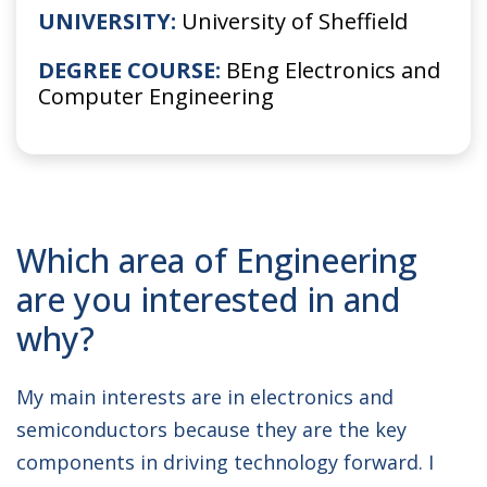
UNIVERSITY:
University of Sheffield
DEGREE COURSE:
BEng Electronics and
Computer Engineering
Which area of Engineering
are you interested in and
why?
My main interests are in electronics and
semiconductors because they are the key
components in driving technology forward. I