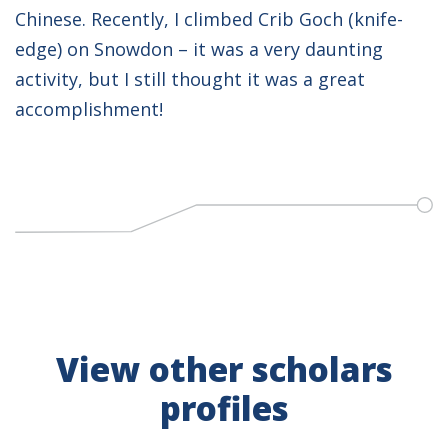
Chinese. Recently, I climbed Crib Goch (knife-
edge) on Snowdon – it was a very daunting
activity, but I still thought it was a great
accomplishment!
View other scholars
profiles