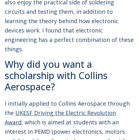
also enjoy the practical side of soldering
circuits and testing them, in addition to
learning the theory behind how electronic
devices work. I found that electronic
engineering has a perfect combination of these
things.
Why did you want a
scholarship with Collins
Aerospace?
I initially applied to Collins Aerospace through
the
UKESF Driving the Electric Revolution
Award
, which is aimed at students with an
interest in PEMD (power electronics, motors