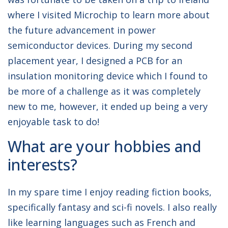
where I visited Microchip to learn more about
the future advancement in power
semiconductor devices. During my second
placement year, I designed a PCB for an
insulation monitoring device which I found to
be more of a challenge as it was completely
new to me, however, it ended up being a very
enjoyable task to do!
What are your hobbies and
interests?
In my spare time I enjoy reading fiction books,
specifically fantasy and sci-fi novels. I also really
like learning languages such as French and