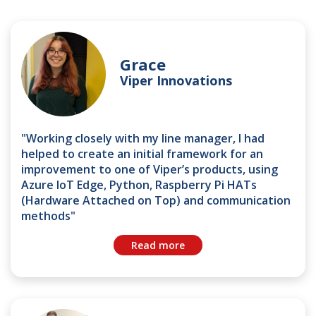
Grace
Viper Innovations
"Working closely with my line manager, I had
helped to create an initial framework for an
improvement to one of Viper’s products, using
Azure IoT Edge, Python, Raspberry Pi HATs
(Hardware Attached on Top) and communication
methods"
Read more