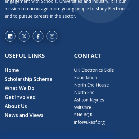
engagement with Schools, Universities and Industry, it is our
mission to encourage more young people to study Electronics
and to pursue careers in the sector.
USEFUL LINKS
CONTACT
Home
UK Electronics Skills
Foundation
Scholarship Scheme
North End House
What We Do
North End
Get Involved
Ashton Keynes
About Us
Wiltshire
News and Views
SN6 6QR
info@ukesf.org