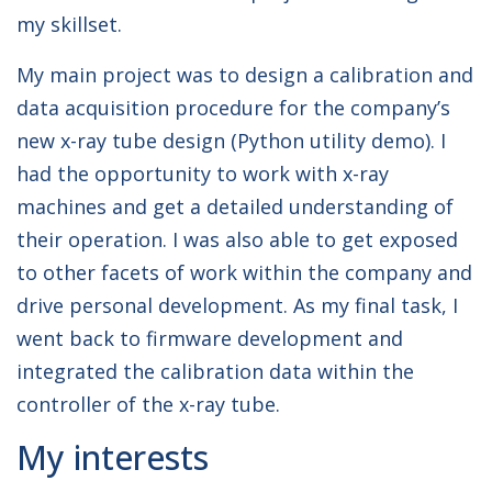
my skillset.
My main project was to design a calibration and
data acquisition procedure for the company’s
new x-ray tube design (Python utility demo). I
had the opportunity to work with x-ray
machines and get a detailed understanding of
their operation. I was also able to get exposed
to other facets of work within the company and
drive personal development. As my final task, I
went back to firmware development and
integrated the calibration data within the
controller of the x-ray tube.
My interests