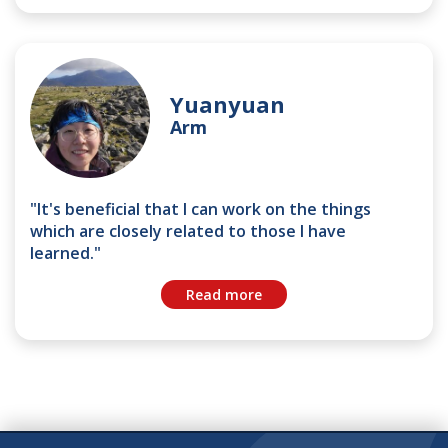
Yuanyuan
Arm
"It's beneficial that I can work on the things
which are closely related to those I have
learned."
Read more