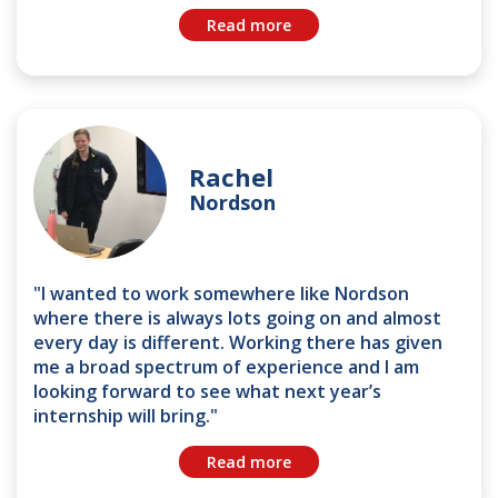
Read more
Rachel
Nordson
"I wanted to work somewhere like Nordson
where there is always lots going on and almost
every day is different. Working there has given
me a broad spectrum of experience and I am
looking forward to see what next year’s
internship will bring."
Read more