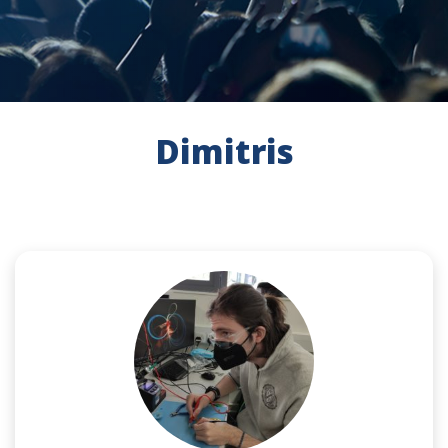
Dimitris