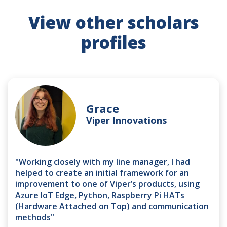
View other scholars
profiles
Grace
Viper Innovations
"Working closely with my line manager, I had
helped to create an initial framework for an
improvement to one of Viper’s products, using
Azure IoT Edge, Python, Raspberry Pi HATs
(Hardware Attached on Top) and communication
methods"