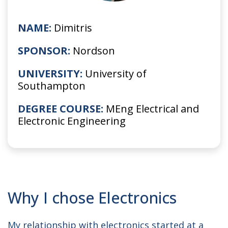
NAME:
Dimitris
SPONSOR:
Nordson
UNIVERSITY:
University of
Southampton
DEGREE COURSE:
MEng Electrical and
Electronic Engineering
Why I chose Electronics
My relationship with electronics started at a