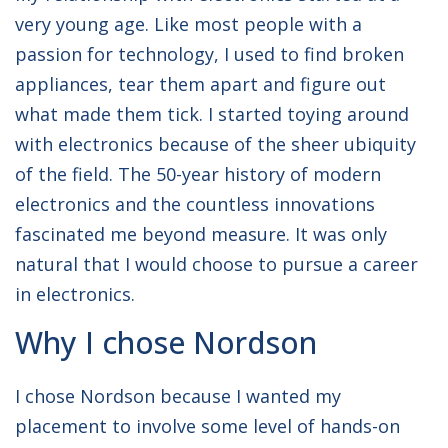
very young age. Like most people with a
passion for technology, I used to find broken
appliances, tear them apart and figure out
what made them tick. I started toying around
with electronics because of the sheer ubiquity
of the field. The 50-year history of modern
electronics and the countless innovations
fascinated me beyond measure. It was only
natural that I would choose to pursue a career
in electronics.
Why I chose Nordson
I chose Nordson because I wanted my
placement to involve some level of hands-on