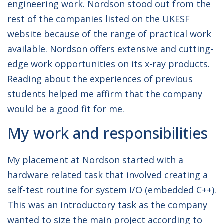
engineering work. Nordson stood out from the
rest of the companies listed on the UKESF
website because of the range of practical work
available. Nordson offers extensive and cutting-
edge work opportunities on its x-ray products.
Reading about the experiences of previous
students helped me affirm that the company
would be a good fit for me.
My work and responsibilities
My placement at Nordson started with a
hardware related task that involved creating a
self-test routine for system I/O (embedded C++).
This was an introductory task as the company
wanted to size the main project according to