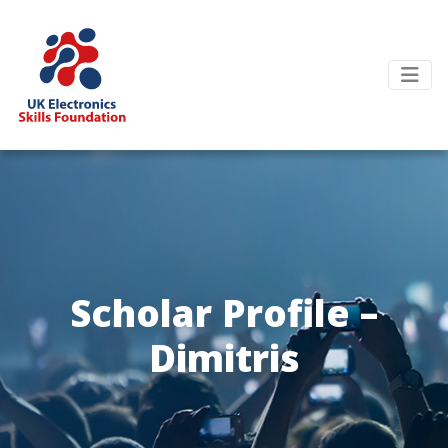
Scholar Profile –
Dimitris