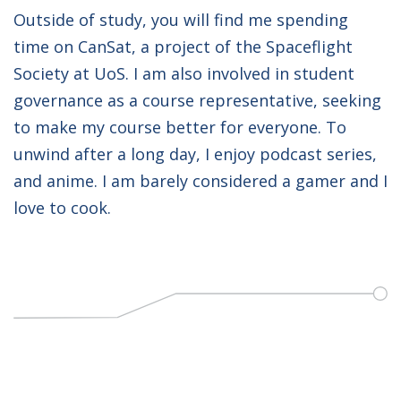
Outside of study, you will find me spending
time on CanSat, a project of the Spaceflight
Society at UoS. I am also involved in student
governance as a course representative, seeking
to make my course better for everyone. To
unwind after a long day, I enjoy podcast series,
and anime. I am barely considered a gamer and I
love to cook.