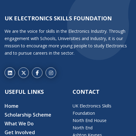
UK ELECTRONICS SKILLS FOUNDATION
We are the voice for skills in the Electronics Industry. Through
engagement with Schools, Universities and Industry, it is our
mission to encourage more young people to study Electronics
and to pursue careers in the sector.
USEFUL LINKS
CONTACT
Home
UK Electronics Skills
Foundation
Scholarship Scheme
North End House
What We Do
North End
Get Involved
Ashton Keynes