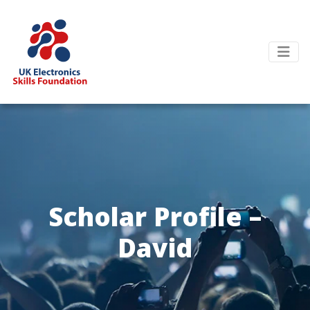
Scholar Profile –
David