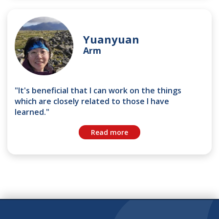
Yuanyuan
Arm
"It's beneficial that I can work on the things
which are closely related to those I have
learned."
Read more