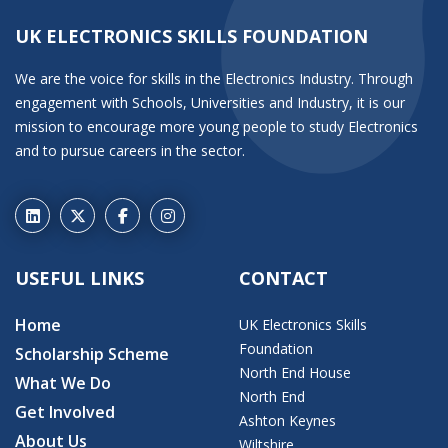
UK ELECTRONICS SKILLS FOUNDATION
We are the voice for skills in the Electronics Industry. Through
engagement with Schools, Universities and Industry, it is our
mission to encourage more young people to study Electronics
and to pursue careers in the sector.
USEFUL LINKS
CONTACT
Home
UK Electronics Skills
Foundation
Scholarship Scheme
North End House
What We Do
North End
Get Involved
Ashton Keynes
About Us
Wiltshire