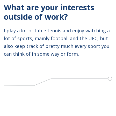
What are your interests
outside of work?
I play a lot of table tennis and enjoy watching a
lot of sports, mainly football and the UFC, but
also keep track of pretty much every sport you
can think of in some way or form.