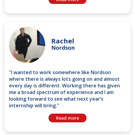
Rachel
Nordson
"I wanted to work somewhere like Nordson
where there is always lots going on and almost
every day is different. Working there has given
me a broad spectrum of experience and I am
looking forward to see what next year’s
internship will bring."
Read more