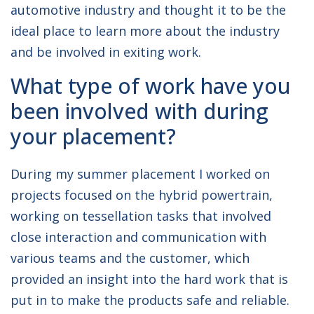
automotive industry and thought it to be the
ideal place to learn more about the industry
and be involved in exiting work.
What type of work have you
been involved with during
your placement?
During my summer placement I worked on
projects focused on the hybrid powertrain,
working on tessellation tasks that involved
close interaction and communication with
various teams and the customer, which
provided an insight into the hard work that is
put in to make the products safe and reliable.