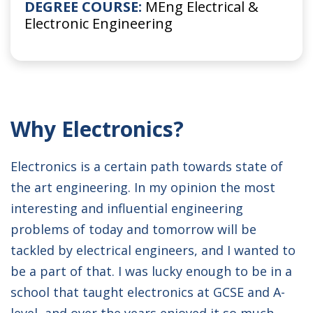
DEGREE COURSE:
MEng Electrical &
Electronic Engineering
Why Electronics?
Electronics is a certain path towards state of
the art engineering. In my opinion the most
interesting and influential engineering
problems of today and tomorrow will be
tackled by electrical engineers, and I wanted to
be a part of that. I was lucky enough to be in a
school that taught electronics at GCSE and A-