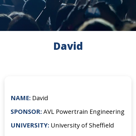
David
NAME:
David
SPONSOR:
AVL Powertrain Engineering
UNIVERSITY:
University of Sheffield