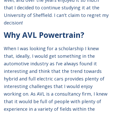
level, and over the years enjoyed it so much
that I decided to continue studying it at the
University of Sheffield. I can’t claim to regret my
decision!
Why AVL Powertrain?
When I was looking for a scholarship I knew
that, ideally, I would get something in the
automotive industry as I’ve always found it
interesting and think that the trend towards
hybrid and full electric cars provides plenty of
interesting challenges that I would enjoy
working on. As AVL is a consultancy firm, I knew
that it would be full of people with plenty of
experience in a variety of fields within the