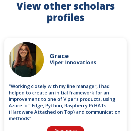
View other scholars
profiles
Grace
Viper Innovations
"Working closely with my line manager, I had
helped to create an initial framework for an
improvement to one of Viper’s products, using
Azure IoT Edge, Python, Raspberry Pi HATs
(Hardware Attached on Top) and communication
methods"
Read more