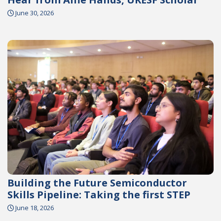
June 30, 2026
Building the Future Semiconductor
Skills Pipeline: Taking the first STEP
June 18, 2026