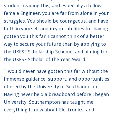
student reading this, and especially a fellow
female Engineer, you are far from alone in your
struggles. You should be courageous, and have
faith in yourself and in your abilities for having
gotten you this far. I cannot think of a better
way to secure your future than by applying to
the UKESF Scholarship Scheme, and aiming for
the UKESF Scholar of the Year Award.
“I would never have gotten this far without the
immense guidance, support, and opportunities
offered by the University of Southampton.
Having never held a breadboard before I began
University, Southampton has taught me
everything I know about Electronics, and