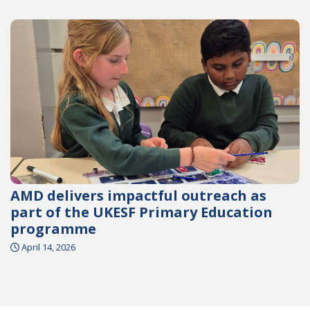
AMD delivers impactful outreach as
part of the UKESF Primary Education
programme
April 14, 2026