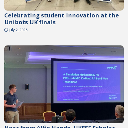
Celebrating student innovation at the
Unibots UK finals
July 2, 2026
Hear from Alfie Hands, UKESF Scholar