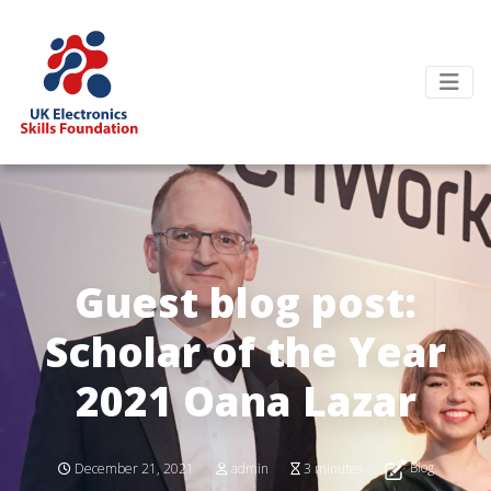
Guest blog post:
Scholar of the Year
2021 Oana Lazar
Blog
December 21, 2021
admin
3 minutes