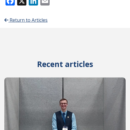
Facebook
X
LinkedIn
Email
Return to Articles
Recent articles