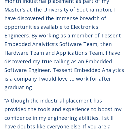
month industrial placement as part of my
Master’s at the
University of Southampton
, I
have discovered the immense breadth of
opportunities available to Electronics
Engineers. By working as a member of Tessent
Embedded Analytics’s Software Team, then
Hardware Team and Applications Team, I have
discovered my true calling as an Embedded
Software Engineer. Tessent Embedded Analytics
is a company I would love to work for after
graduating.
“Although the industrial placement has
provided the tools and experience to boost my
confidence in my engineering abilities, I still
have doubts like everyone else. If you are a