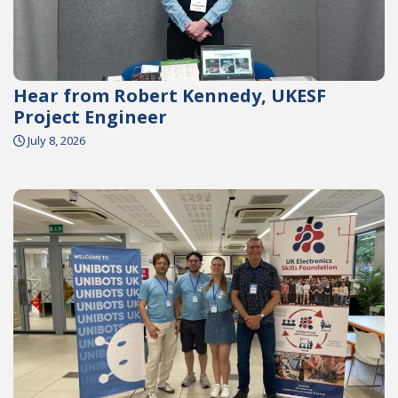
Hear from Robert Kennedy, UKESF
Project Engineer
July 8, 2026