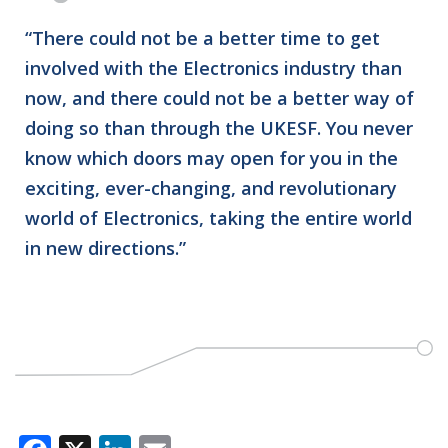
“There could not be a better time to get
involved with the Electronics industry than
now, and there could not be a better way of
doing so than through the UKESF. You never
know which doors may open for you in the
exciting, ever-changing, and revolutionary
world of Electronics, taking the entire world
in new directions.”