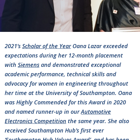
2021’s
Scholar of the Year
Oana Lazar exceeded
expectations during her 12-month placement
with
Siemens
and demonstrated exceptional
academic performance, technical skills and
advocacy for women in engineering throughout
her time at the University of Southampton. Oana
was Highly Commended for this Award in 2020
and named runner-up in our
Automotive
Electronics Competition
the same year. She also
received Southampton Hub’s first ever
‘Southampton Hub Values Award’, and has been