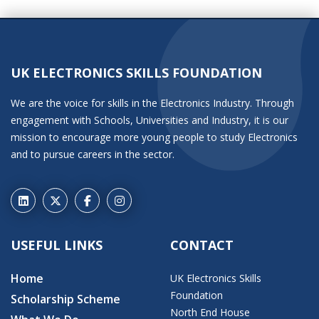
UK ELECTRONICS SKILLS FOUNDATION
We are the voice for skills in the Electronics Industry. Through
engagement with Schools, Universities and Industry, it is our
mission to encourage more young people to study Electronics
and to pursue careers in the sector.
USEFUL LINKS
CONTACT
Home
UK Electronics Skills
Foundation
Scholarship Scheme
North End House