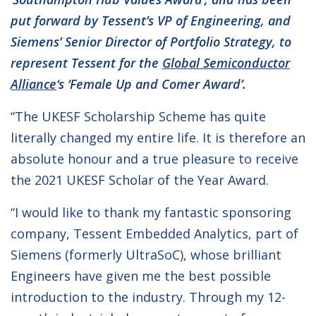
put forward by Tessent’s VP of Engineering, and
Siemens’ Senior Director of Portfolio Strategy, to
represent Tessent for the
Global Semiconductor
Alliance
‘s ‘Female Up and Comer Award’.
“The UKESF Scholarship Scheme has quite
literally changed my entire life. It is therefore an
absolute honour and a true pleasure to receive
the 2021 UKESF Scholar of the Year Award.
“I would like to thank my fantastic sponsoring
company, Tessent Embedded Analytics, part of
Siemens (formerly UltraSoC), whose brilliant
Engineers have given me the best possible
introduction to the industry. Through my 12-