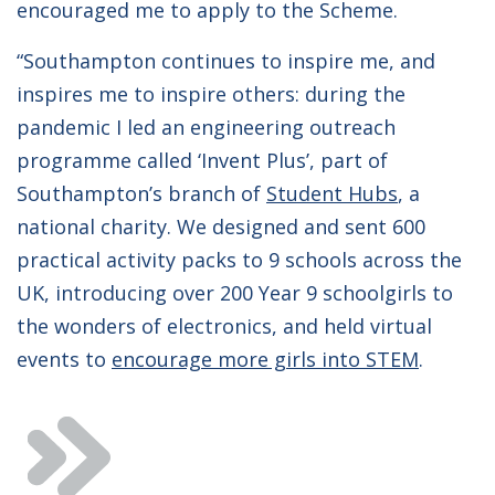
encouraged me to apply to the Scheme.
“Southampton continues to inspire me, and
inspires me to inspire others: during the
pandemic I led an engineering outreach
programme called ‘Invent Plus’, part of
Southampton’s branch of
Student Hubs
, a
national charity. We designed and sent 600
practical activity packs to 9 schools across the
UK, introducing over 200 Year 9 schoolgirls to
the wonders of electronics, and held virtual
events to
encourage more girls into STEM
.