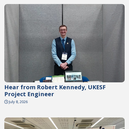
Hear from Robert Kennedy, UKESF
Project Engineer
July 8, 2026