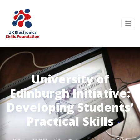
University of
Edinburgh Initiative:
Developing Students’
Practical Skills