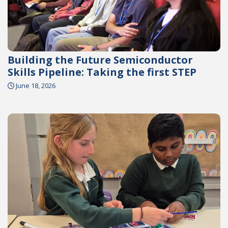
Building the Future Semiconductor
Skills Pipeline: Taking the first STEP
June 18, 2026