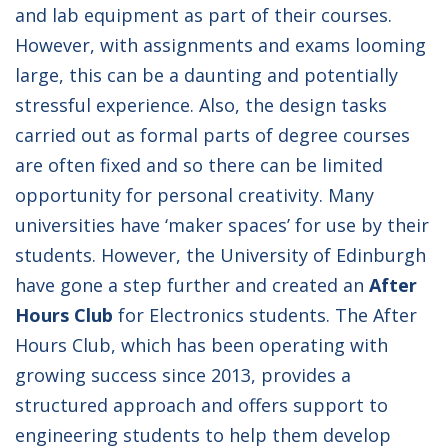
and lab equipment as part of their courses.
However, with assignments and exams looming
large, this can be a daunting and potentially
stressful experience. Also, the design tasks
carried out as formal parts of degree courses
are often fixed and so there can be limited
opportunity for personal creativity. Many
universities have ‘maker spaces’ for use by their
students. However, the University of Edinburgh
have gone a step further and created an
After
Hours Club
for Electronics students. The After
Hours Club, which has been operating with
growing success since 2013, provides a
structured approach and offers support to
engineering students to help them develop