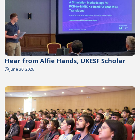
Hear from Alfie Hands, UKESF Scholar
June 30, 2026