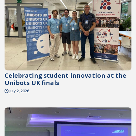
Celebrating student innovation at the
Unibots UK finals
July 2, 2026