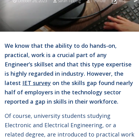
Blog
October 26, 2023
Sarah Tipping
1 minute
We know that the ability to do hands-on,
practical, work is a crucial part of any
Engineer’s skillset and that this type expertise
is highly regarded in industry. However, the
latest
IET survey
on the skills gap found nearly
half of employers in the technology sector
reported a gap in skills in their workforce.
Of course, university students studying
Electronic and Electrical Engineering, or a
related degree, are introduced to practical work