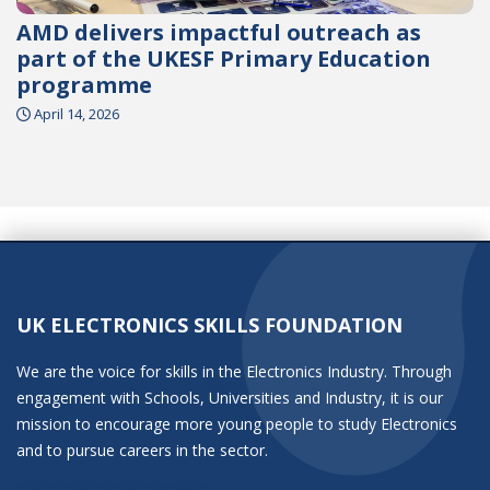
AMD delivers impactful outreach as
part of the UKESF Primary Education
programme
April 14, 2026
UK ELECTRONICS SKILLS FOUNDATION
We are the voice for skills in the Electronics Industry. Through
engagement with Schools, Universities and Industry, it is our
mission to encourage more young people to study Electronics
and to pursue careers in the sector.