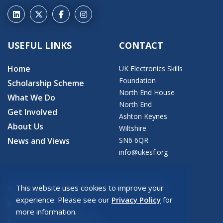
USEFUL LINKS
CONTACT
Home
UK Electronics Skills
Foundation
Scholarship Scheme
North End House
What We Do
North End
Get Involved
Ashton Keynes
About Us
Wiltshire
News and Views
SN6 6QR
info@ukesf.org
This website uses cookies to improve your
© 2026 Copyright: UK Electronics Skills Foundation
experience. Please see our
Privacy Policy
for
UKESF Privacy Policy
more information.
UKESF Safeguarding Policy