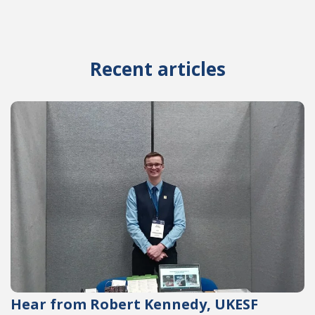
Recent articles
Hear from Robert Kennedy, UKESF