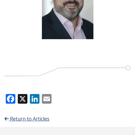
Facebook
X
LinkedIn
Email
Return to Articles