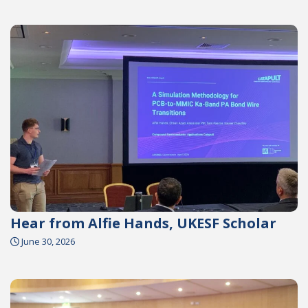
Hear from Alfie Hands, UKESF Scholar
June 30, 2026