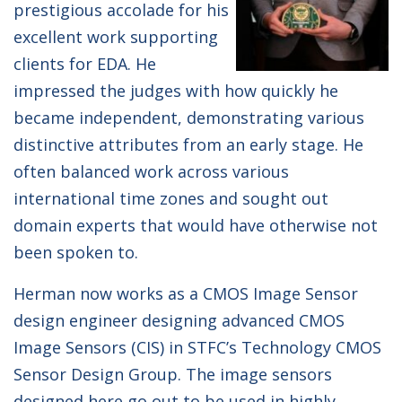
prestigious accolade for his
excellent work supporting
clients for EDA. He
impressed the judges with how quickly he
became independent, demonstrating various
distinctive attributes from an early stage. He
often balanced work across various
international time zones and sought out
domain experts that would have otherwise not
been spoken to.
Herman now works as a CMOS Image Sensor
design engineer designing advanced CMOS
Image Sensors (CIS) in STFC’s Technology CMOS
Sensor Design Group. The image sensors
designed here go out to be used in highly