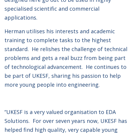
specialised scientific and commercial
applications.
Herman utilises his interests and academic
training to complete tasks to the highest
standard. He relishes the challenge of technical
problems and gets a real buzz from being part
of technological advancement. He continues to
be part of UKESF, sharing his passion to help
more young people into engineering.
“UKESF is a very valued organisation to EDA
Solutions. For over seven years now, UKESF has
helped find high quality, very capable young