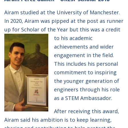
Airam studied at the University of Manchester.
In 2020, Airam was pipped at the post as runner
up for Scholar of the Year but this was a credit
to his academic
achievements and wider
engagement in the field.
This includes his personal
commitment to inspiring
the younger generation of
engineers through his role
as a STEM Ambassador.
After receiving this award,
Airam said his ambition is to keep learning,