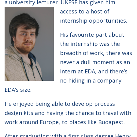
a university lecturer. UKESF has given him
access to a host of
internship opportunities,
His favourite part about
the internship was the
breadth of work, there was
never a dull moment as an
intern at EDA, and there’s
no hiding in a company
EDA’s size.
He enjoyed being able to develop process
design kits and having the chance to travel with
work around Europe, to places like Budapest.
After graduating with a first class degree Henry