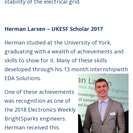
stability of the electrical grid.
Herman Larsen – UKESF Scholar 2017
Herman studied at the University of York,
graduating with a wealth of achievements and
skills to show for it. Many of these skills
developed through his 13 month internship
with
EDA Solutions.
One of these achievements
was recognition as one of
the 2018 Electronics Weekly
BrightSparks engineers.
Herman received this