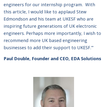
engineers for our internship program. With
this article, I would like to applaud Stew
Edmondson and his team at UKESF who are
inspiring future generations of UK electronic
engineers. Perhaps more importantly, I wish to
recommend more UK based engineering
businesses to add their support to UKESF.’”
Paul Double, Founder and CEO, EDA Solutions