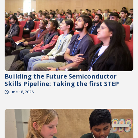
Building the Future Semiconductor
Skills Pipeline: Taking the first STEP
June 18, 2026