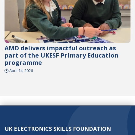
AMD delivers impactful outreach as
part of the UKESF Primary Education
programme
April 14, 2026
UK ELECTRONICS SKILLS FOUNDATION