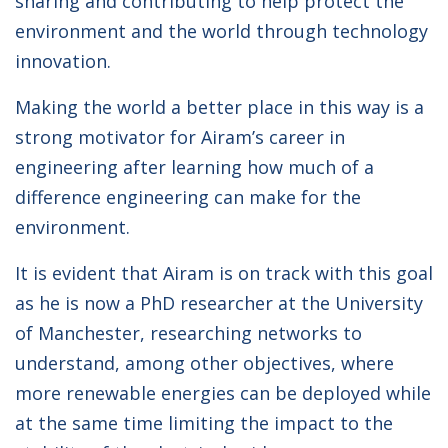
sharing and contributing to help protect the
environment and the world through technology
innovation.
Making the world a better place in this way is a
strong motivator for Airam’s career in
engineering after learning how much of a
difference engineering can make for the
environment.
It is evident that Airam is on track with this goal
as he is now a PhD researcher at the University
of Manchester, researching networks to
understand, among other objectives, where
more renewable energies can be deployed while
at the same time limiting the impact to the