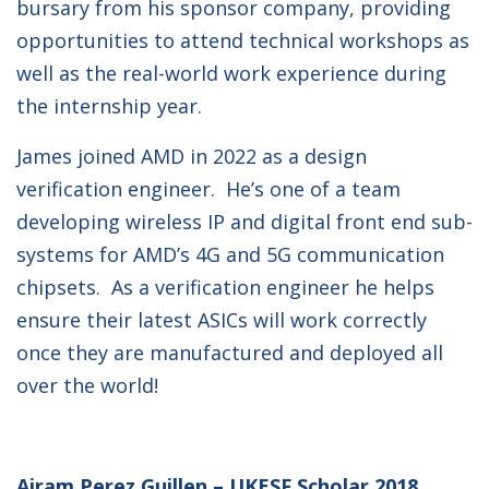
bursary from his sponsor company, providing
opportunities to attend technical workshops as
well as the real-world work experience during
the internship year.
James joined AMD in 2022 as a design
verification engineer. He’s one of a team
developing wireless IP and digital front end sub-
systems for AMD’s 4G and 5G communication
chipsets. As a verification engineer he helps
ensure their latest ASICs will work correctly
once they are manufactured and deployed all
over the world!
Airam Perez Guillen – UKESF Scholar 2018