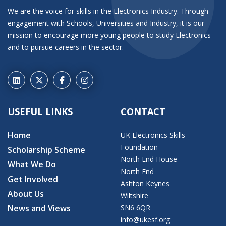
We are the voice for skills in the Electronics Industry. Through
engagement with Schools, Universities and Industry, it is our
mission to encourage more young people to study Electronics
and to pursue careers in the sector.
USEFUL LINKS
CONTACT
Home
UK Electronics Skills
Foundation
Scholarship Scheme
North End House
What We Do
North End
Get Involved
Ashton Keynes
About Us
Wiltshire
News and Views
SN6 6QR
info@ukesf.org