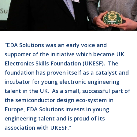
“EDA Solutions was an early voice and
supporter of the initiative which became UK
Electronics Skills Foundation (UKESF). The
foundation has proven itself as a catalyst and
incubator for young electronic engineering
talent in the UK. As a small, successful part of
the semiconductor design eco-system in
Europe, EDA Solutions invests in young
engineering talent and is proud of its
association with UKESF.”