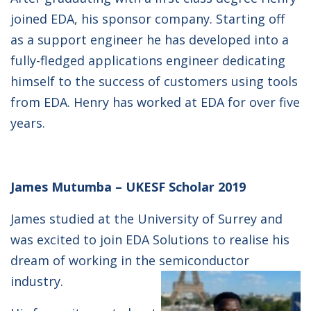
joined EDA, his sponsor company. Starting off
as a support engineer he has developed into a
fully-fledged applications engineer dedicating
himself to the success of customers using tools
from EDA. Henry has worked at EDA for over five
years.
James Mutumba – UKESF Scholar 2019
James studied at the University of Surrey and
was excited to join EDA Solutions to realise his
dream of working in the semiconductor
industry.