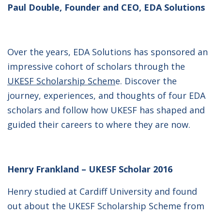
Paul Double, Founder and CEO, EDA Solutions
Over the years, EDA Solutions has sponsored an
impressive cohort of scholars through the
UKESF Scholarship Schem
e. Discover the
journey, experiences, and thoughts of four EDA
scholars and follow how UKESF has shaped and
guided their careers to where they are now.
Henry Frankland – UKESF Scholar 2016
Henry studied at Cardiff University and found
out about the UKESF Scholarship Scheme from