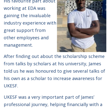
His favourite part about
working at EDA was
gaining the invaluable
industry experience with
great support from
other employees and
management.
After finding out about the scholarship scheme
from talks by scholars at his university, James
told us he was honoured to give several talks of
his own as a scholar to increase awareness for
UKESF.
UKESF was a very important part of James’
professional journey, helping financially with a