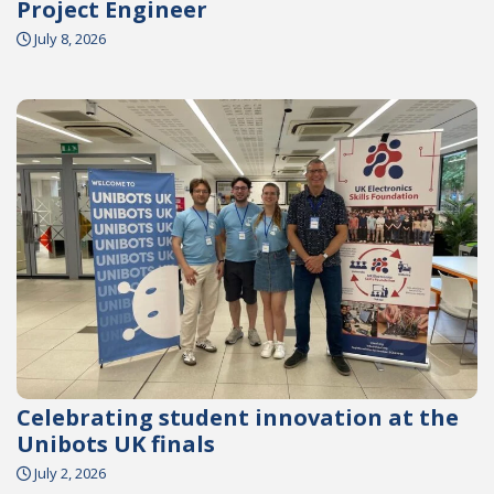
Project Engineer
July 8, 2026
Celebrating student innovation at the
Unibots UK finals
July 2, 2026