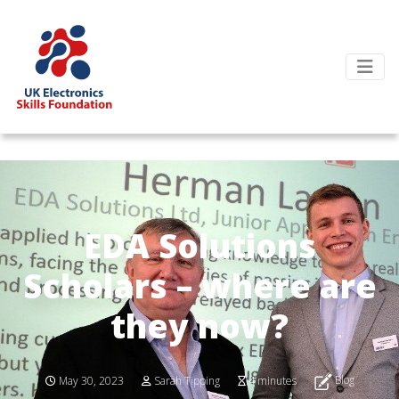
EDA Solutions
Scholars – where are
they now?
Blog
May 30, 2023
Sarah Tipping
4 minutes