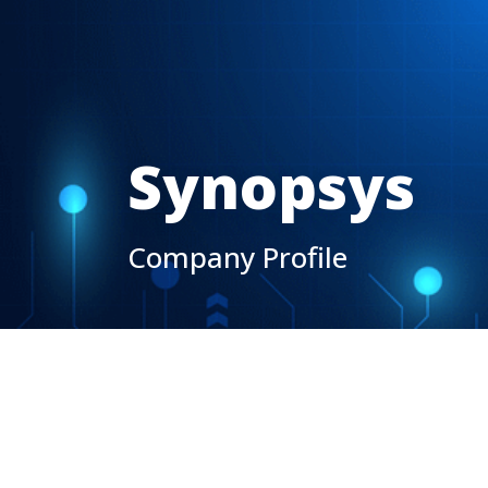
Synopsys
Company Profile