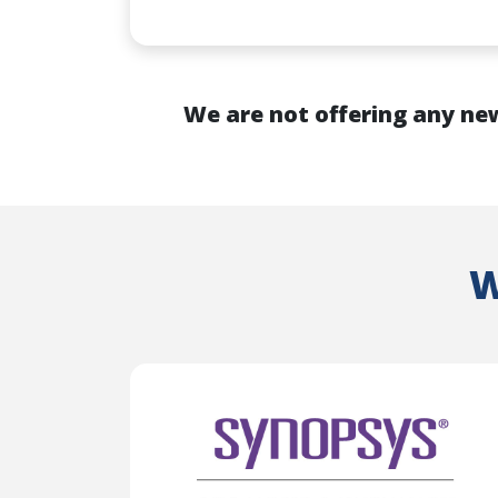
We are not offering any new
W