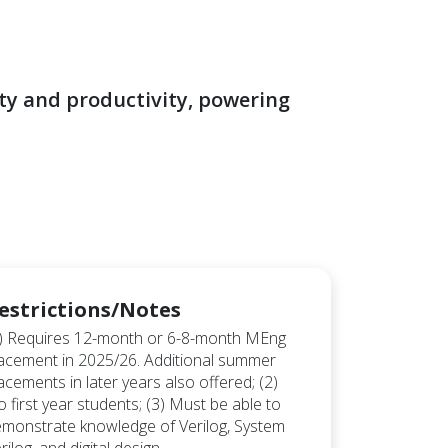
ty and productivity, powering
estrictions/Notes
) Requires 12-month or 6-8-month MEng
acement in 2025/26. Additional summer
acements in later years also offered; (2)
 first year students; (3) Must be able to
monstrate knowledge of Verilog, System