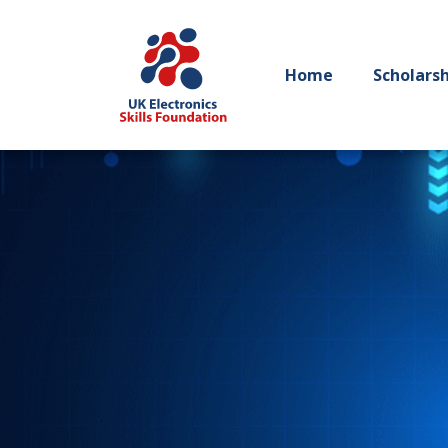
Home
Scholars