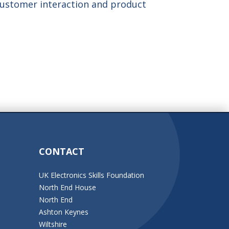
customer interaction and product
CONTACT
UK Electronics Skills Foundation
North End House
North End
Ashton Keynes
Wiltshire