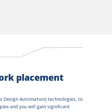
work placement
s Design Automation) technologies, to
lex and you will gain significant