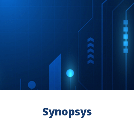
Synopsys