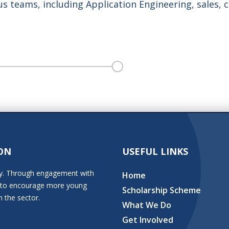
s teams, including Application Engineering, sales, 
ON
USEFUL LINKS
stry. Through engagement with
Home
ion to encourage more young
Scholarship Scheme
n the sector.
What We Do
Get Involved