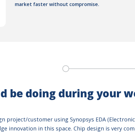
market faster without compromise.
d be doing during your 
ign project/customer using Synopsys EDA (Electronic
e innovation in this space. Chip design is very comp