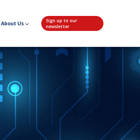
Sign up to our
About Us
newsletter