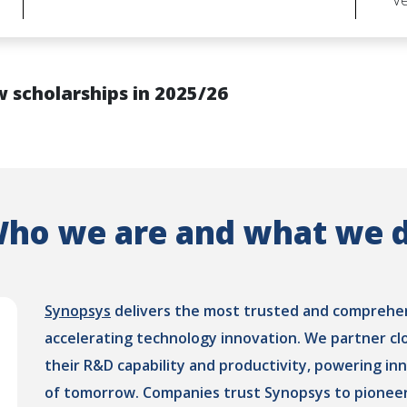
Ve
 scholarships in 2025/26
ho we are and what we 
Synopsys
delivers the most trusted and comprehens
accelerating technology innovation. We partner cl
their R&D capability and productivity, powering in
of tomorrow. Companies trust Synopsys to pioneer