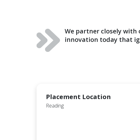
We partner closely with
innovation today that ig
Placement Location
Reading