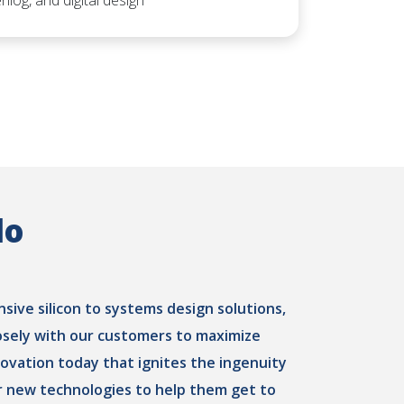
rilog, and digital design
do
ive silicon to systems design solutions,
osely with our customers to maximize
novation today that ignites the ingenuity
 new technologies to help them get to