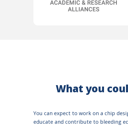
What you coul
You can expect to work on a chip des
educate and contribute to bleeding edg