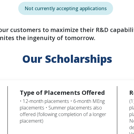
Not currently accepting applications
 our customers to maximize their R&D capabili
nites the ingenuity of tomorrow.
Our Scholarships
Type of Placements Offered
R
• 12-month placements • 6-month MEng
(1
placements • Summer placements also
pl
offered (following completion of a longer
pl
placement)
No
de