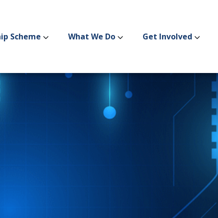
hip Scheme
What We Do
Get Involved