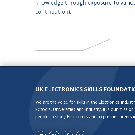
knowledge through exposure to variou
contribution).
UK ELECTRONICS SKILLS FOUNDATI
We are the voice for skills in the Electronics Indu
Schools, Universities and Industry, it is our miss
people to study Electronics and to pursue careers i