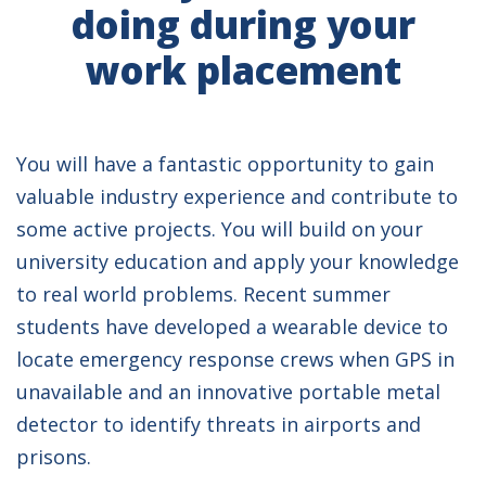
doing during your
work placement
You will have a fantastic opportunity to gain
valuable industry experience and contribute to
some active projects. You will build on your
university education and apply your knowledge
to real world problems. Recent summer
students have developed a wearable device to
locate emergency response crews when GPS in
unavailable and an innovative portable metal
detector to identify threats in airports and
prisons.