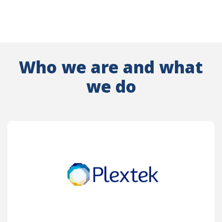
Who we are and what
we do