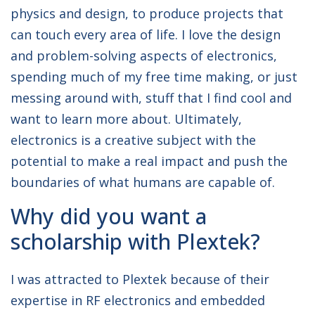
physics and design, to produce projects that
can touch every area of life. I love the design
and problem-solving aspects of electronics,
spending much of my free time making, or just
messing around with, stuff that I find cool and
want to learn more about. Ultimately,
electronics is a creative subject with the
potential to make a real impact and push the
boundaries of what humans are capable of.
Why did you want a
scholarship with Plextek?
I was attracted to Plextek because of their
expertise in RF electronics and embedded