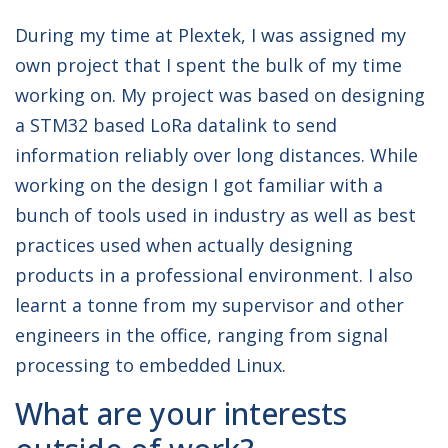
During my time at Plextek, I was assigned my
own project that I spent the bulk of my time
working on. My project was based on designing
a STM32 based LoRa datalink to send
information reliably over long distances. While
working on the design I got familiar with a
bunch of tools used in industry as well as best
practices used when actually designing
products in a professional environment. I also
learnt a tonne from my supervisor and other
engineers in the office, ranging from signal
processing to embedded Linux.
What are your interests