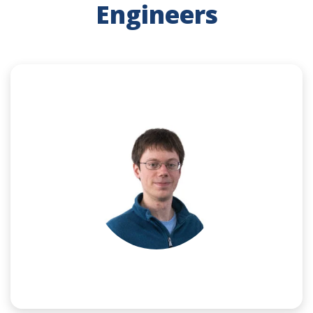
Engineers