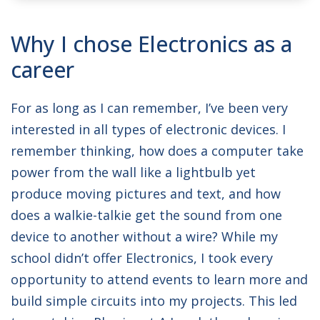
NAME:
Christopher
Why I chose Electronics as a
JOB TITLE:
Project Engineer
career
For as long as I can remember, I’ve been very
interested in all types of electronic devices. I
remember thinking, how does a computer take
power from the wall like a lightbulb yet
produce moving pictures and text, and how
does a walkie-talkie get the sound from one
device to another without a wire? While my
school didn’t offer Electronics, I took every
opportunity to attend events to learn more and
build simple circuits into my projects. This led