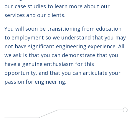
our case studies to learn more about our
services and our clients.
You will soon be transitioning from education
to employment so we understand that you may
not have significant engineering experience. All
we ask is that you can demonstrate that you
have a genuine enthusiasm for this
opportunity, and that you can articulate your
passion for engineering.