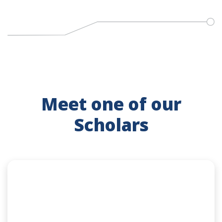
Meet one of our
Scholars