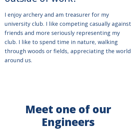
I enjoy archery and am treasurer for my
university club. I like competing casually against
friends and more seriously representing my
club. I like to spend time in nature, walking
through woods or fields, appreciating the world
around us.
Meet one of our
Engineers