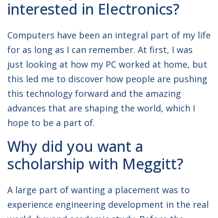
interested in Electronics?
UNIVERSITY:
University of
Southampton
Computers have been an integral part of my life
for as long as I can remember. At first, I was
DEGREE COURSE:
MEng Electronic &
Electrical Engineering
just looking at how my PC worked at home, but
this led me to discover how people are pushing
this technology forward and the amazing
advances that are shaping the world, which I
hope to be a part of.
Why did you want a
scholarship with Meggitt?
A large part of wanting a placement was to
experience engineering development in the real