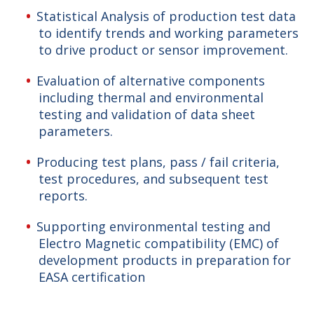
Statistical Analysis of production test data
to identify trends and working parameters
to drive product or sensor improvement.
Evaluation of alternative components
including thermal and environmental
testing and validation of data sheet
parameters.
Producing test plans, pass / fail criteria,
test procedures, and subsequent test
reports.
Supporting environmental testing and
Electro Magnetic compatibility (EMC) of
development products in preparation for
EASA certification