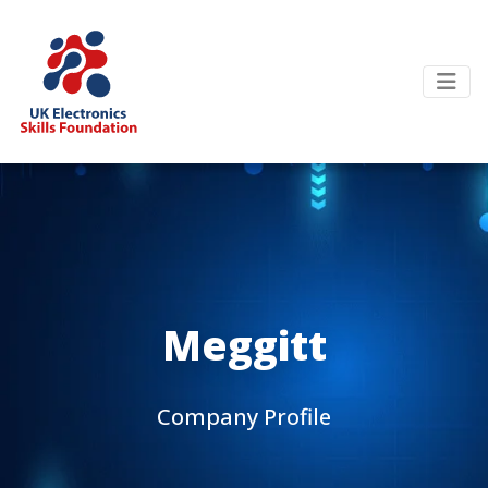
Meggitt
Company Profile