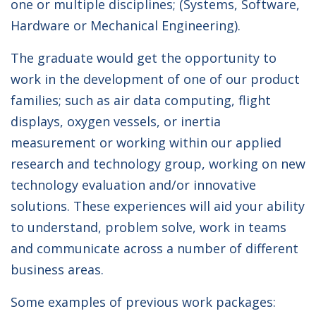
one or multiple disciplines; (Systems, Software,
Hardware or Mechanical Engineering).
The graduate would get the opportunity to
work in the development of one of our product
families; such as air data computing, flight
displays, oxygen vessels, or inertia
measurement or working within our applied
research and technology group, working on new
technology evaluation and/or innovative
solutions. These experiences will aid your ability
to understand, problem solve, work in teams
and communicate across a number of different
business areas.
Some examples of previous work packages: