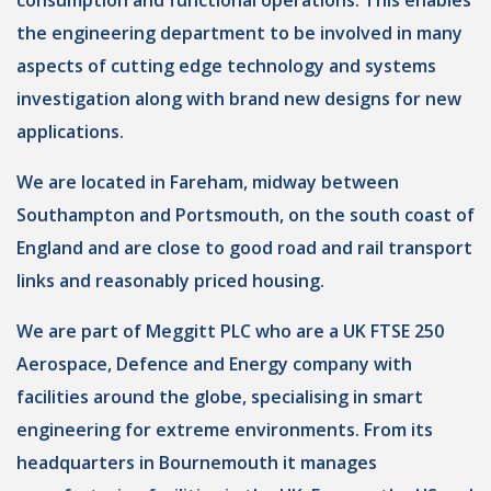
consumption and functional operations. This enables
the engineering department to be involved in many
aspects of cutting edge technology and systems
investigation along with brand new designs for new
applications.
We are located in Fareham, midway between
Southampton and Portsmouth, on the south coast of
England and are close to good road and rail transport
links and reasonably priced housing.
We are part of Meggitt PLC who are a UK FTSE 250
Aerospace, Defence and Energy company with
facilities around the globe, specialising in smart
engineering for extreme environments. From its
headquarters in Bournemouth it manages