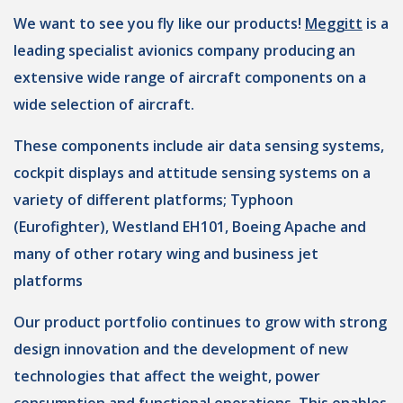
We want to see you fly like our products!
Meggitt
is a
leading specialist avionics company producing an
extensive wide range of aircraft components on a
wide selection of aircraft.
These components include air data sensing systems,
cockpit displays and attitude sensing systems on a
variety of different platforms; Typhoon
(Eurofighter), Westland EH101, Boeing Apache and
many of other rotary wing and business jet
platforms
Our product portfolio continues to grow with strong
design innovation and the development of new
technologies that affect the weight, power