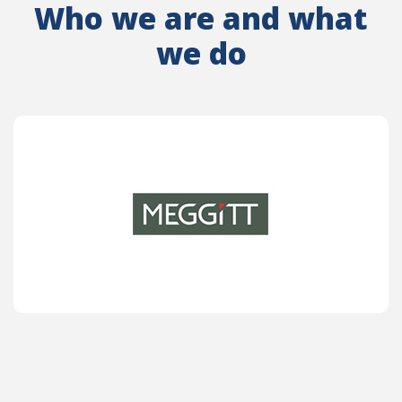
Who we are and what
we do