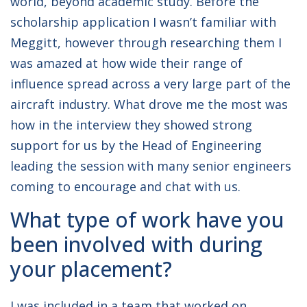
world, beyond academic study. Before the
scholarship application I wasn’t familiar with
Meggitt, however through researching them I
was amazed at how wide their range of
influence spread across a very large part of the
aircraft industry. What drove me the most was
how in the interview they showed strong
support for us by the Head of Engineering
leading the session with many senior engineers
coming to encourage and chat with us.
What type of work have you
been involved with during
your placement?
I was included in a team that worked on