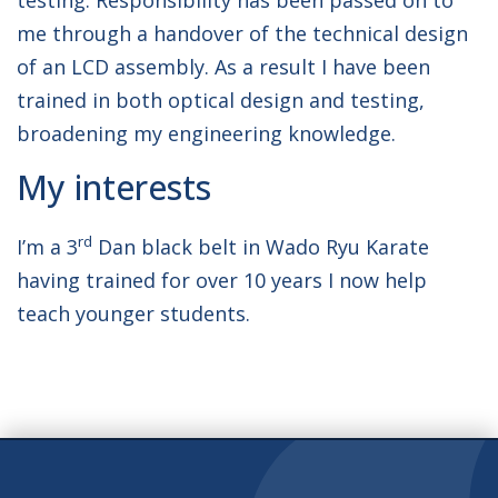
testing. Responsibility has been passed on to
me through a handover of the technical design
of an LCD assembly. As a result I have been
trained in both optical design and testing,
broadening my engineering knowledge.
My interests
rd
I’m a 3
Dan black belt in Wado Ryu Karate
having trained for over 10 years I now help
teach younger students.