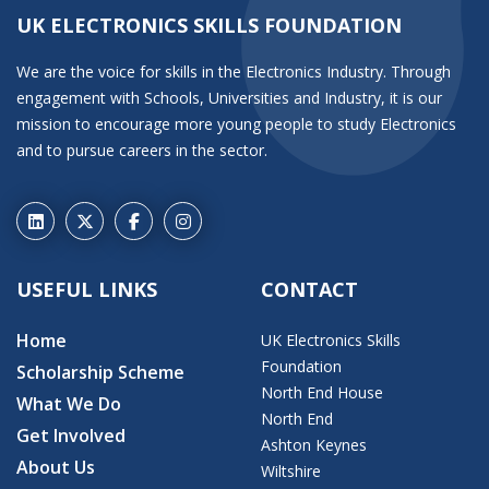
UK ELECTRONICS SKILLS FOUNDATION
We are the voice for skills in the Electronics Industry. Through
engagement with Schools, Universities and Industry, it is our
mission to encourage more young people to study Electronics
and to pursue careers in the sector.
USEFUL LINKS
CONTACT
Home
UK Electronics Skills
Foundation
Scholarship Scheme
North End House
What We Do
North End
Get Involved
Ashton Keynes
About Us
Wiltshire