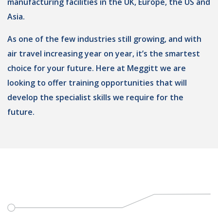
manufacturing facilities in the UK, Europe, the US and
Asia.
As one of the few industries still growing, and with
air travel increasing year on year, it’s the smartest
choice for your future. Here at Meggitt we are
looking to offer training opportunities that will
develop the specialist skills we require for the
future.