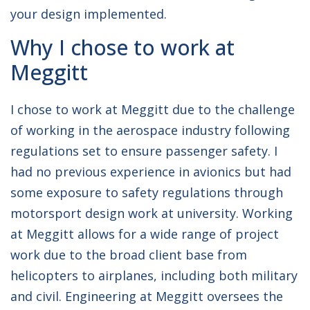
your design implemented.
Why I chose to work at
Meggitt
I chose to work at Meggitt due to the challenge
of working in the aerospace industry following
regulations set to ensure passenger safety. I
had no previous experience in avionics but had
some exposure to safety regulations through
motorsport design work at university. Working
at Meggitt allows for a wide range of project
work due to the broad client base from
helicopters to airplanes, including both military
and civil. Engineering at Meggitt oversees the