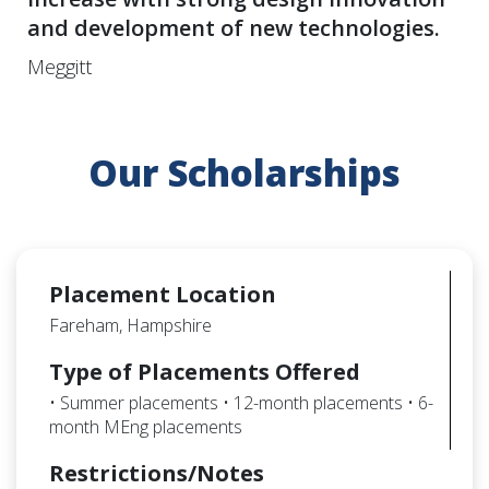
and development of new technologies.
Meggitt
Our Scholarships
Placement Location
Fareham, Hampshire
Type of Placements Offered
• Summer placements • 12-month placements • 6-
month MEng placements
Restrictions/Notes