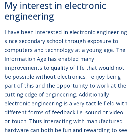
My interest in electronic
JOB TITLE:
Graduate Hardware
engineering
Engineer
I have been interested in electronic engineering
since secondary school through exposure to
computers and technology at a young age. The
Information Age has enabled many
improvements to quality of life that would not
be possible without electronics. I enjoy being
part of this and the opportunity to work at the
cutting edge of engineering. Additionally
electronic engineering is a very tactile field with
different forms of feedback i.e. sound or video
or touch. Thus interacting with manufactured
hardware can both be fun and rewarding to see