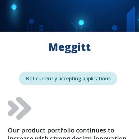
Meggitt
Not currently accepting applications
Our product portfolio continues to
increase with strong design innovation