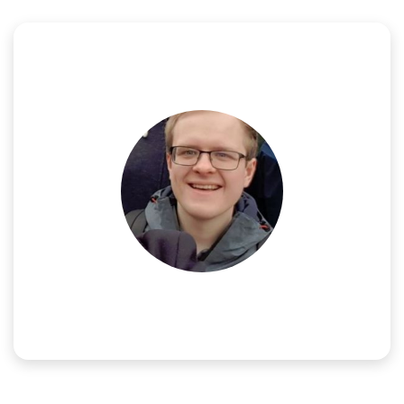
NAME:
Mads