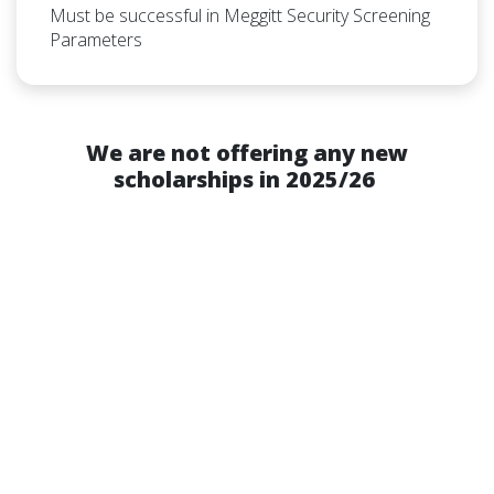
Must be successful in Meggitt Security Screening
Parameters
We are not offering any new
scholarships in 2025/26