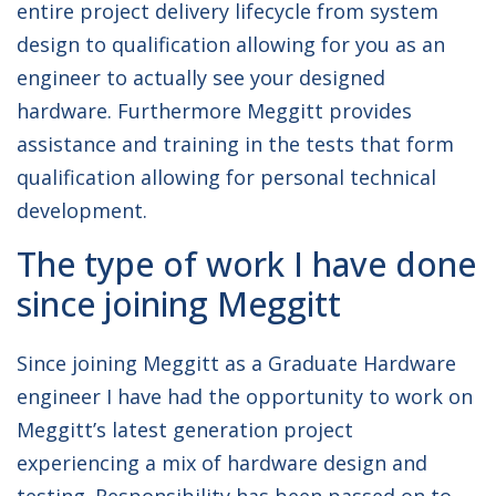
entire project delivery lifecycle from system
design to qualification allowing for you as an
engineer to actually see your designed
hardware. Furthermore Meggitt provides
assistance and training in the tests that form
qualification allowing for personal technical
development.
The type of work I have done
since joining Meggitt
Since joining Meggitt as a Graduate Hardware
engineer I have had the opportunity to work on
Meggitt’s latest generation project
experiencing a mix of hardware design and