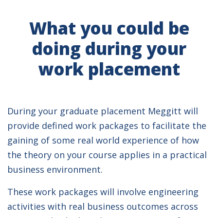
What you could be
doing during your
work placement
During your graduate placement Meggitt will
provide defined work packages to facilitate the
gaining of some real world experience of how
the theory on your course applies in a practical
business environment.
These work packages will involve engineering
activities with real business outcomes across