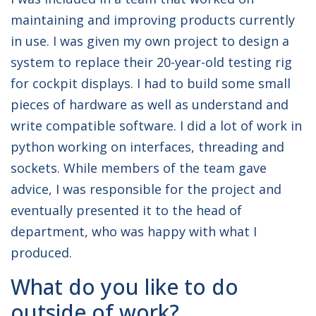
maintaining and improving products currently
in use. I was given my own project to design a
system to replace their 20-year-old testing rig
for cockpit displays. I had to build some small
pieces of hardware as well as understand and
write compatible software. I did a lot of work in
python working on interfaces, threading and
sockets. While members of the team gave
advice, I was responsible for the project and
eventually presented it to the head of
department, who was happy with what I
produced.
What do you like to do
outside of work?