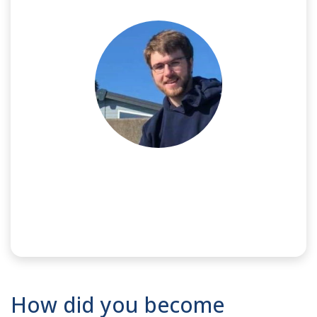
NAME:
Luke
How did you become
SPONSOR:
Meggitt