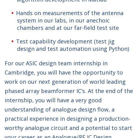
Hands on measurements of the antenna
system in our labs, in our anechoic
chambers and at our far-field test site
Test capability development (test jig
design and test automation using Python)
For our ASIC design team internship in
Cambridge, you will have the opportunity to
work on our next generation of world leading
phased array beamformer IC’s. At the end of the
internship, you will have a very good
understanding of analogue design flow, a
practical experience in designing a production-
worthy analogue circuit and a potential to start
your career as an Analogue/RF IC Design