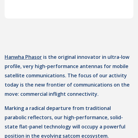
Hanwha Phasor
is the original innovator in ultra-low
profile, very high-performance antennas for mobile
satellite communications. The focus of our activity
today is the new frontier of communications on the
move: commercial inflight connectivity.
Marking a radical departure from traditional
parabolic reflectors, our high-performance, solid-
state flat-panel technology will occupy a powerful
position in the evolving satcom ecosystem.