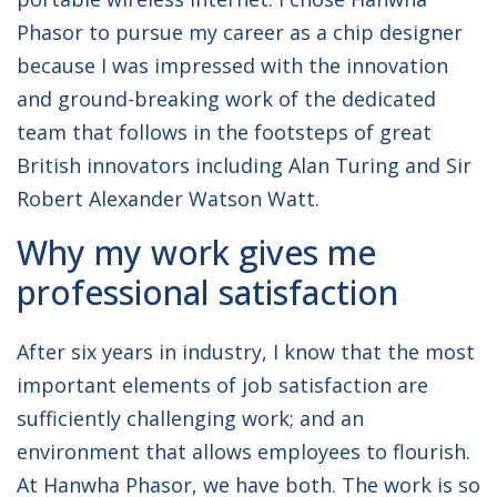
Phasor to pursue my career as a chip designer
because I was impressed with the innovation
and ground-breaking work of the dedicated
team that follows in the footsteps of great
British innovators including Alan Turing and Sir
Robert Alexander Watson Watt.
Why my work gives me
professional satisfaction
After six years in industry, I know that the most
important elements of job satisfaction are
sufficiently challenging work; and an
environment that allows employees to flourish.
At Hanwha Phasor, we have both. The work is so