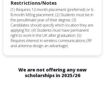
Restrictions/Notes
(1) Requires 12-month placement (preferred) or 6-
8-month MEng placement; (2) Students must be in
the penultimate year of their degree; (3)
Candidates should specify which location they are
applying for; (4) Students must have permanent
right to work in the UK after graduation; (5)
Requires interest in wireless communications (RF
and antenna design an advantage).
We are not offering any new
scholarships in 2025/26