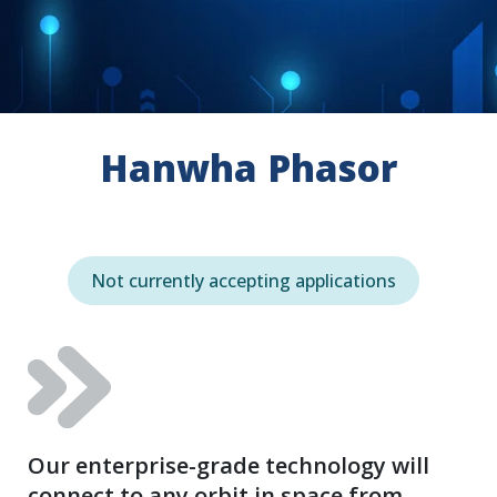
Hanwha Phasor
Not currently accepting applications
Our enterprise-grade technology will
connect to any orbit in space from