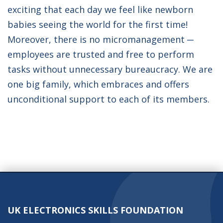
exciting that each day we feel like newborn
babies seeing the world for the first time!
Moreover, there is no micromanagement ─
employees are trusted and free to perform
tasks without unnecessary bureaucracy. We are
one big family, which embraces and offers
unconditional support to each of its members.
UK ELECTRONICS SKILLS FOUNDATION