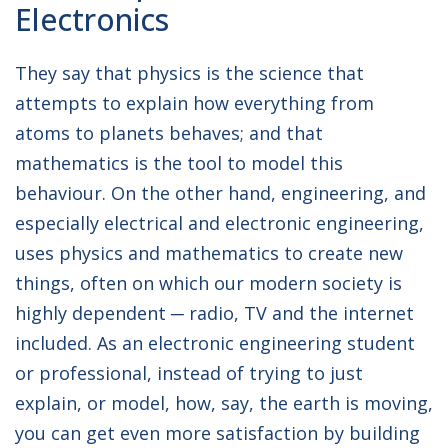
Electronics
Engineer
They say that physics is the science that
attempts to explain how everything from
atoms to planets behaves; and that
mathematics is the tool to model this
behaviour. On the other hand, engineering, and
especially electrical and electronic engineering,
uses physics and mathematics to create new
things, often on which our modern society is
highly dependent ─ radio, TV and the internet
included. As an electronic engineering student
or professional, instead of trying to just
explain, or model, how, say, the earth is moving,
you can get even more satisfaction by building