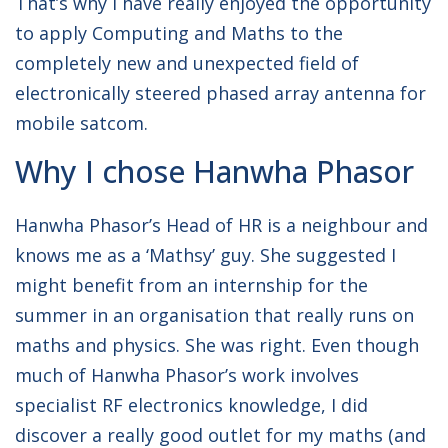
That’s why I have really enjoyed the opportunity
to apply Computing and Maths to the
completely new and unexpected field of
electronically steered phased array antenna for
mobile satcom.
Why I chose Hanwha Phasor
Hanwha Phasor’s Head of HR is a neighbour and
knows me as a ‘Mathsy’ guy. She suggested I
might benefit from an internship for the
summer in an organisation that really runs on
maths and physics. She was right. Even though
much of Hanwha Phasor’s work involves
specialist RF electronics knowledge, I did
discover a really good outlet for my maths (and