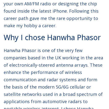
your own AM/FM radio or designing the chip
found inside the latest iPhone. Following this
career path gave me the rare opportunity to
make my hobby a career.
Why I chose Hanwha Phasor
Hanwha Phasor is one of the very few
companies based in the UK working in the area
of electronically-steered antenna arrays. These
enhance the performance of wireless
communication and radar systems and form
the basis of the modern 5G/6G cellular or
satellite networks used in a broad spectrum of
applications from automotive radars to
portable wireless internet. I chose Hanwha