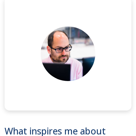
NAME:
Ilias
What inspires me about
JOB TITLE:
Analog/RF IC Design