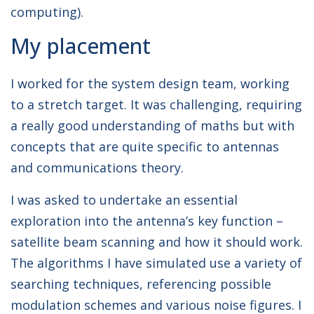
computing).
My placement
I worked for the system design team, working
to a stretch target. It was challenging, requiring
a really good understanding of maths but with
concepts that are quite specific to antennas
and communications theory.
I was asked to undertake an essential
exploration into the antenna’s key function –
satellite beam scanning and how it should work.
The algorithms I have simulated use a variety of
searching techniques, referencing possible
modulation schemes and various noise figures. I