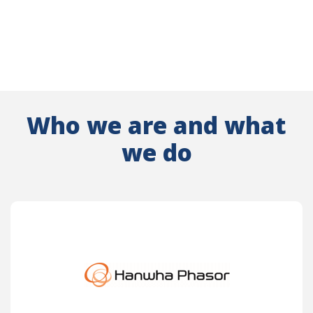
Who we are and what
we do