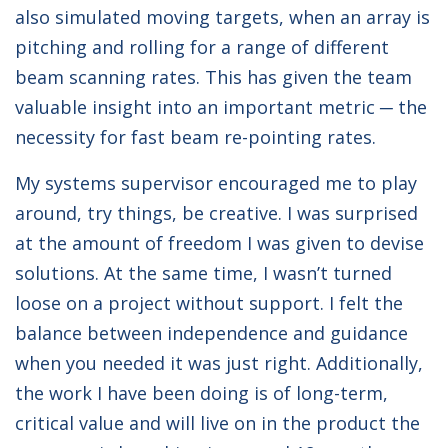
also simulated moving targets, when an array is
pitching and rolling for a range of different
beam scanning rates. This has given the team
valuable insight into an important metric ─ the
necessity for fast beam re-pointing rates.
My systems supervisor encouraged me to play
around, try things, be creative. I was surprised
at the amount of freedom I was given to devise
solutions. At the same time, I wasn’t turned
loose on a project without support. I felt the
balance between independence and guidance
when you needed it was just right. Additionally,
the work I have been doing is of long-term,
critical value and will live on in the product the