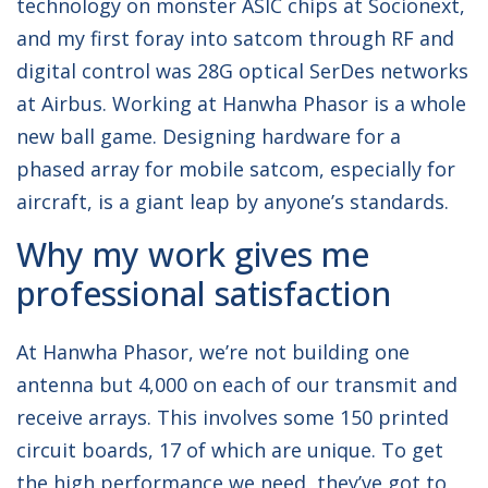
technology on monster ASIC chips at Socionext,
and my first foray into satcom through RF and
digital control was 28G optical SerDes networks
at Airbus. Working at Hanwha Phasor is a whole
new ball game. Designing hardware for a
phased array for mobile satcom, especially for
aircraft, is a giant leap by anyone’s standards.
Why my work gives me
professional satisfaction
At Hanwha Phasor, we’re not building one
antenna but 4,000 on each of our transmit and
receive arrays. This involves some 150 printed
circuit boards, 17 of which are unique. To get
the high performance we need, they’ve got to