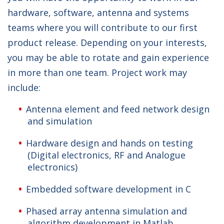
hardware, software, antenna and systems
teams where you will contribute to our first
product release. Depending on your interests,
you may be able to rotate and gain experience
in more than one team. Project work may
include:
Antenna element and feed network design
and simulation
Hardware design and hands on testing
(Digital electronics, RF and Analogue
electronics)
Embedded software development in C
Phased array antenna simulation and
algorithm development in Matlab