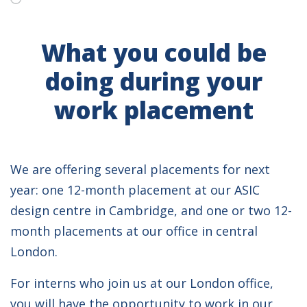
What you could be
doing during your
work placement
We are offering several placements for next
year: one 12-month placement at our ASIC
design centre in Cambridge, and one or two 12-
month placements at our office in central
London.
For interns who join us at our London office,
you will have the opportunity to work in our