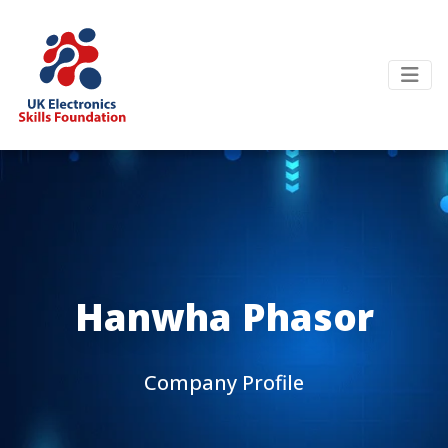
Hanwha Phasor
Company Profile