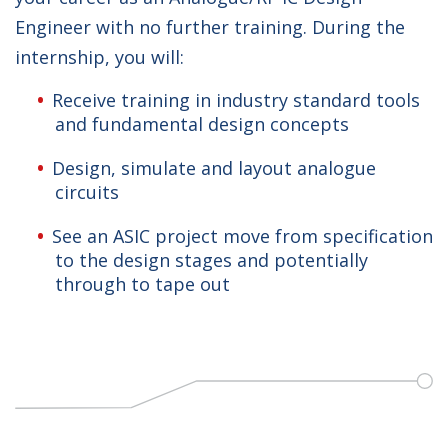
Engineer with no further training. During the
internship, you will:
Receive training in industry standard tools
and fundamental design concepts
Design, simulate and layout analogue
circuits
See an ASIC project move from specification
to the design stages and potentially
through to tape out