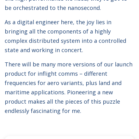
be orchestrated to the nanosecond.
As a digital engineer here, the joy lies in
bringing all the components of a highly
complex distributed system into a controlled
state and working in concert.
There will be many more versions of our launch
product for inflight comms – different
frequencies for aero variants, plus land and
maritime applications. Pioneering a new
product makes all the pieces of this puzzle
endlessly fascinating for me.