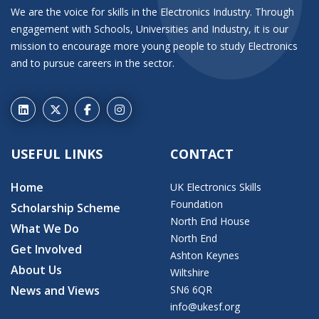
We are the voice for skills in the Electronics Industry. Through
engagement with Schools, Universities and Industry, it is our
mission to encourage more young people to study Electronics
and to pursue careers in the sector.
USEFUL LINKS
CONTACT
Home
UK Electronics Skills
Foundation
Scholarship Scheme
North End House
What We Do
North End
Get Involved
Ashton Keynes
About Us
Wiltshire
News and Views
SN6 6QR
info@ukesf.org