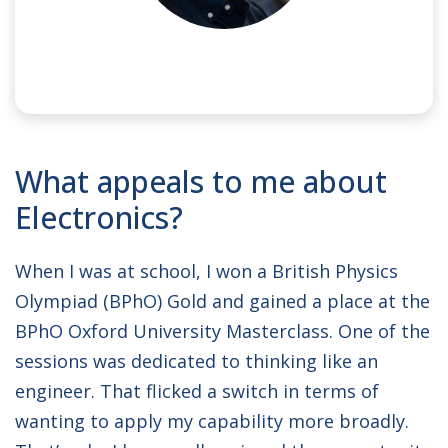
NAME:
Max
What appeals to me about
SPONSOR:
Hanwha Phasor
Electronics?
When I was at school, I won a British Physics
Olympiad (BPhO) Gold and gained a place at the
BPhO Oxford University Masterclass. One of the
sessions was dedicated to thinking like an
engineer. That flicked a switch in terms of
wanting to apply my capability more broadly.