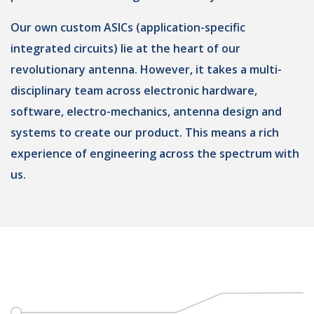
Our own custom ASICs (application-specific
integrated circuits) lie at the heart of our
revolutionary antenna. However, it takes a multi-
disciplinary team across electronic hardware,
software, electro-mechanics, antenna design and
systems to create our product. This means a rich
experience of engineering across the spectrum with
us.