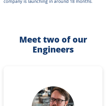
company is launching in around 18 months.
Meet two of our
Engineers