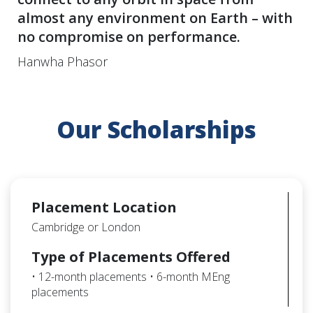
almost any environment on Earth – with
no compromise on performance.
Hanwha Phasor
Our Scholarships
Placement Location
Cambridge or London
Type of Placements Offered
• 12-month placements • 6-month MEng
placements