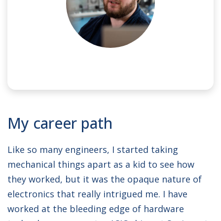
NAME:
Oliver
My career path
JOB TITLE:
Lead Hardware Engineer
Like so many engineers, I started taking
mechanical things apart as a kid to see how
they worked, but it was the opaque nature of
electronics that really intrigued me. I have
worked at the bleeding edge of hardware