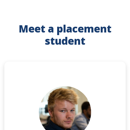
Meet a placement
student