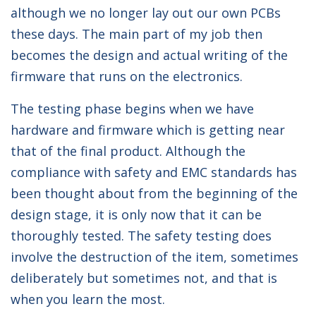
although we no longer lay out our own PCBs
these days. The main part of my job then
becomes the design and actual writing of the
firmware that runs on the electronics.
The testing phase begins when we have
hardware and firmware which is getting near
that of the final product. Although the
compliance with safety and EMC standards has
been thought about from the beginning of the
design stage, it is only now that it can be
thoroughly tested. The safety testing does
involve the destruction of the item, sometimes
deliberately but sometimes not, and that is
when you learn the most.