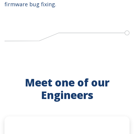
firmware bug fixing.
Meet one of our
Engineers