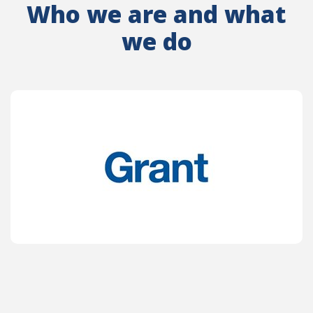
Who we are and what
we do