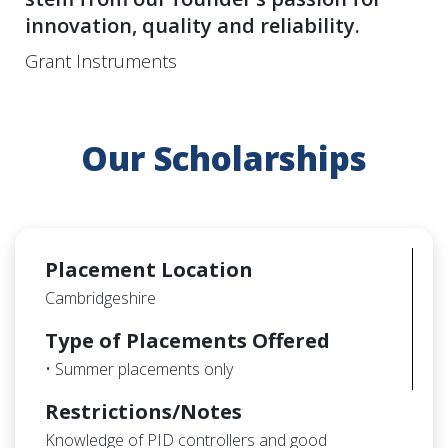
innovation, quality and reliability.
Grant Instruments
Our Scholarships
Placement Location
Cambridgeshire
Type of Placements Offered
• Summer placements only
Restrictions/Notes
Knowledge of PID controllers and good