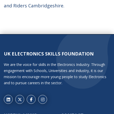
and Riders Cambridgeshire.
UK ELECTRONICS SKILLS FOUNDATION
We are the voice for skills in the Electronics Industry. Through
engagement with Schools, Universities and Industry, it is our
mission to encourage more young people to study Electronics
and to pursue careers in the sector.