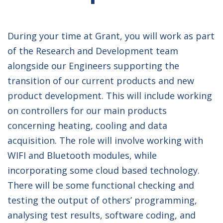
During your time at Grant, you will work as part
of the Research and Development team
alongside our Engineers supporting the
transition of our current products and new
product development. This will include working
on controllers for our main products
concerning heating, cooling and data
acquisition. The role will involve working with
WIFI and Bluetooth modules, while
incorporating some cloud based technology.
There will be some functional checking and
testing the output of others’ programming,
analysing test results, software coding, and