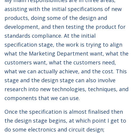
My main responsibilities are in three areas;
assisting with the initial specifications of new
products, doing some of the design and
development, and then testing the product for
standards compliance. At the initial
specification stage, the work is trying to align
what the Marketing Department want, what the
customers want, what the customers need,
what we can actually achieve, and the cost. This
stage and the design stage can also involve
research into new technologies, techniques, and
components that we can use.
Once the specification is almost finalised then
the design stage begins, at which point I get to
do some electronics and circuit design;