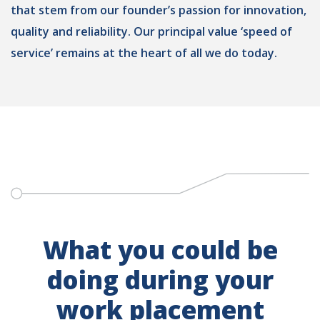
that stem from our founder’s passion for innovation,
quality and reliability. Our principal value ‘speed of
service’ remains at the heart of all we do today.
What you could be
doing during your
work placement