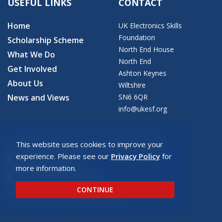
USEFUL LINKS
CONTACT
Home
UK Electronics Skills
Foundation
Scholarship Scheme
North End House
What We Do
North End
Get Involved
Ashton Keynes
About Us
Wiltshire
News and Views
SN6 6QR
info@ukesf.org
This website uses cookies to improve your
© 2026 Copyright: UK Electronics Skills Foundation
experience. Please see our
Privacy Policy
for
UKESF Privacy Policy
more information.
UKESF Safeguarding Policy
CONTINUE
Registered charity number: SC043940