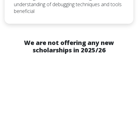
understanding of debugging techniques and tools
beneficial
We are not offering any new
scholarships in 2025/26