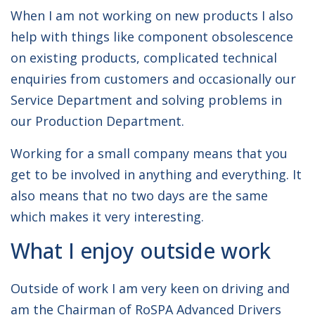
When I am not working on new products I also
help with things like component obsolescence
on existing products, complicated technical
enquiries from customers and occasionally our
Service Department and solving problems in
our Production Department.
Working for a small company means that you
get to be involved in anything and everything. It
also means that no two days are the same
which makes it very interesting.
What I enjoy outside work
Outside of work I am very keen on driving and
am the Chairman of RoSPA Advanced Drivers