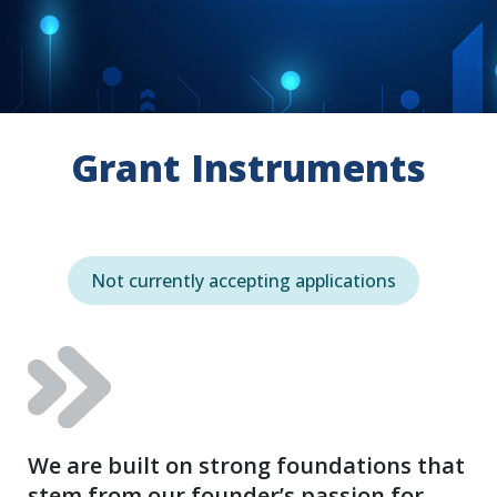
Grant Instruments
Not currently accepting applications
We are built on strong foundations that
stem from our founder’s passion for