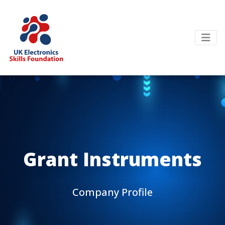
Grant Instruments
Company Profile