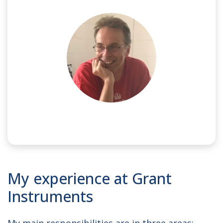
NAME:
Ed
My experience at Grant
JOB TITLE:
Electronics Engineer
Instruments