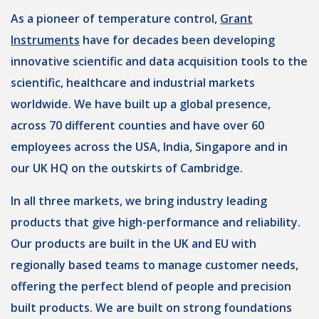
As a pioneer of temperature control,
Grant
Instruments
have for decades been developing
innovative scientific and data acquisition tools to the
scientific, healthcare and industrial markets
worldwide. We have built up a global presence,
across 70 different counties and have over 60
employees across the USA, India, Singapore and in
our UK HQ on the outskirts of Cambridge.
In all three markets, we bring industry leading
products that give high-performance and reliability.
Our products are built in the UK and EU with
regionally based teams to manage customer needs,
offering the perfect blend of people and precision
built products. We are built on strong foundations