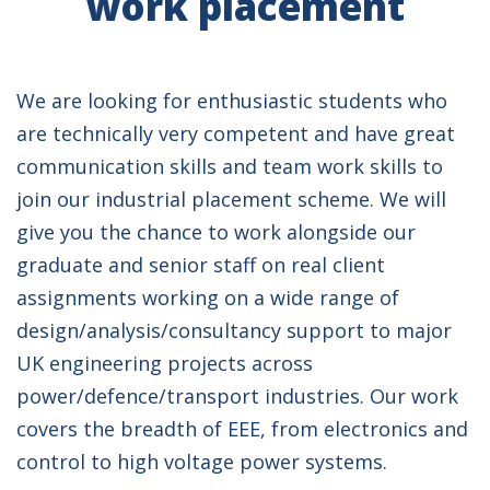
work placement
We are looking for enthusiastic students who
are technically very competent and have great
communication skills and team work skills to
join our industrial placement scheme. We will
give you the chance to work alongside our
graduate and senior staff on real client
assignments working on a wide range of
design/analysis/consultancy support to major
UK engineering projects across
power/defence/transport industries. Our work
covers the breadth of EEE, from electronics and
control to high voltage power systems.