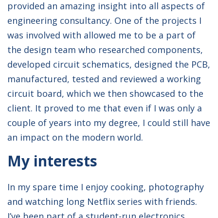
provided an amazing insight into all aspects of
engineering consultancy. One of the projects I
was involved with allowed me to be a part of
the design team who researched components,
developed circuit schematics, designed the PCB,
manufactured, tested and reviewed a working
circuit board, which we then showcased to the
client. It proved to me that even if I was only a
couple of years into my degree, I could still have
an impact on the modern world.
My interests
In my spare time I enjoy cooking, photography
and watching long Netflix series with friends.
I’ve been part of a student-run electronics