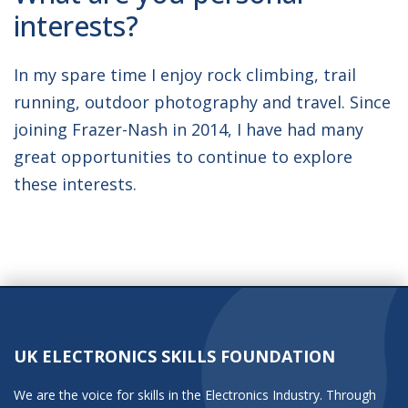
interests?
In my spare time I enjoy rock climbing, trail
running, outdoor photography and travel. Since
joining Frazer-Nash in 2014, I have had many
great opportunities to continue to explore
these interests.
UK ELECTRONICS SKILLS FOUNDATION
We are the voice for skills in the Electronics Industry. Through