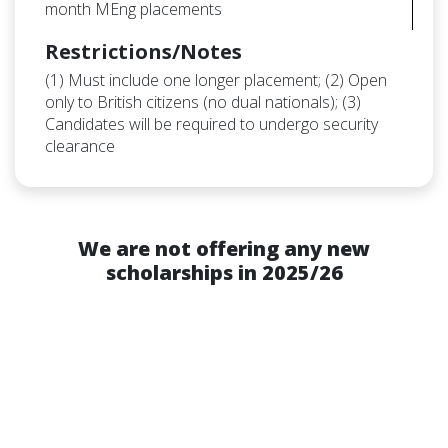
month MEng placements
Restrictions/Notes
(1) Must include one longer placement; (2) Open
only to British citizens (no dual nationals); (3)
Candidates will be required to undergo security
clearance
We are not offering any new
scholarships in 2025/26