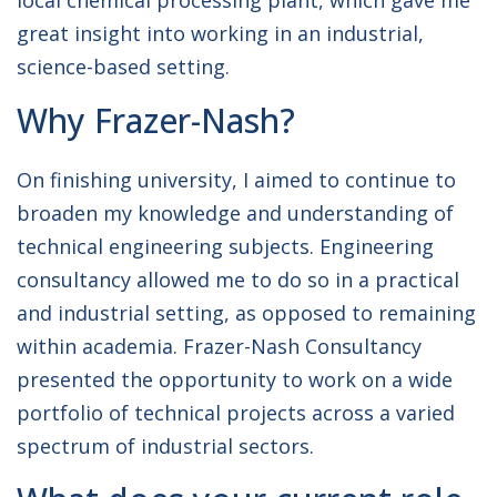
local chemical processing plant, which gave me
great insight into working in an industrial,
science-based setting.
Why Frazer-Nash?
On finishing university, I aimed to continue to
broaden my knowledge and understanding of
technical engineering subjects. Engineering
consultancy allowed me to do so in a practical
and industrial setting, as opposed to remaining
within academia. Frazer-Nash Consultancy
presented the opportunity to work on a wide
portfolio of technical projects across a varied
spectrum of industrial sectors.