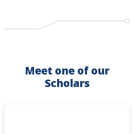
Meet one of our
Scholars