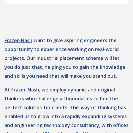
Frazer-Nash
want to give aspiring engineers the
opportunity to experience working on real-world
projects. Our industrial placement scheme will let
you do just that, helping you to gain the knowledge
and skills you need that will make you stand out.
At Frazer-Nash, we employ dynamic and original
thinkers who challenge all boundaries to find the
perfect solution for clients. This way of thinking has
enabled us to grow into a rapidly expanding systems
and engineering technology consultancy, with offices