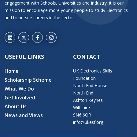
engagement with Schools, Universities and Industry, it is our
mission to encourage more young people to study Electronics
and to pursue careers in the sector.
USEFUL LINKS
CONTACT
Home
UK Electronics Skills
Foundation
Scholarship Scheme
North End House
What We Do
North End
Get Involved
Ashton Keynes
About Us
Wiltshire
News and Views
SN6 6QR
info@ukesf.org