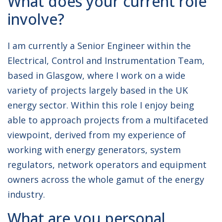
What does your current role
involve?
I am currently a Senior Engineer within the
Electrical, Control and Instrumentation Team,
based in Glasgow, where I work on a wide
variety of projects largely based in the UK
energy sector. Within this role I enjoy being
able to approach projects from a multifaceted
viewpoint, derived from my experience of
working with energy generators, system
regulators, network operators and equipment
owners across the whole gamut of the energy
industry.
What are you personal