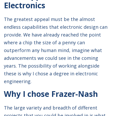
Electronics
UNIVERSITY:
University of Edinburgh
The greatest appeal must be the almost
DEGREE COURSE:
MEng Electrical with
endless capabilities that electronic design can
Mechanical Engineering
provide. We have already reached the point
where a chip the size of a penny can
outperform any human mind, imagine what
advancements we could see in the coming
years. The possibility of working alongside
these is why I chose a degree in electronic
engineering.
Why I chose Frazer-Nash
The large variety and breadth of different
projects that you could be involved in is what