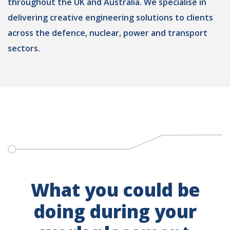
throughout the UK and Australia. We specialise in
delivering creative engineering solutions to clients
across the defence, nuclear, power and transport
sectors.
What you could be
doing during your