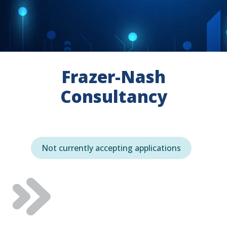
Frazer-Nash
Consultancy
Not currently accepting applications