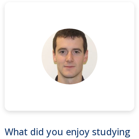
NAME:
Doug
What did you enjoy studying
JOB TITLE:
Senior Engineer