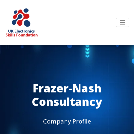
Frazer-Nash
Consultancy
Company Profile