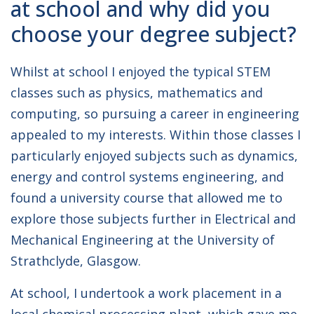
at school and why did you
choose your degree subject?
Whilst at school I enjoyed the typical STEM
classes such as physics, mathematics and
computing, so pursuing a career in engineering
appealed to my interests. Within those classes I
particularly enjoyed subjects such as dynamics,
energy and control systems engineering, and
found a university course that allowed me to
explore those subjects further in Electrical and
Mechanical Engineering at the University of
Strathclyde, Glasgow.
At school, I undertook a work placement in a