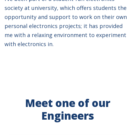
society at university, which offers students the
opportunity and support to work on their own
personal electronics projects; it has provided
me with a relaxing environment to experiment
with electronics in.
Meet one of our
Engineers