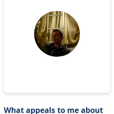
NAME:
Jake
What appeals to me about
SPONSOR:
Frazer-Nash Consultancy