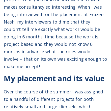
makes consultancy so interesting. When I was
being interviewed for the placement at Frazer-
Nash, my interviewers told me that they
couldn’t tell me exactly what work I would be
doing in 6 months’ time because the work is
project based and they would not know 6
months in advance what the roles would
involve – that on its own was exciting enough to
make me accept!
My placement and its value
Over the course of the summer I was assigned
to a handful of different projects for both
relatively small and large clientele, which