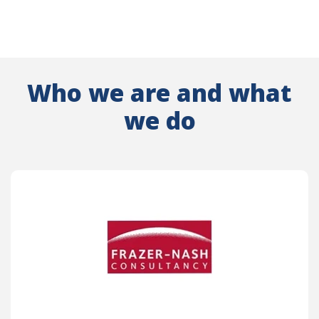
Who we are and what
we do