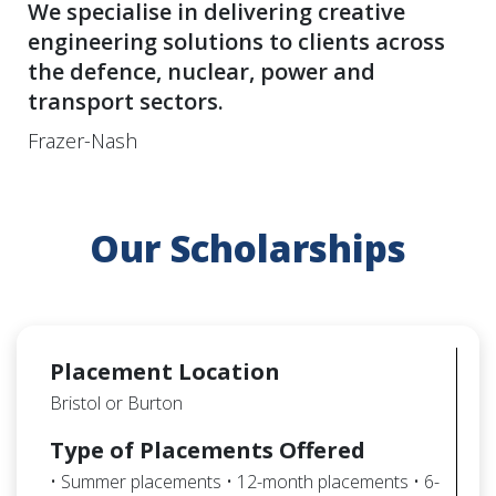
We specialise in delivering creative
engineering solutions to clients across
the defence, nuclear, power and
transport sectors.
Frazer-Nash
Our Scholarships
Placement Location
Bristol or Burton
Type of Placements Offered
• Summer placements • 12-month placements • 6-